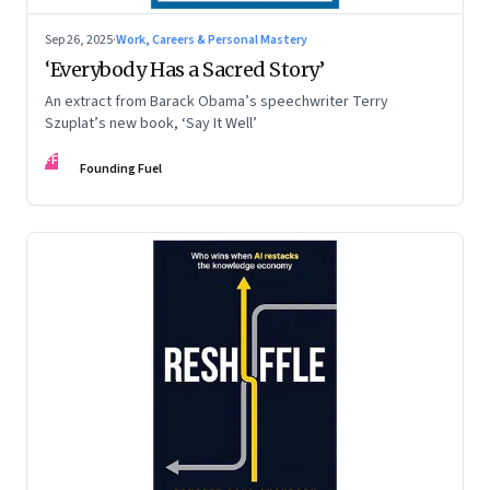
Sep 26, 2025
·
Work, Careers & Personal Mastery
‘Everybody Has a Sacred Story’
An extract from Barack Obama’s speechwriter Terry
Szuplat’s new book, ‘Say It Well’
FF
Founding Fuel