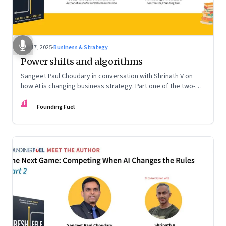
Sep 17, 2025
·
Business & Strategy
Power shifts and algorithms
Sangeet Paul Choudary in conversation with Shrinath V on
how AI is changing business strategy. Part one of the two-
part podcast: “The Next Game: Competing When AI Changes
FF
the Rules.”
Founding Fuel