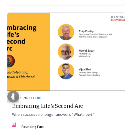
Feb 13, 2026
·
FF Life
Embracing Life’s Second Arc
When success no longer answers “What now?”
FF
Founding Fuel