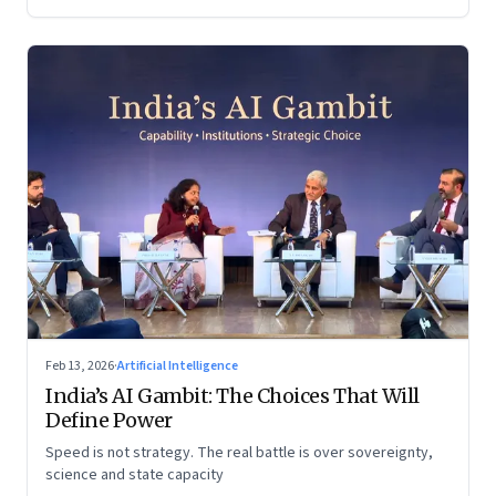
Feb 13, 2026
·
Artificial Intelligence
India’s AI Gambit: The Choices That Will
Define Power
Speed is not strategy. The real battle is over sovereignty,
science and state capacity