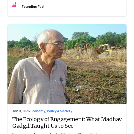
FF
Founding Fuel
Jan 8, 2026
·
Economy, Policy & Society
The Ecology of Engagement: What Madhav
Gadgil Taught Us to See