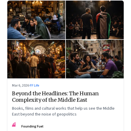
Mar 6, 2026
·
FF Life
Beyond the Headlines: The Human
Complexity of the Middle East
Books, films and cultural works that help us see the Middle
East beyond the noise of geopolitics
FF
Founding Fuel