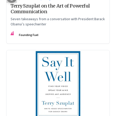
Terry Szuplat on the Art of Powerful
Communication
Seven takeaways from a conversation with President Barack
Obama’s speechwriter
FF
Founding Fuel