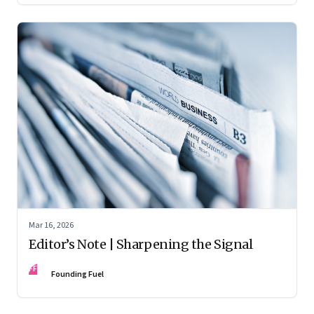
Mar 16, 2026
Editor’s Note | Sharpening the Signal
FF
Founding Fuel