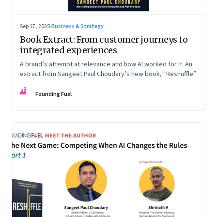
Sep 17, 2025
·
Business & Strategy
Book Extract: From customer journeys to
integrated experiences
A brand’s attempt at relevance and how AI worked for it. An
extract from Sangeet Paul Choudary’s new book, “Reshuffle”
FF
Founding Fuel