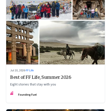
Jul 10, 2026
·
FF Life
Best of FF Life, Summer 2026
Eight stories that stay with you
FF
Founding Fuel