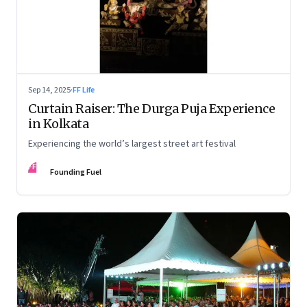
Sep 14, 2025
·
FF Life
Curtain Raiser: The Durga Puja Experience
in Kolkata
Experiencing the world’s largest street art festival
FF
Founding Fuel