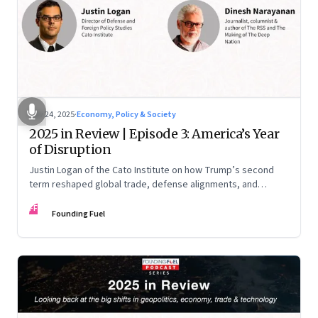
Nov 24, 2025
·
Economy, Policy & Society
2025 in Review | Episode 3: America’s Year
of Disruption
Justin Logan of the Cato Institute on how Trump’s second
term reshaped global trade, defense alignments, and
America’s domestic equilibrium—and why the turbulence
FF
may be far from over
Founding Fuel