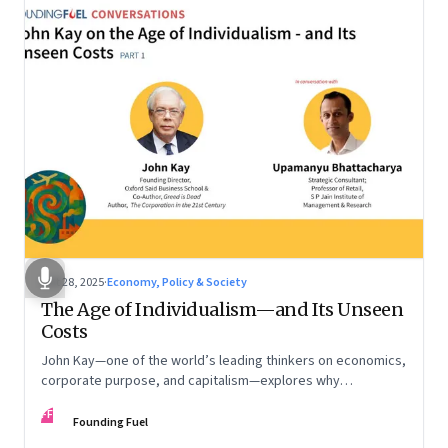
Oct 28, 2025
·
Economy, Policy & Society
The Age of Individualism—and Its Unseen
Costs
John Kay—one of the world’s leading thinkers on economics,
corporate purpose, and capitalism—explores why
individualism remains so deeply entrenched, even as it fuels
FF
inequality, populism, and institutional decay. Part 1 of a two-
Founding Fuel
part conversation