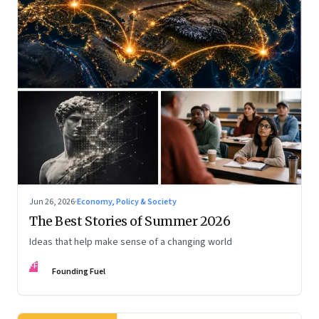
Jun 26, 2026
·
Economy, Policy & Society
The Best Stories of Summer 2026
Ideas that help make sense of a changing world
FF
Founding Fuel