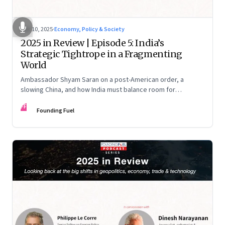
Dec 10, 2025
·
Economy, Policy & Society
2025 in Review | Episode 5: India’s
Strategic Tightrope in a Fragmenting
World
Ambassador Shyam Saran on a post-American order, a
slowing China, and how India must balance room for
manoeuvre with hard-headed realism on Russia, the US and
FF
China.
Founding Fuel