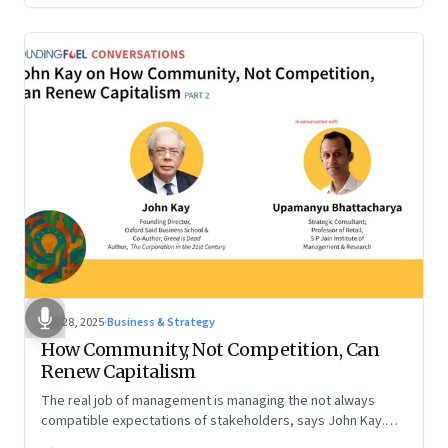
Oct 28, 2025
·
Business & Strategy
How Community, Not Competition, Can
Renew Capitalism
The real job of management is managing the not always
compatible expectations of stakeholders, says John Kay.
The organizations that have been successful in the long run