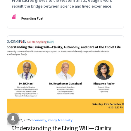
From sacred groves to the Western Ghats, Gadgil’s work
rebuilt the bridge between science and lived experience.
FF
Founding Fuel
Dec 22, 2025
·
Economy, Policy & Society
Understanding the Living Will—Clarity,