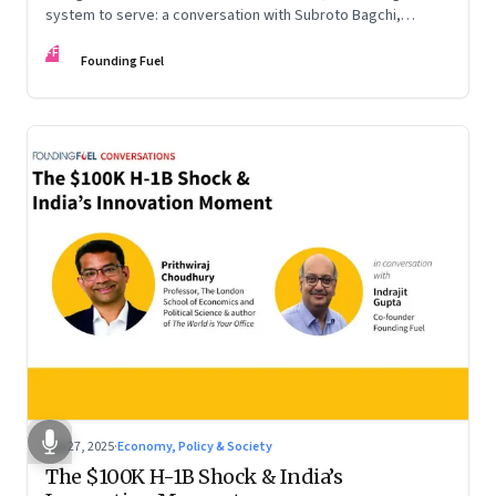
system to serve: a conversation with Subroto Bagchi,
entrepreneur, author, and public servant
FF
Founding Fuel
Sep 27, 2025
·
Economy, Policy & Society
The $100K H-1B Shock & India’s