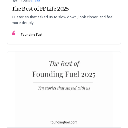
Dec 19, 2025
·
FF Life
The Best of FF Life 2025
11 stories that asked us to slow down, look closer, and feel
more deeply
FF
Founding Fuel