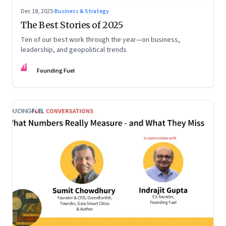
Dec 18, 2025
·
Business & Strategy
The Best Stories of 2025
Ten of our best work through the year—on business,
leadership, and geopolitical trends
FF
Founding Fuel