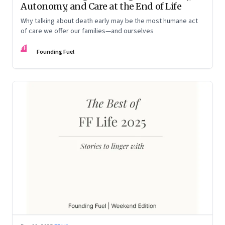
Autonomy, and Care at the End of Life
Why talking about death early may be the most humane act
of care we offer our families—and ourselves
FF
Founding Fuel