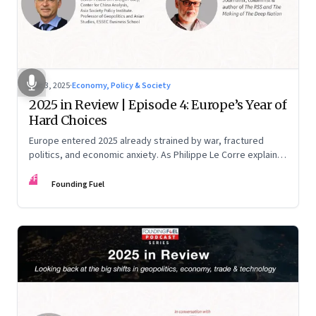
Dec 3, 2025
·
Economy, Policy & Society
2025 in Review | Episode 4: Europe’s Year of
Hard Choices
Europe entered 2025 already strained by war, fractured
politics, and economic anxiety. As Philippe Le Corre explains,
this was the year when three pressures collided—an
FF
unending war in Ukraine, a drastically altered transatlantic
Founding Fuel
dynamic under Trump 2.0, and a more openly competitive
China