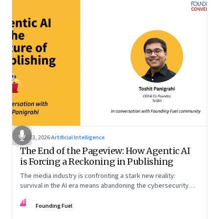
Apr 13, 2026
·
Artificial Intelligence
The End of the Pageview: How Agentic AI
is Forcing a Reckoning in Publishing
The media industry is confronting a stark new reality:
survival in the AI era means abandoning the cybersecurity
arms race and pricing content for machines instead of
FF
humans
Founding Fuel