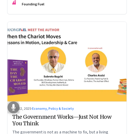
FF
are the ones that managed these balances. Part 2 of a two-
Founding Fuel
part conversation
Oct 22, 2025
·
Economy, Policy & Society
The Government Works—Just Not How
You Think
The government is not as a machine to fix, but a living