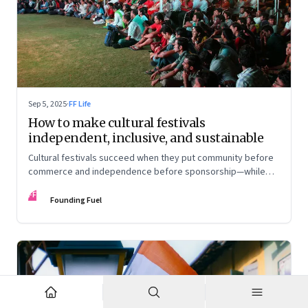
Sep 5, 2025
·
FF Life
How to make cultural festivals
independent, inclusive, and sustainable
Cultural festivals succeed when they put community before
commerce and independence before sponsorship—while
continuously experimenting to stay relevant and inclusive.
FF
Insights from the builders of the Bangalore Lit Fest and
Founding Fuel
Mumbai’s MAMI film festival