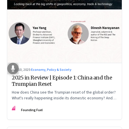
Nov 10, 2025
·
Economy, Policy & Society
2025 in Review | Episode 1: China and the
Trumpian Reset
How does China see the Trumpian reset of the global order?
What's really happening inside its domestic economy? And
are we seeing signs of a thaw with India? A conversation with
FF
Chinese economist Prof. Yao Yang
Founding Fuel