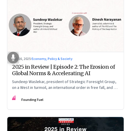
Nov 16, 2025
·
Economy, Policy & Society
2025 in Review | Episode 2: The Erosion of
Global Norms & Accelerating AI
Sundeep Waslekar, president of Strategic Foresight Group,
on a West in turmoil, an international order in free fall, and an
AI race racing ahead of rules.
FF
Founding Fuel