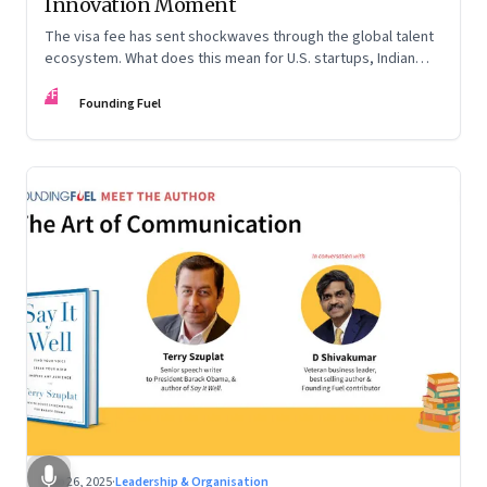
Innovation Moment
The visa fee has sent shockwaves through the global talent
ecosystem. What does this mean for U.S. startups, Indian
engineers, and the future of innovation?
FF
Founding Fuel
Sep 26, 2025
·
Leadership & Organisation