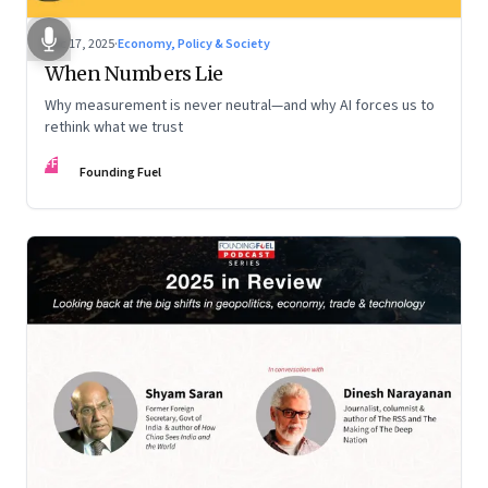
Dec 17, 2025
·
Economy, Policy & Society
When Numbers Lie
Why measurement is never neutral—and why AI forces us to
rethink what we trust
FF
Founding Fuel