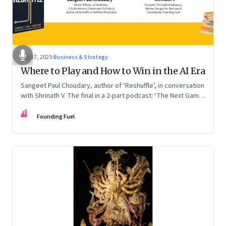
Sep 17, 2025
·
Business & Strategy
Where to Play and How to Win in the AI Era
Sangeet Paul Choudary, author of ‘Reshuffle’, in conversation
with Shrinath V. The final in a 2-part podcast: ‘The Next Game:
Competing When AI Changes the Rules’
FF
Founding Fuel