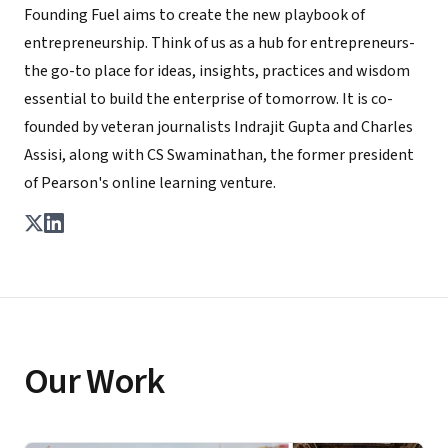
Founding Fuel aims to create the new playbook of
entrepreneurship. Think of us as a hub for entrepreneurs-
the go-to place for ideas, insights, practices and wisdom
essential to build the enterprise of tomorrow. It is co-
founded by veteran journalists Indrajit Gupta and Charles
Assisi, along with CS Swaminathan, the former president
of Pearson's online learning venture.
Our Work