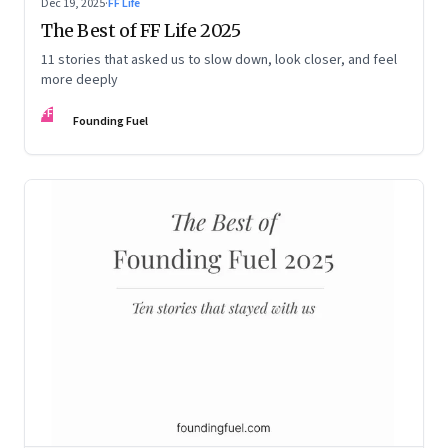
Dec 19, 2025
·
FF Life
The Best of FF Life 2025
11 stories that asked us to slow down, look closer, and feel
more deeply
FF
Founding Fuel