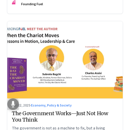
FF
are the ones that managed these balances. Part 2 of a two-
Founding Fuel
part conversation
Oct 22, 2025
·
Economy, Policy & Society
The Government Works—Just Not How
You Think
The government is not as a machine to fix, but a living