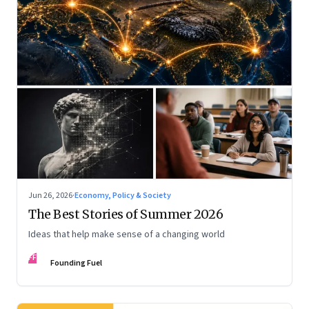
Jun 26, 2026
·
Economy, Policy & Society
The Best Stories of Summer 2026
Ideas that help make sense of a changing world
FF
Founding Fuel