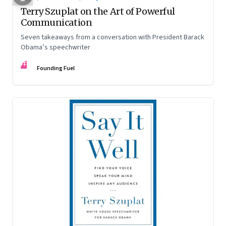
Terry Szuplat on the Art of Powerful
Communication
Seven takeaways from a conversation with President Barack
Obama’s speechwriter
FF
Founding Fuel