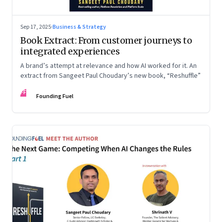
Sep 17, 2025
·
Business & Strategy
Book Extract: From customer journeys to
integrated experiences
A brand’s attempt at relevance and how AI worked for it. An
extract from Sangeet Paul Choudary’s new book, “Reshuffle”
FF
Founding Fuel