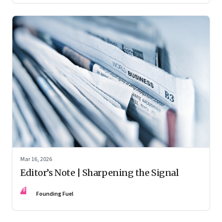
Mar 16, 2026
Editor’s Note | Sharpening the Signal
FF
Founding Fuel