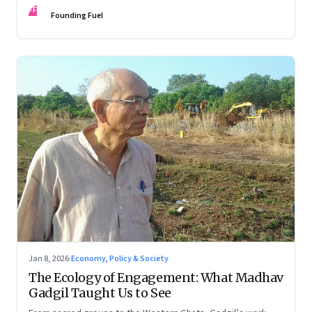
FF
Founding Fuel
Jan 8, 2026
·
Economy, Policy & Society
The Ecology of Engagement: What Madhav
Gadgil Taught Us to See