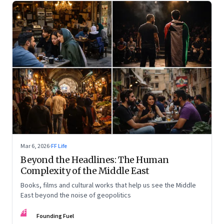
Mar 6, 2026
·
FF Life
Beyond the Headlines: The Human
Complexity of the Middle East
Books, films and cultural works that help us see the Middle
East beyond the noise of geopolitics
FF
Founding Fuel