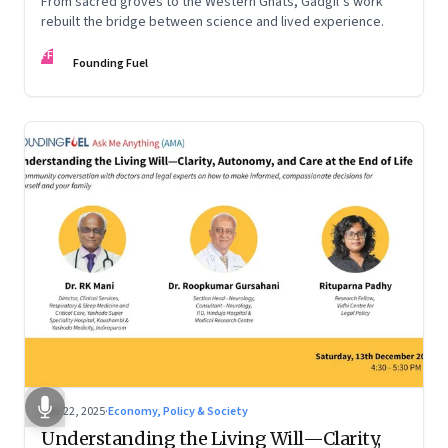
From sacred groves to the Western Ghats, Gadgil’s work
rebuilt the bridge between science and lived experience.
FF
Founding Fuel
Dec 22, 2025
·
Economy, Policy & Society
Understanding the Living Will—Clarity,