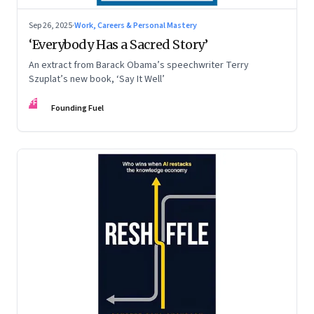
Sep 26, 2025
·
Work, Careers & Personal Mastery
‘Everybody Has a Sacred Story’
An extract from Barack Obama’s speechwriter Terry
Szuplat’s new book, ‘Say It Well’
FF
Founding Fuel