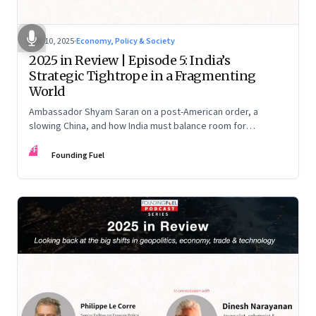
Dec 10, 2025
·
Economy, Policy & Society
2025 in Review | Episode 5: India’s
Strategic Tightrope in a Fragmenting
World
Ambassador Shyam Saran on a post-American order, a
slowing China, and how India must balance room for
manoeuvre with hard-headed realism on Russia, the US and
FF
China.
Founding Fuel