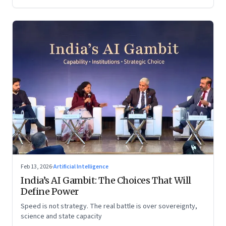
Feb 13, 2026
·
Artificial Intelligence
India’s AI Gambit: The Choices That Will
Define Power
Speed is not strategy. The real battle is over sovereignty,
science and state capacity