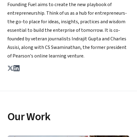
Founding Fuel aims to create the new playbook of
entrepreneurship. Think of us as a hub for entrepreneurs-
the go-to place for ideas, insights, practices and wisdom
essential to build the enterprise of tomorrow. It is co-
founded by veteran journalists Indrajit Gupta and Charles
Assisi, along with CS Swaminathan, the former president
of Pearson's online learning venture.
Our Work