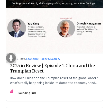
Nov 10, 2025
·
Economy, Policy & Society
2025 in Review | Episode 1: China and the
Trumpian Reset
How does China see the Trumpian reset of the global order?
What's really happening inside its domestic economy? And
are we seeing signs of a thaw with India? A conversation with
FF
Chinese economist Prof. Yao Yang
Founding Fuel