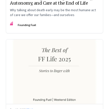
Autonomy, and Care at the End of Life
Why talking about death early may be the most humane act
of care we offer our families—and ourselves
FF
Founding Fuel