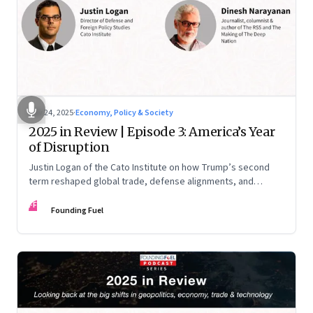
Nov 24, 2025
·
Economy, Policy & Society
2025 in Review | Episode 3: America’s Year
of Disruption
Justin Logan of the Cato Institute on how Trump’s second
term reshaped global trade, defense alignments, and
America’s domestic equilibrium—and why the turbulence
FF
may be far from over
Founding Fuel