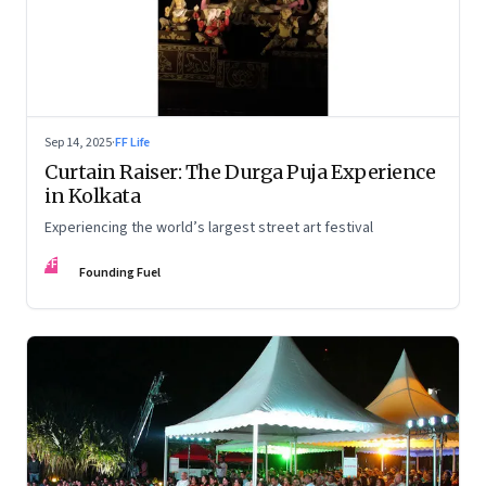
Sep 14, 2025
·
FF Life
Curtain Raiser: The Durga Puja Experience
in Kolkata
Experiencing the world’s largest street art festival
FF
Founding Fuel