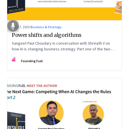
Sep 17, 2025
·
Business & Strategy
Power shifts and algorithms
Sangeet Paul Choudary in conversation with Shrinath V on
how AI is changing business strategy. Part one of the two-
part podcast: “The Next Game: Competing When AI Changes
FF
the Rules.”
Founding Fuel