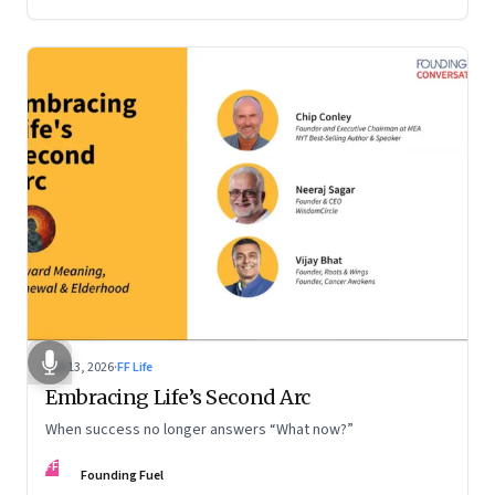
Feb 13, 2026
·
FF Life
Embracing Life’s Second Arc
When success no longer answers “What now?”
FF
Founding Fuel