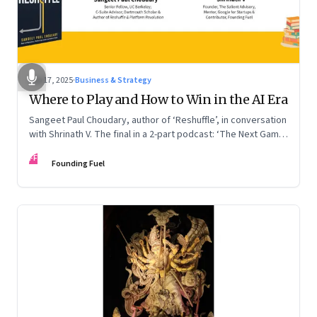
Sep 17, 2025
·
Business & Strategy
Where to Play and How to Win in the AI Era
Sangeet Paul Choudary, author of ‘Reshuffle’, in conversation
with Shrinath V. The final in a 2-part podcast: ‘The Next Game:
Competing When AI Changes the Rules’
FF
Founding Fuel