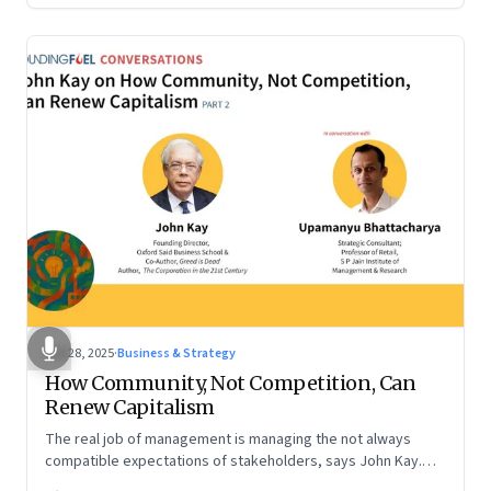
Oct 28, 2025
·
Business & Strategy
How Community, Not Competition, Can
Renew Capitalism
The real job of management is managing the not always
compatible expectations of stakeholders, says John Kay.
The organizations that have been successful in the long run