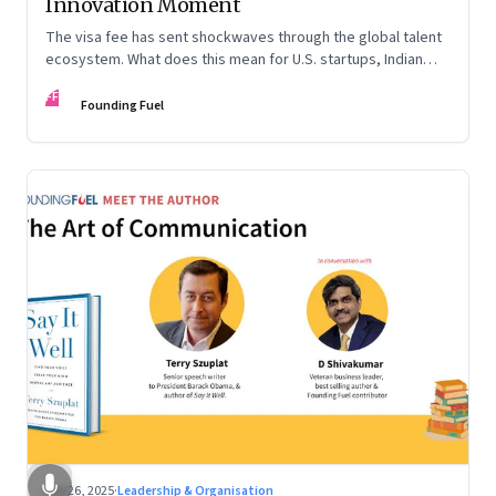
Innovation Moment
The visa fee has sent shockwaves through the global talent
ecosystem. What does this mean for U.S. startups, Indian
engineers, and the future of innovation?
FF
Founding Fuel
Sep 26, 2025
·
Leadership & Organisation