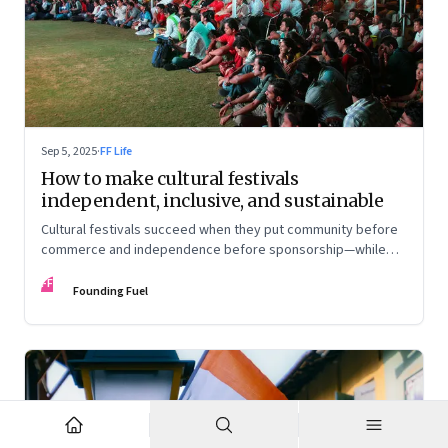
Sep 5, 2025
·
FF Life
How to make cultural festivals
independent, inclusive, and sustainable
Cultural festivals succeed when they put community before
commerce and independence before sponsorship—while
continuously experimenting to stay relevant and inclusive.
FF
Insights from the builders of the Bangalore Lit Fest and
Founding Fuel
Mumbai’s MAMI film festival