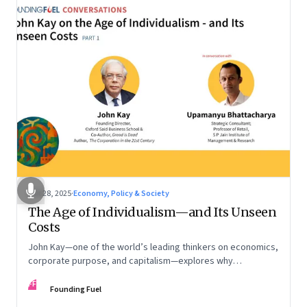
Oct 28, 2025
·
Economy, Policy & Society
The Age of Individualism—and Its Unseen
Costs
John Kay—one of the world’s leading thinkers on economics,
corporate purpose, and capitalism—explores why
individualism remains so deeply entrenched, even as it fuels
FF
inequality, populism, and institutional decay. Part 1 of a two-
Founding Fuel
part conversation