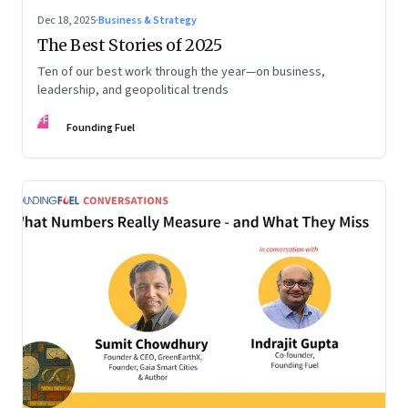
Dec 18, 2025
·
Business & Strategy
The Best Stories of 2025
Ten of our best work through the year—on business,
leadership, and geopolitical trends
FF
Founding Fuel