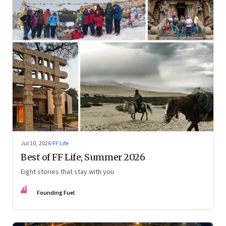
Jul 10, 2026
·
FF Life
Best of FF Life, Summer 2026
Eight stories that stay with you
FF
Founding Fuel