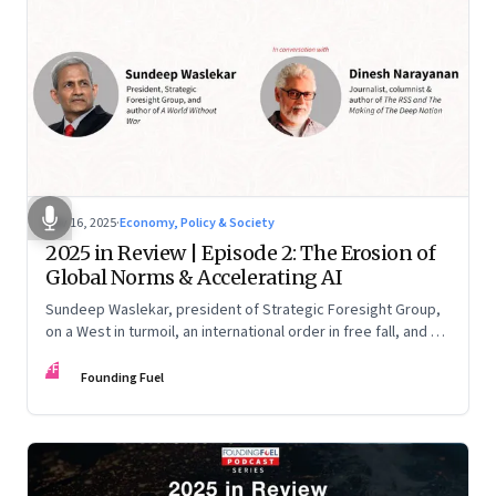
Nov 16, 2025
·
Economy, Policy & Society
2025 in Review | Episode 2: The Erosion of
Global Norms & Accelerating AI
Sundeep Waslekar, president of Strategic Foresight Group,
on a West in turmoil, an international order in free fall, and an
AI race racing ahead of rules.
FF
Founding Fuel