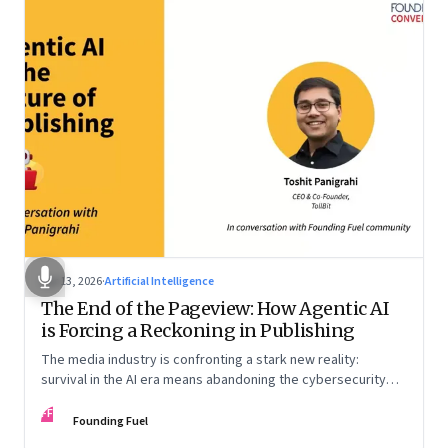
Apr 13, 2026
·
Artificial Intelligence
The End of the Pageview: How Agentic AI
is Forcing a Reckoning in Publishing
The media industry is confronting a stark new reality:
survival in the AI era means abandoning the cybersecurity
arms race and pricing content for machines instead of
FF
humans
Founding Fuel