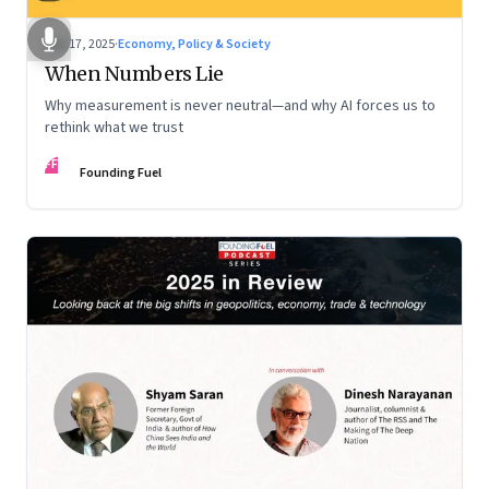
Dec 17, 2025
·
Economy, Policy & Society
When Numbers Lie
Why measurement is never neutral—and why AI forces us to
rethink what we trust
FF
Founding Fuel