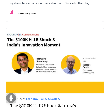
system to serve: a conversation with Subroto Bagchi,
entrepreneur, author, and public servant
FF
Founding Fuel
Sep 27, 2025
·
Economy, Policy & Society
The $100K H-1B Shock & India’s