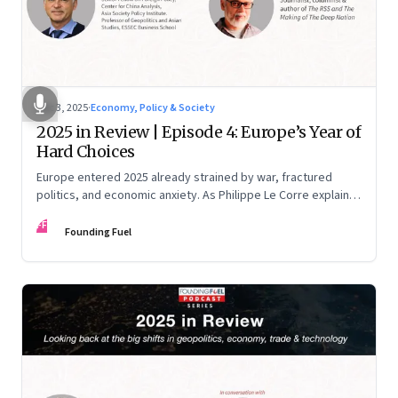
Dec 3, 2025
·
Economy, Policy & Society
2025 in Review | Episode 4: Europe’s Year of
Hard Choices
Europe entered 2025 already strained by war, fractured
politics, and economic anxiety. As Philippe Le Corre explains,
this was the year when three pressures collided—an
FF
unending war in Ukraine, a drastically altered transatlantic
Founding Fuel
dynamic under Trump 2.0, and a more openly competitive
China