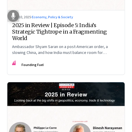
Dec 10, 2025
·
Economy, Policy & Society
2025 in Review | Episode 5: India’s
Strategic Tightrope in a Fragmenting
World
Ambassador Shyam Saran on a post-American order, a
slowing China, and how India must balance room for
manoeuvre with hard-headed realism on Russia, the US and
FF
China.
Founding Fuel