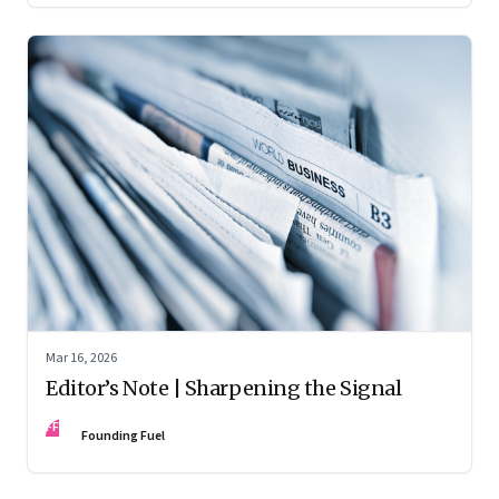
Mar 16, 2026
Editor’s Note | Sharpening the Signal
FF
Founding Fuel