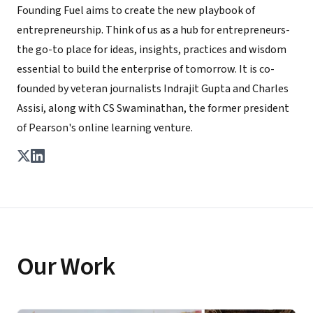
Founding Fuel aims to create the new playbook of
entrepreneurship. Think of us as a hub for entrepreneurs-
the go-to place for ideas, insights, practices and wisdom
essential to build the enterprise of tomorrow. It is co-
founded by veteran journalists Indrajit Gupta and Charles
Assisi, along with CS Swaminathan, the former president
of Pearson's online learning venture.
Our Work