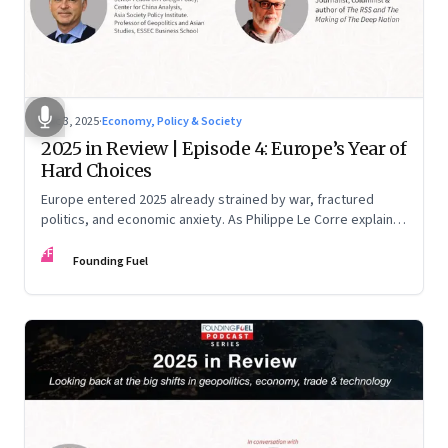
Dec 3, 2025
·
Economy, Policy & Society
2025 in Review | Episode 4: Europe’s Year of
Hard Choices
Europe entered 2025 already strained by war, fractured
politics, and economic anxiety. As Philippe Le Corre explains,
this was the year when three pressures collided—an
FF
unending war in Ukraine, a drastically altered transatlantic
Founding Fuel
dynamic under Trump 2.0, and a more openly competitive
China