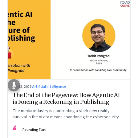
Apr 13, 2026
·
Artificial Intelligence
The End of the Pageview: How Agentic AI
is Forcing a Reckoning in Publishing
The media industry is confronting a stark new reality:
survival in the AI era means abandoning the cybersecurity
arms race and pricing content for machines instead of
FF
humans
Founding Fuel