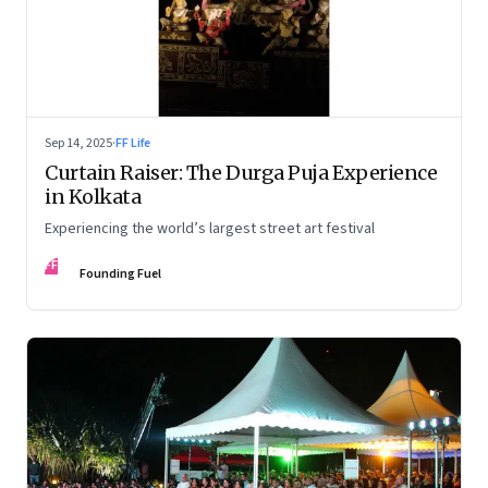
Sep 14, 2025
·
FF Life
Curtain Raiser: The Durga Puja Experience
in Kolkata
Experiencing the world’s largest street art festival
FF
Founding Fuel