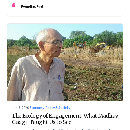
FF
Founding Fuel
Jan 8, 2026
·
Economy, Policy & Society
The Ecology of Engagement: What Madhav
Gadgil Taught Us to See