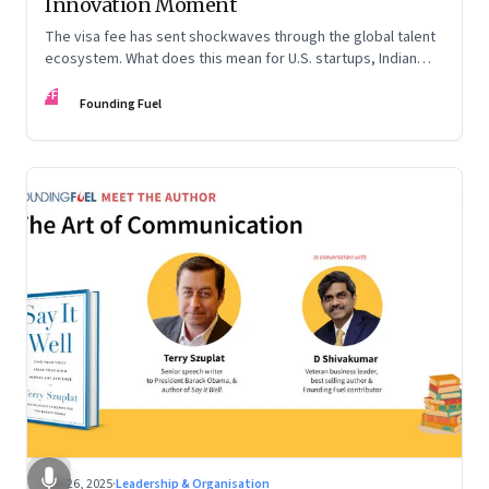
Innovation Moment
The visa fee has sent shockwaves through the global talent
ecosystem. What does this mean for U.S. startups, Indian
engineers, and the future of innovation?
FF
Founding Fuel
Sep 26, 2025
·
Leadership & Organisation