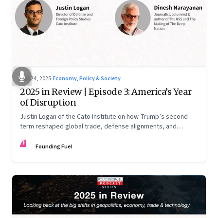
Nov 24, 2025
·
Economy, Policy & Society
2025 in Review | Episode 3: America’s Year
of Disruption
Justin Logan of the Cato Institute on how Trump’s second
term reshaped global trade, defense alignments, and
America’s domestic equilibrium—and why the turbulence
FF
may be far from over
Founding Fuel