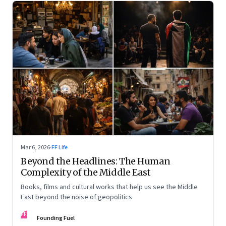
Mar 6, 2026
·
FF Life
Beyond the Headlines: The Human
Complexity of the Middle East
Books, films and cultural works that help us see the Middle
East beyond the noise of geopolitics
FF
Founding Fuel