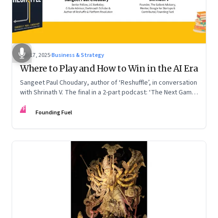
Sep 17, 2025
·
Business & Strategy
Where to Play and How to Win in the AI Era
Sangeet Paul Choudary, author of ‘Reshuffle’, in conversation
with Shrinath V. The final in a 2-part podcast: ‘The Next Game:
Competing When AI Changes the Rules’
FF
Founding Fuel