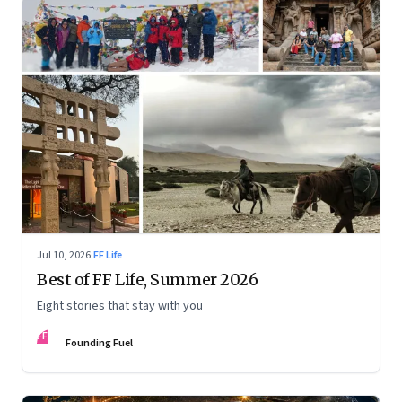
Jul 10, 2026
·
FF Life
Best of FF Life, Summer 2026
Eight stories that stay with you
FF
Founding Fuel