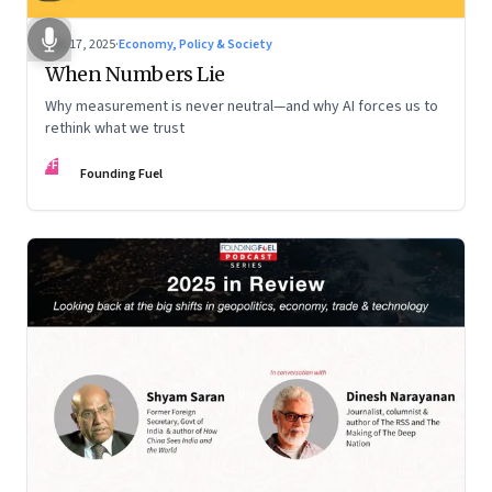
Dec 17, 2025
·
Economy, Policy & Society
When Numbers Lie
Why measurement is never neutral—and why AI forces us to
rethink what we trust
FF
Founding Fuel