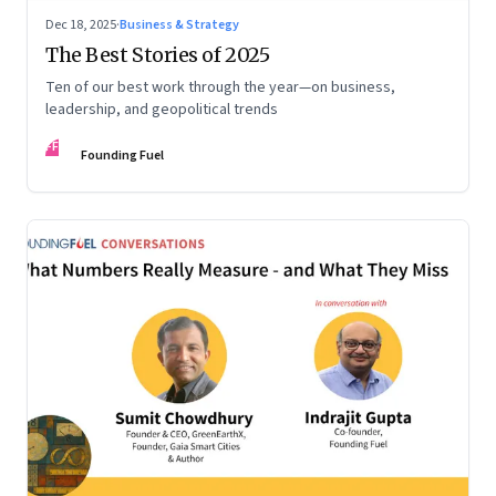
Dec 18, 2025
·
Business & Strategy
The Best Stories of 2025
Ten of our best work through the year—on business,
leadership, and geopolitical trends
FF
Founding Fuel