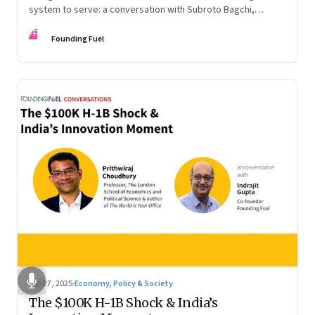
system to serve: a conversation with Subroto Bagchi,
entrepreneur, author, and public servant
FF
Founding Fuel
Sep 27, 2025
·
Economy, Policy & Society
The $100K H-1B Shock & India’s