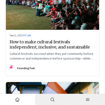
Sep 5, 2025
·
FF Life
How to make cultural festivals
independent, inclusive, and sustainable
Cultural festivals succeed when they put community before
commerce and independence before sponsorship—while
continuously experimenting to stay relevant and inclusive.
FF
Insights from the builders of the Bangalore Lit Fest and
Founding Fuel
Mumbai’s MAMI film festival