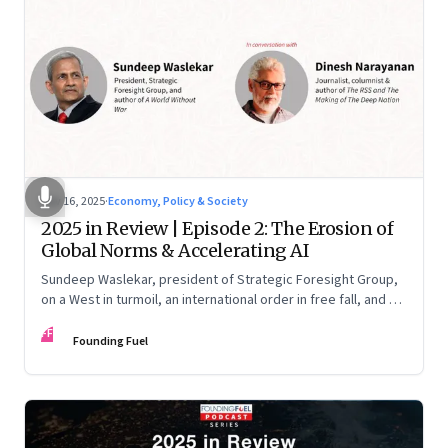
Nov 16, 2025
·
Economy, Policy & Society
2025 in Review | Episode 2: The Erosion of
Global Norms & Accelerating AI
Sundeep Waslekar, president of Strategic Foresight Group,
on a West in turmoil, an international order in free fall, and an
AI race racing ahead of rules.
FF
Founding Fuel