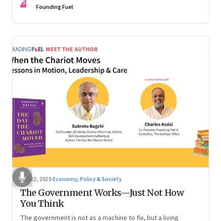
FF
are the ones that managed these balances. Part 2 of a two-
Founding Fuel
part conversation
Oct 22, 2025
·
Economy, Policy & Society
The Government Works—Just Not How
You Think
The government is not as a machine to fix, but a living