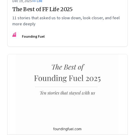
Dec 19, 2025
·
FF Life
The Best of FF Life 2025
11 stories that asked us to slow down, look closer, and feel
more deeply
FF
Founding Fuel