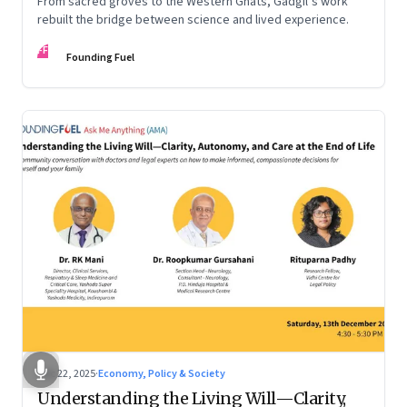
From sacred groves to the Western Ghats, Gadgil’s work
rebuilt the bridge between science and lived experience.
FF
Founding Fuel
Dec 22, 2025
·
Economy, Policy & Society
Understanding the Living Will—Clarity,