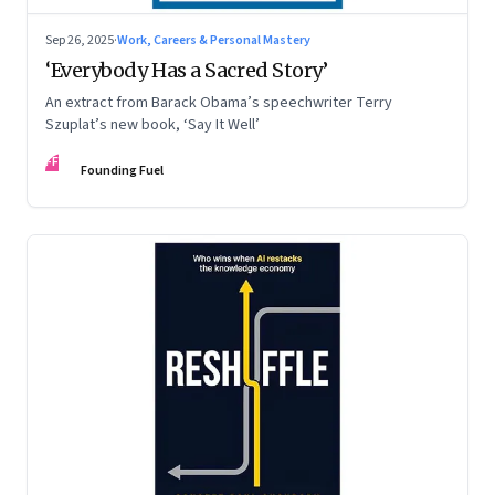
Sep 26, 2025
·
Work, Careers & Personal Mastery
‘Everybody Has a Sacred Story’
An extract from Barack Obama’s speechwriter Terry
Szuplat’s new book, ‘Say It Well’
FF
Founding Fuel