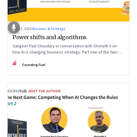
Sep 17, 2025
·
Business & Strategy
Power shifts and algorithms
Sangeet Paul Choudary in conversation with Shrinath V on
how AI is changing business strategy. Part one of the two-
part podcast: “The Next Game: Competing When AI Changes
FF
the Rules.”
Founding Fuel