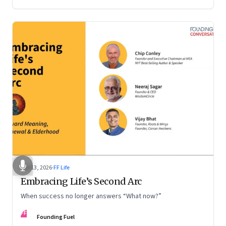
Feb 13, 2026
·
FF Life
Embracing Life’s Second Arc
When success no longer answers “What now?”
FF
Founding Fuel