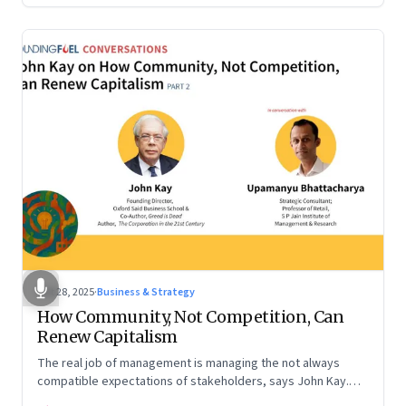
Oct 28, 2025
·
Business & Strategy
How Community, Not Competition, Can
Renew Capitalism
The real job of management is managing the not always
compatible expectations of stakeholders, says John Kay.
The organizations that have been successful in the long run