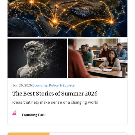
Jun 26, 2026
·
Economy, Policy & Society
The Best Stories of Summer 2026
Ideas that help make sense of a changing world
FF
Founding Fuel