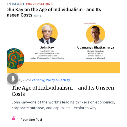
Oct 28, 2025
·
Economy, Policy & Society
The Age of Individualism—and Its Unseen
Costs
John Kay—one of the world’s leading thinkers on economics,
corporate purpose, and capitalism—explores why
individualism remains so deeply entrenched, even as it fuels
FF
inequality, populism, and institutional decay. Part 1 of a two-
Founding Fuel
part conversation