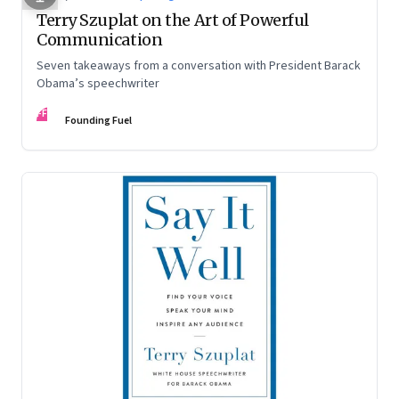
Terry Szuplat on the Art of Powerful
Communication
Seven takeaways from a conversation with President Barack
Obama’s speechwriter
FF
Founding Fuel