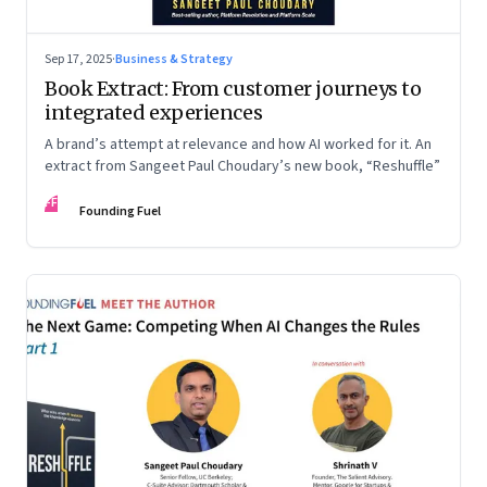
Sep 17, 2025
·
Business & Strategy
Book Extract: From customer journeys to
integrated experiences
A brand’s attempt at relevance and how AI worked for it. An
extract from Sangeet Paul Choudary’s new book, “Reshuffle”
FF
Founding Fuel