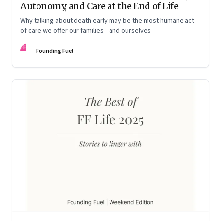
Autonomy, and Care at the End of Life
Why talking about death early may be the most humane act
of care we offer our families—and ourselves
FF
Founding Fuel