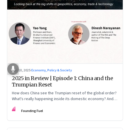
Nov 10, 2025
·
Economy, Policy & Society
2025 in Review | Episode 1: China and the
Trumpian Reset
How does China see the Trumpian reset of the global order?
What's really happening inside its domestic economy? And
are we seeing signs of a thaw with India? A conversation with
FF
Chinese economist Prof. Yao Yang
Founding Fuel