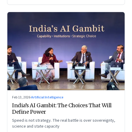
Feb 13, 2026
·
Artificial Intelligence
India’s AI Gambit: The Choices That Will
Define Power
Speed is not strategy. The real battle is over sovereignty,
science and state capacity