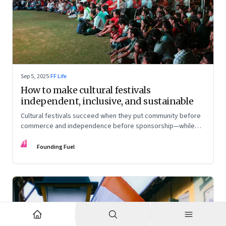
Sep 5, 2025
·
FF Life
How to make cultural festivals
independent, inclusive, and sustainable
Cultural festivals succeed when they put community before
commerce and independence before sponsorship—while
continuously experimenting to stay relevant and inclusive.
FF
Insights from the builders of the Bangalore Lit Fest and
Founding Fuel
Mumbai’s MAMI film festival