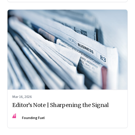
Mar 16, 2026
Editor’s Note | Sharpening the Signal
FF
Founding Fuel