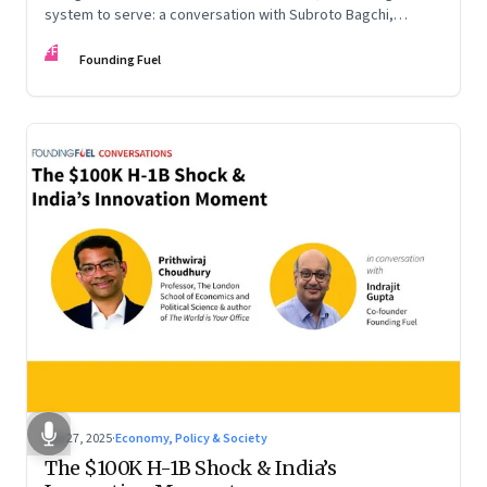
system to serve: a conversation with Subroto Bagchi,
entrepreneur, author, and public servant
FF
Founding Fuel
Sep 27, 2025
·
Economy, Policy & Society
The $100K H-1B Shock & India’s