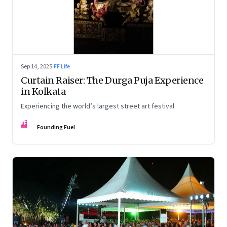
Sep 14, 2025
·
FF Life
Curtain Raiser: The Durga Puja Experience
in Kolkata
Experiencing the world’s largest street art festival
FF
Founding Fuel