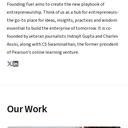
Founding Fuel aims to create the new playbook of
entrepreneurship. Think of us as a hub for entrepreneurs-
the go-to place for ideas, insights, practices and wisdom
essential to build the enterprise of tomorrow. It is co-
founded by veteran journalists Indrajit Gupta and Charles
Assisi, along with CS Swaminathan, the former president
of Pearson's online learning venture.
Our Work