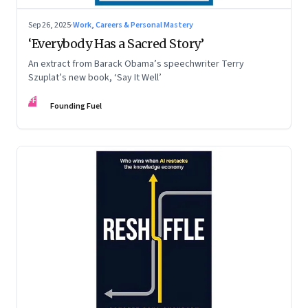
Sep 26, 2025
·
Work, Careers & Personal Mastery
‘Everybody Has a Sacred Story’
An extract from Barack Obama’s speechwriter Terry
Szuplat’s new book, ‘Say It Well’
FF
Founding Fuel