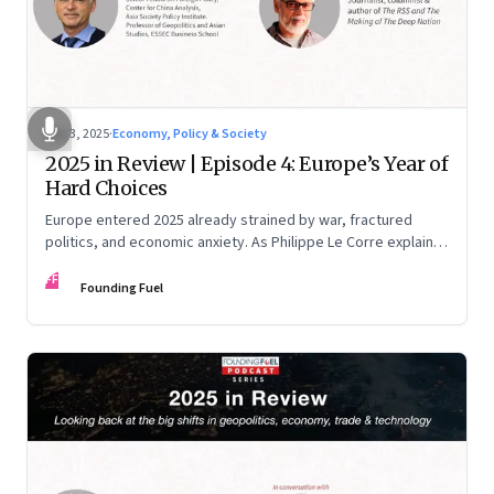
Dec 3, 2025
·
Economy, Policy & Society
2025 in Review | Episode 4: Europe’s Year of
Hard Choices
Europe entered 2025 already strained by war, fractured
politics, and economic anxiety. As Philippe Le Corre explains,
this was the year when three pressures collided—an
FF
unending war in Ukraine, a drastically altered transatlantic
Founding Fuel
dynamic under Trump 2.0, and a more openly competitive
China