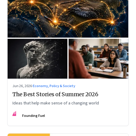
Jun 26, 2026
·
Economy, Policy & Society
The Best Stories of Summer 2026
Ideas that help make sense of a changing world
FF
Founding Fuel