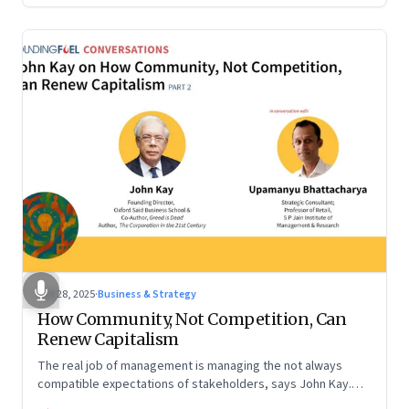
Oct 28, 2025
·
Business & Strategy
How Community, Not Competition, Can
Renew Capitalism
The real job of management is managing the not always
compatible expectations of stakeholders, says John Kay.
The organizations that have been successful in the long run