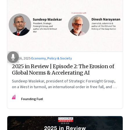
Nov 16, 2025
·
Economy, Policy & Society
2025 in Review | Episode 2: The Erosion of
Global Norms & Accelerating AI
Sundeep Waslekar, president of Strategic Foresight Group,
on a West in turmoil, an international order in free fall, and an
AI race racing ahead of rules.
FF
Founding Fuel