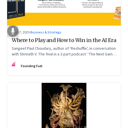
Sep 17, 2025
·
Business & Strategy
Where to Play and How to Win in the AI Era
Sangeet Paul Choudary, author of ‘Reshuffle’, in conversation
with Shrinath V. The final in a 2-part podcast: ‘The Next Game:
Competing When AI Changes the Rules’
FF
Founding Fuel