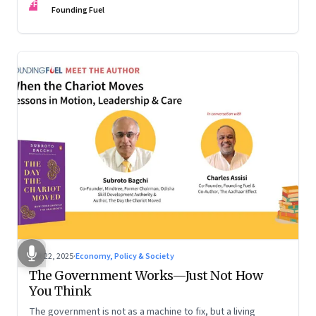
FF
are the ones that managed these balances. Part 2 of a two-
Founding Fuel
part conversation
Oct 22, 2025
·
Economy, Policy & Society
The Government Works—Just Not How
You Think
The government is not as a machine to fix, but a living