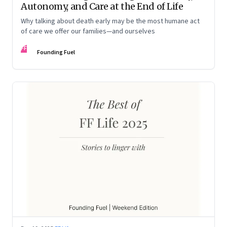
Autonomy, and Care at the End of Life
Why talking about death early may be the most humane act
of care we offer our families—and ourselves
FF
Founding Fuel