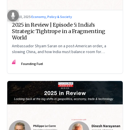
Dec 10, 2025
·
Economy, Policy & Society
2025 in Review | Episode 5: India’s
Strategic Tightrope in a Fragmenting
World
Ambassador Shyam Saran on a post-American order, a
slowing China, and how India must balance room for
manoeuvre with hard-headed realism on Russia, the US and
FF
China.
Founding Fuel