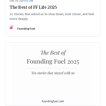
Dec 19, 2025
·
FF Life
The Best of FF Life 2025
11 stories that asked us to slow down, look closer, and feel
more deeply
FF
Founding Fuel