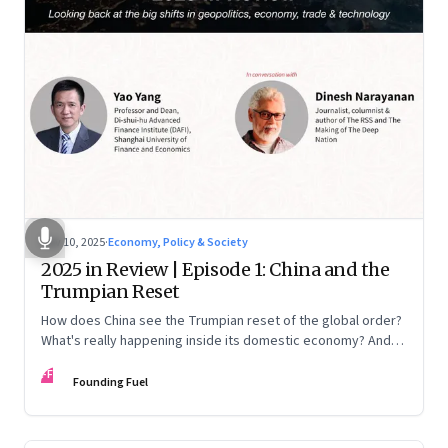
Nov 10, 2025
·
Economy, Policy & Society
2025 in Review | Episode 1: China and the
Trumpian Reset
How does China see the Trumpian reset of the global order?
What's really happening inside its domestic economy? And
are we seeing signs of a thaw with India? A conversation with
FF
Chinese economist Prof. Yao Yang
Founding Fuel