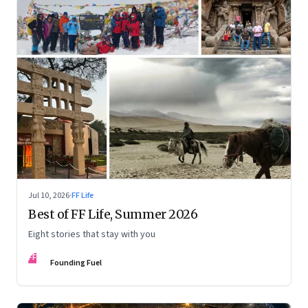
Jul 10, 2026
·
FF Life
Best of FF Life, Summer 2026
Eight stories that stay with you
FF
Founding Fuel