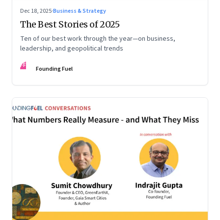
Dec 18, 2025
·
Business & Strategy
The Best Stories of 2025
Ten of our best work through the year—on business,
leadership, and geopolitical trends
FF
Founding Fuel