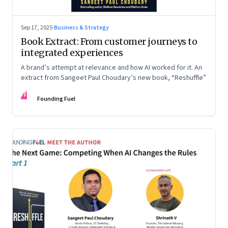
Sep 17, 2025
·
Business & Strategy
Book Extract: From customer journeys to
integrated experiences
A brand’s attempt at relevance and how AI worked for it. An
extract from Sangeet Paul Choudary’s new book, “Reshuffle”
FF
Founding Fuel