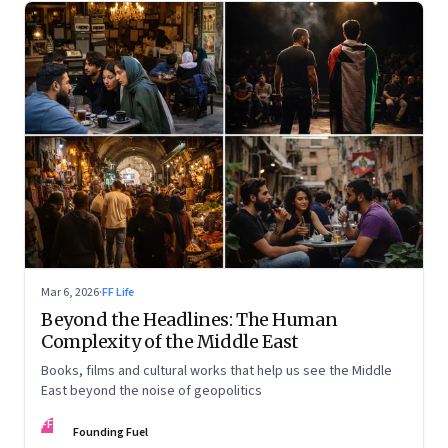
Mar 6, 2026
·
FF Life
Beyond the Headlines: The Human
Complexity of the Middle East
Books, films and cultural works that help us see the Middle
East beyond the noise of geopolitics
FF
Founding Fuel