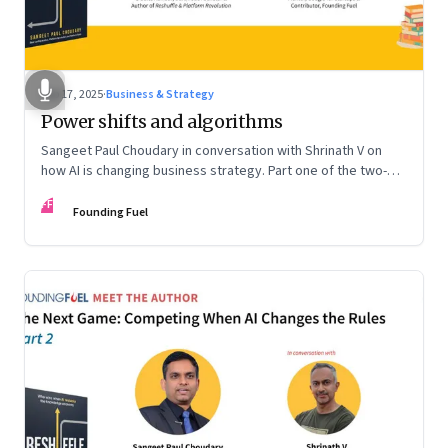
Sep 17, 2025
·
Business & Strategy
Power shifts and algorithms
Sangeet Paul Choudary in conversation with Shrinath V on
how AI is changing business strategy. Part one of the two-
part podcast: “The Next Game: Competing When AI Changes
FF
the Rules.”
Founding Fuel