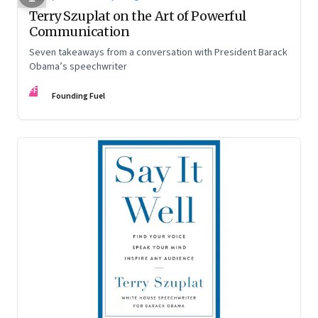
Terry Szuplat on the Art of Powerful
Communication
Seven takeaways from a conversation with President Barack
Obama’s speechwriter
FF
Founding Fuel