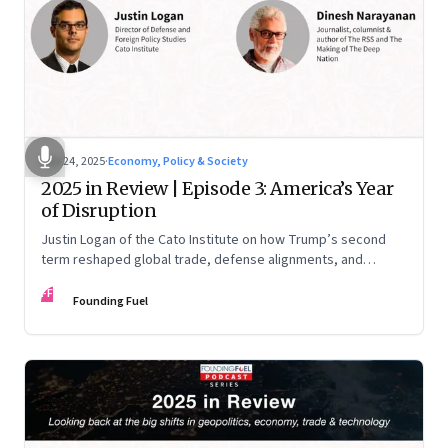
Nov 24, 2025
·
Economy, Policy & Society
2025 in Review | Episode 3: America’s Year
of Disruption
Justin Logan of the Cato Institute on how Trump’s second
term reshaped global trade, defense alignments, and
America’s domestic equilibrium—and why the turbulence
FF
may be far from over
Founding Fuel