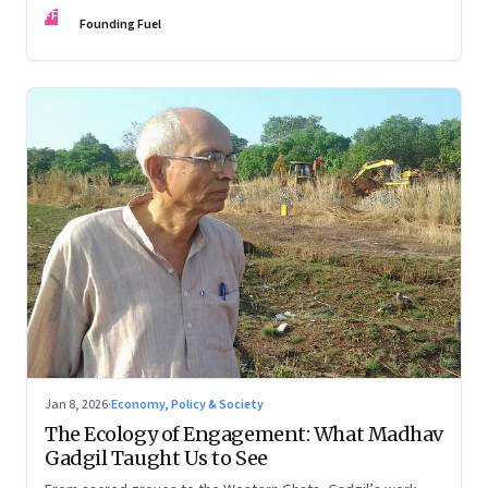
FF
Founding Fuel
Jan 8, 2026
·
Economy, Policy & Society
The Ecology of Engagement: What Madhav
Gadgil Taught Us to See