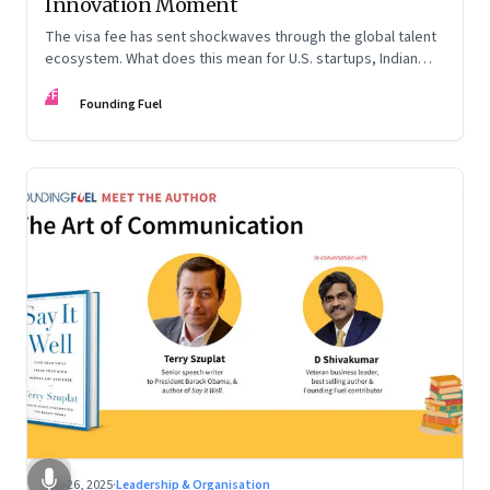
Innovation Moment
The visa fee has sent shockwaves through the global talent
ecosystem. What does this mean for U.S. startups, Indian
engineers, and the future of innovation?
FF
Founding Fuel
Sep 26, 2025
·
Leadership & Organisation