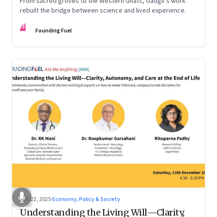
From sacred groves to the Western Ghats, Gadgil’s work
rebuilt the bridge between science and lived experience.
FF
Founding Fuel
Dec 22, 2025
·
Economy, Policy & Society
Understanding the Living Will—Clarity,