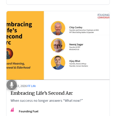
Feb 13, 2026
·
FF Life
Embracing Life’s Second Arc
When success no longer answers “What now?”
FF
Founding Fuel