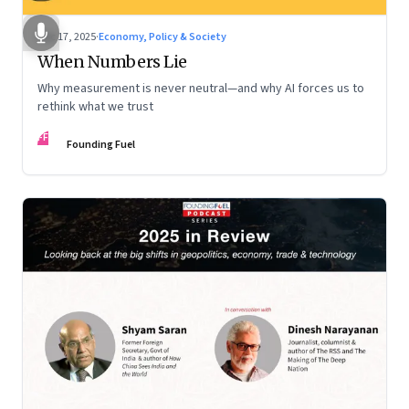
Dec 17, 2025
·
Economy, Policy & Society
When Numbers Lie
Why measurement is never neutral—and why AI forces us to
rethink what we trust
FF
Founding Fuel