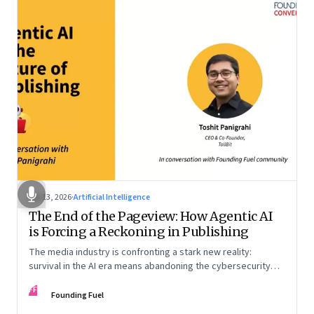
Apr 13, 2026
·
Artificial Intelligence
The End of the Pageview: How Agentic AI
is Forcing a Reckoning in Publishing
The media industry is confronting a stark new reality:
survival in the AI era means abandoning the cybersecurity
arms race and pricing content for machines instead of
FF
humans
Founding Fuel