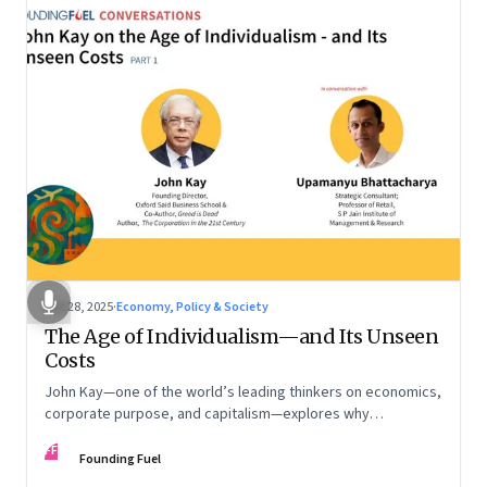
Oct 28, 2025
·
Economy, Policy & Society
The Age of Individualism—and Its Unseen
Costs
John Kay—one of the world’s leading thinkers on economics,
corporate purpose, and capitalism—explores why
individualism remains so deeply entrenched, even as it fuels
FF
inequality, populism, and institutional decay. Part 1 of a two-
Founding Fuel
part conversation