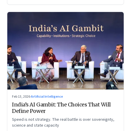
Feb 13, 2026
·
Artificial Intelligence
India’s AI Gambit: The Choices That Will
Define Power
Speed is not strategy. The real battle is over sovereignty,
science and state capacity