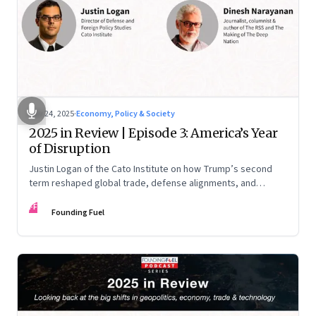
Nov 24, 2025
·
Economy, Policy & Society
2025 in Review | Episode 3: America’s Year
of Disruption
Justin Logan of the Cato Institute on how Trump’s second
term reshaped global trade, defense alignments, and
America’s domestic equilibrium—and why the turbulence
FF
may be far from over
Founding Fuel