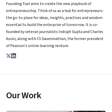
Founding Fuel aims to create the new playbook of
entrepreneurship. Think of us as a hub for entrepreneurs-
the go-to place for ideas, insights, practices and wisdom
essential to build the enterprise of tomorrow. It is co-
founded by veteran journalists Indrajit Gupta and Charles
Assisi, along with CS Swaminathan, the former president
of Pearson's online learning venture.
Our Work