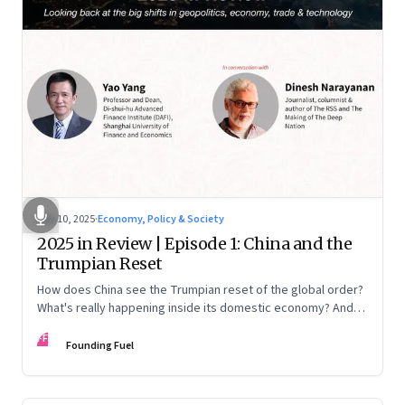
Nov 10, 2025
·
Economy, Policy & Society
2025 in Review | Episode 1: China and the
Trumpian Reset
How does China see the Trumpian reset of the global order?
What's really happening inside its domestic economy? And
are we seeing signs of a thaw with India? A conversation with
FF
Chinese economist Prof. Yao Yang
Founding Fuel