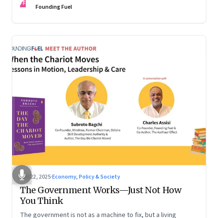
FF
are the ones that managed these balances. Part 2 of a two-
Founding Fuel
part conversation
Oct 22, 2025
·
Economy, Policy & Society
The Government Works—Just Not How
You Think
The government is not as a machine to fix, but a living