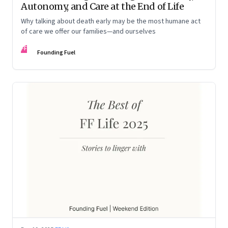
Autonomy, and Care at the End of Life
Why talking about death early may be the most humane act
of care we offer our families—and ourselves
FF
Founding Fuel