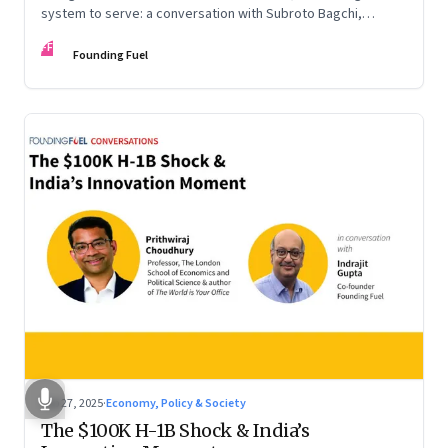
system to serve: a conversation with Subroto Bagchi,
entrepreneur, author, and public servant
FF
Founding Fuel
Sep 27, 2025
·
Economy, Policy & Society
The $100K H-1B Shock & India’s