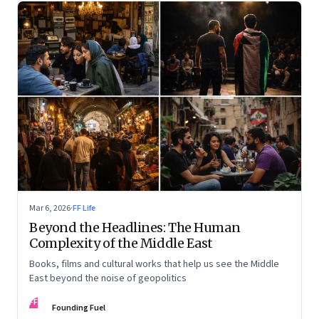
Mar 6, 2026
·
FF Life
Beyond the Headlines: The Human
Complexity of the Middle East
Books, films and cultural works that help us see the Middle
East beyond the noise of geopolitics
FF
Founding Fuel