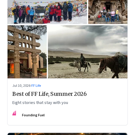
Jul 10, 2026
·
FF Life
Best of FF Life, Summer 2026
Eight stories that stay with you
FF
Founding Fuel