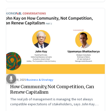
Oct 28, 2025
·
Business & Strategy
How Community, Not Competition, Can
Renew Capitalism
The real job of management is managing the not always
compatible expectations of stakeholders, says John Kay.
The organizations that have been successful in the long run