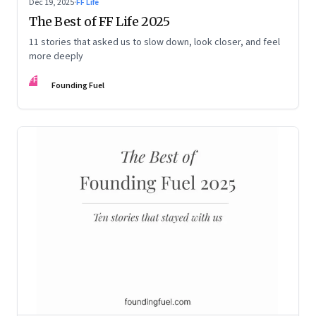
Dec 19, 2025
·
FF Life
The Best of FF Life 2025
11 stories that asked us to slow down, look closer, and feel
more deeply
FF
Founding Fuel