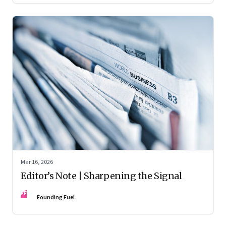
Mar 16, 2026
Editor’s Note | Sharpening the Signal
FF
Founding Fuel