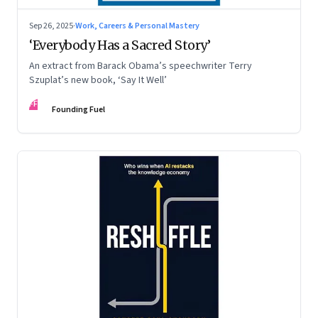
Sep 26, 2025
·
Work, Careers & Personal Mastery
‘Everybody Has a Sacred Story’
An extract from Barack Obama’s speechwriter Terry
Szuplat’s new book, ‘Say It Well’
FF
Founding Fuel