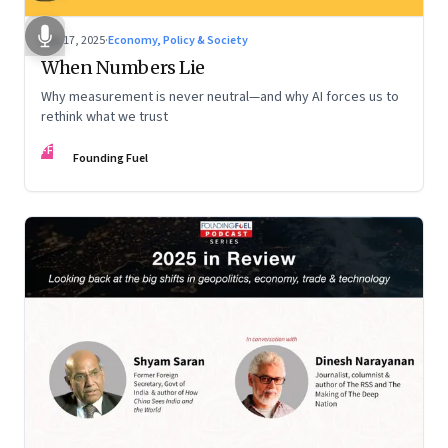
Dec 17, 2025
·
Economy, Policy & Society
When Numbers Lie
Why measurement is never neutral—and why AI forces us to
rethink what we trust
FF
Founding Fuel