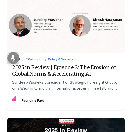
Nov 16, 2025
·
Economy, Policy & Society
2025 in Review | Episode 2: The Erosion of
Global Norms & Accelerating AI
Sundeep Waslekar, president of Strategic Foresight Group,
on a West in turmoil, an international order in free fall, and an
AI race racing ahead of rules.
FF
Founding Fuel