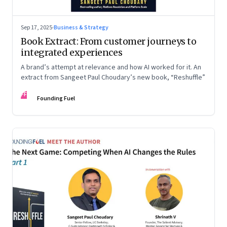
Sep 17, 2025
·
Business & Strategy
Book Extract: From customer journeys to
integrated experiences
A brand’s attempt at relevance and how AI worked for it. An
extract from Sangeet Paul Choudary’s new book, “Reshuffle”
FF
Founding Fuel