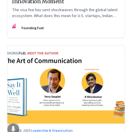
Innovation Moment
The visa fee has sent shockwaves through the global talent
ecosystem. What does this mean for U.S. startups, Indian
engineers, and the future of innovation?
FF
Founding Fuel
Sep 26, 2025
·
Leadership & Organisation