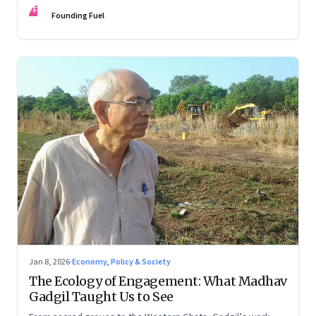
FF
Founding Fuel
Jan 8, 2026
·
Economy, Policy & Society
The Ecology of Engagement: What Madhav
Gadgil Taught Us to See