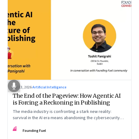
Apr 13, 2026
·
Artificial Intelligence
The End of the Pageview: How Agentic AI
is Forcing a Reckoning in Publishing
The media industry is confronting a stark new reality:
survival in the AI era means abandoning the cybersecurity
arms race and pricing content for machines instead of
FF
humans
Founding Fuel