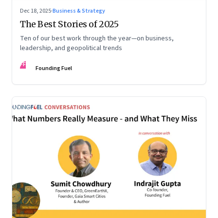
Dec 18, 2025
·
Business & Strategy
The Best Stories of 2025
Ten of our best work through the year—on business,
leadership, and geopolitical trends
FF
Founding Fuel