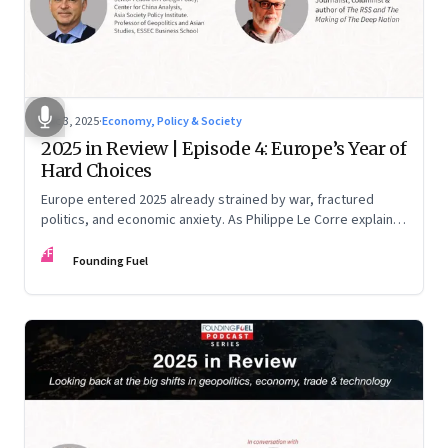
Dec 3, 2025
·
Economy, Policy & Society
2025 in Review | Episode 4: Europe’s Year of
Hard Choices
Europe entered 2025 already strained by war, fractured
politics, and economic anxiety. As Philippe Le Corre explains,
this was the year when three pressures collided—an
FF
unending war in Ukraine, a drastically altered transatlantic
Founding Fuel
dynamic under Trump 2.0, and a more openly competitive
China