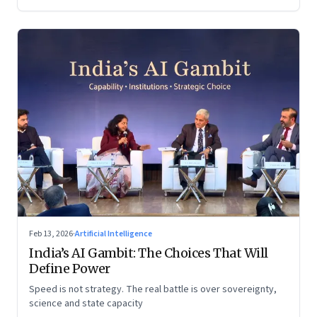
Feb 13, 2026
·
Artificial Intelligence
India’s AI Gambit: The Choices That Will
Define Power
Speed is not strategy. The real battle is over sovereignty,
science and state capacity