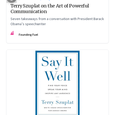
Terry Szuplat on the Art of Powerful
Communication
Seven takeaways from a conversation with President Barack
Obama’s speechwriter
FF
Founding Fuel