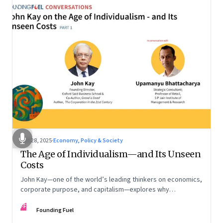
Oct 28, 2025
·
Economy, Policy & Society
The Age of Individualism—and Its Unseen
Costs
John Kay—one of the world’s leading thinkers on economics,
corporate purpose, and capitalism—explores why
individualism remains so deeply entrenched, even as it fuels
FF
inequality, populism, and institutional decay. Part 1 of a two-
Founding Fuel
part conversation