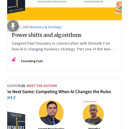
Sep 17, 2025
·
Business & Strategy
Power shifts and algorithms
Sangeet Paul Choudary in conversation with Shrinath V on
how AI is changing business strategy. Part one of the two-
part podcast: “The Next Game: Competing When AI Changes
FF
the Rules.”
Founding Fuel