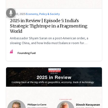
Dec 10, 2025
·
Economy, Policy & Society
2025 in Review | Episode 5: India’s
Strategic Tightrope in a Fragmenting
World
Ambassador Shyam Saran on a post-American order, a
slowing China, and how India must balance room for
manoeuvre with hard-headed realism on Russia, the US and
FF
China.
Founding Fuel