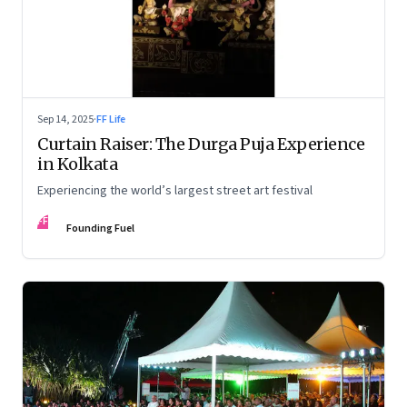
Sep 14, 2025
·
FF Life
Curtain Raiser: The Durga Puja Experience
in Kolkata
Experiencing the world’s largest street art festival
FF
Founding Fuel