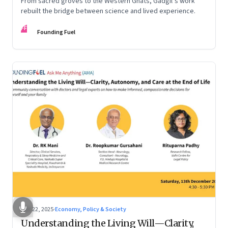
From sacred groves to the Western Ghats, Gadgil’s work
rebuilt the bridge between science and lived experience.
FF
Founding Fuel
Dec 22, 2025
·
Economy, Policy & Society
Understanding the Living Will—Clarity,