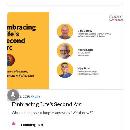
Feb 13, 2026
·
FF Life
Embracing Life’s Second Arc
When success no longer answers “What now?”
FF
Founding Fuel