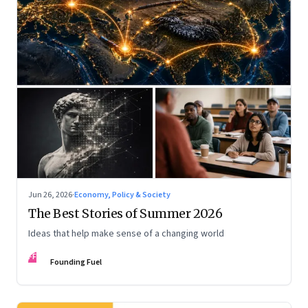
Jun 26, 2026
·
Economy, Policy & Society
The Best Stories of Summer 2026
Ideas that help make sense of a changing world
FF
Founding Fuel