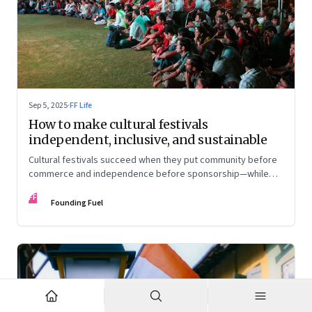
Sep 5, 2025
·
FF Life
How to make cultural festivals
independent, inclusive, and sustainable
Cultural festivals succeed when they put community before
commerce and independence before sponsorship—while
continuously experimenting to stay relevant and inclusive.
FF
Insights from the builders of the Bangalore Lit Fest and
Founding Fuel
Mumbai’s MAMI film festival