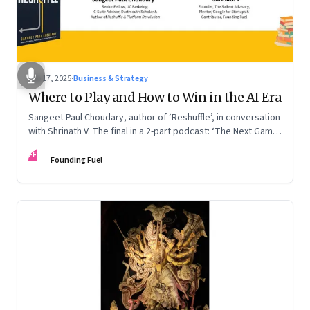
Sep 17, 2025
·
Business & Strategy
Where to Play and How to Win in the AI Era
Sangeet Paul Choudary, author of ‘Reshuffle’, in conversation
with Shrinath V. The final in a 2-part podcast: ‘The Next Game:
Competing When AI Changes the Rules’
FF
Founding Fuel