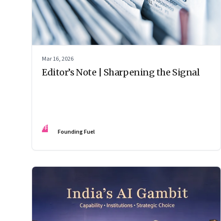
Mar 16, 2026
Editor’s Note | Sharpening the Signal
FF
Founding Fuel