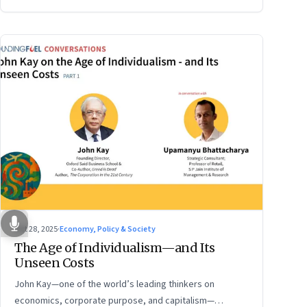
Oct 28, 2025
·
Economy, Policy & Society
The Age of Individualism—and Its
Unseen Costs
John Kay—one of the world’s leading thinkers on
economics, corporate purpose, and capitalism—