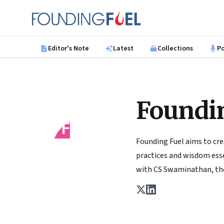
Skip to main content
Founding Fuel
Editor's Note
Latest
Collections
P
Foundi
FF
Founding Fuel aims to cre
practices and wisdom essen
with CS Swaminathan, the