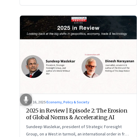
Nov 16, 2025
·
Economy, Policy & Society
2025 in Review | Episode 2: The Erosion
of Global Norms & Accelerating AI
Sundeep Waslekar, president of Strategic Foresight
Group, on a West in turmoil, an international order in free