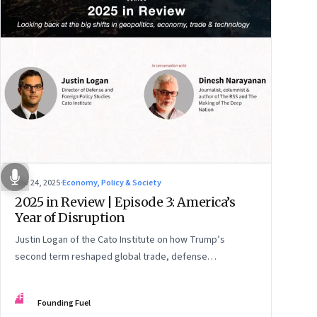
Nov 24, 2025
·
Economy, Policy & Society
2025 in Review | Episode 3: America’s
Year of Disruption
Justin Logan of the Cato Institute on how Trump’s
second term reshaped global trade, defense
alignments, and America’s domestic equilibrium—and
why the turbulence may be far from over
FF
Founding Fuel