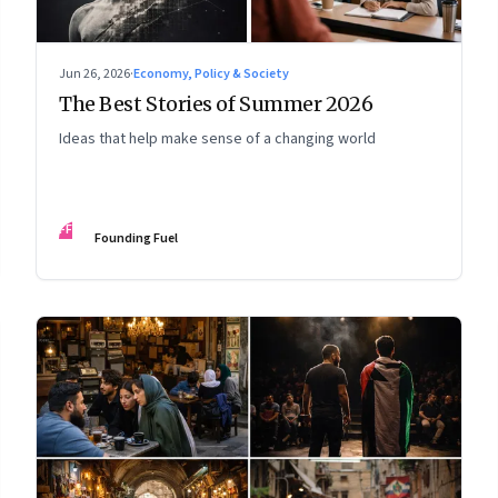
Jun 26, 2026
·
Economy, Policy & Society
The Best Stories of Summer 2026
Ideas that help make sense of a changing world
FF
Founding Fuel