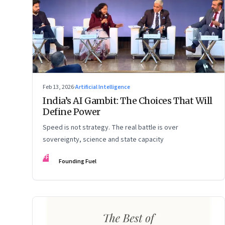
Feb 13, 2026
·
Artificial Intelligence
India’s AI Gambit: The Choices That Will
Define Power
Speed is not strategy. The real battle is over
sovereignty, science and state capacity
FF
Founding Fuel