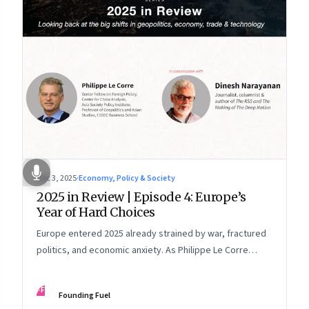
Dec 3, 2025
·
Economy, Policy & Society
2025 in Review | Episode 4: Europe’s
Year of Hard Choices
Europe entered 2025 already strained by war, fractured
politics, and economic anxiety. As Philippe Le Corre
explains, this was the year when three pressures
collided—an unending war in Ukraine, a drastically
FF
Founding Fuel
altered transatlantic dynamic under Trump 2.0, and a