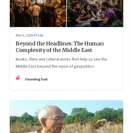
Mar 6, 2026
·
FF Life
Beyond the Headlines: The Human
Complexity of the Middle East
Books, films and cultural works that help us see the
Middle East beyond the noise of geopolitics
FF
Founding Fuel