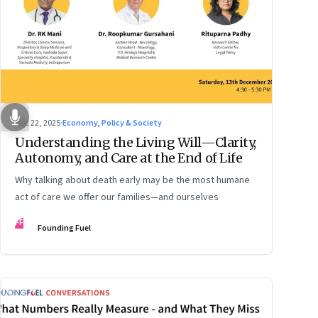
Dec 22, 2025
·
Economy, Policy & Society
Understanding the Living Will—Clarity,
Autonomy, and Care at the End of Life
Why talking about death early may be the most humane
act of care we offer our families—and ourselves
FF
Founding Fuel