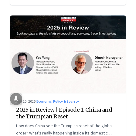
more openly competitive China
Nov 10, 2025
·
Economy, Policy & Society
2025 in Review | Episode 1: China and
the Trumpian Reset
How does China see the Trumpian reset of the global
order? What's really happening inside its domestic