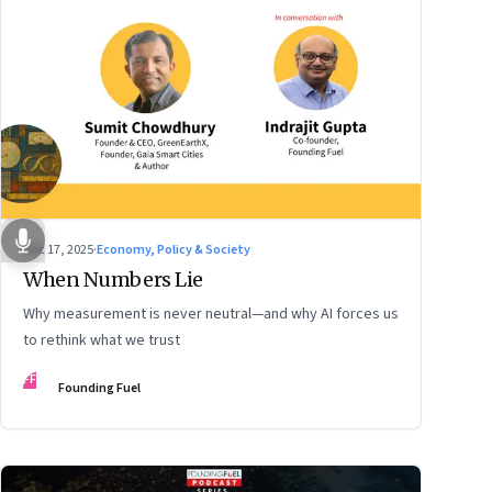
Dec 17, 2025
·
Economy, Policy & Society
When Numbers Lie
Why measurement is never neutral—and why AI forces us
to rethink what we trust
FF
Founding Fuel