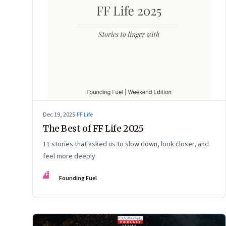
Dec 19, 2025
·
FF Life
The Best of FF Life 2025
11 stories that asked us to slow down, look closer, and
feel more deeply
FF
Founding Fuel