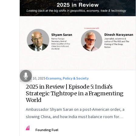
Dec 10, 2025
·
Economy, Policy & Society
2025 in Review | Episode 5: India’s
Strategic Tightrope in a Fragmenting
World
Ambassador Shyam Saran on a post-American order, a
slowing China, and how India must balance room for
manoeuvre with hard-headed realism on Russia, the US
FF
Founding Fuel
and China.