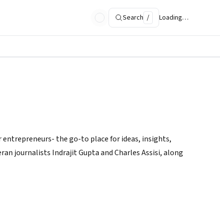
Search
/
Loading…
 entrepreneurs- the go-to place for ideas, insights,
ran journalists Indrajit Gupta and Charles Assisi, along