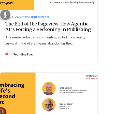
Apr 13, 2026
·
Artificial Intelligence
The End of the Pageview: How Agentic
AI is Forcing a Reckoning in Publishing
The media industry is confronting a stark new reality:
survival in the AI era means abandoning the
cybersecurity arms race and pricing content for
FF
Founding Fuel
machines instead of humans