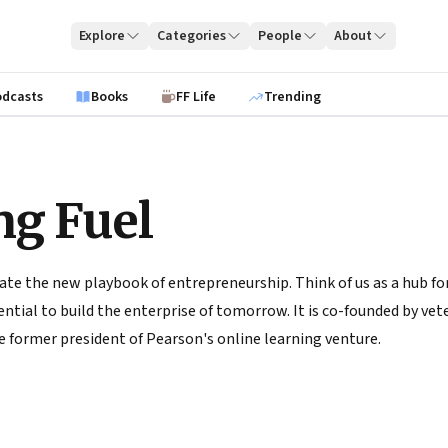
Explore
Categories
People
About
odcasts
Books
FF Life
Trending
ng Fuel
ate the new playbook of entrepreneurship. Think of us as a hub for
tial to build the enterprise of tomorrow. It is co-founded by vete
 former president of Pearson's online learning venture.