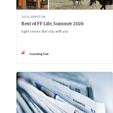
Jul 10, 2026
·
FF Life
Best of FF Life, Summer 2026
Eight stories that stay with you
FF
Founding Fuel