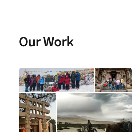
Our Work