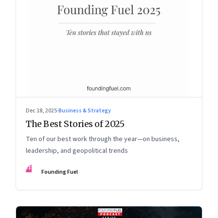
Dec 18, 2025
·
Business & Strategy
The Best Stories of 2025
Ten of our best work through the year—on business,
leadership, and geopolitical trends
FF
Founding Fuel