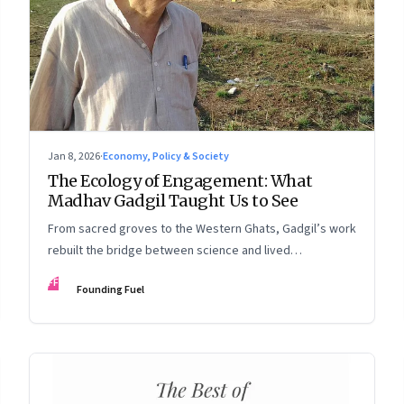
Jan 8, 2026
·
Economy, Policy & Society
The Ecology of Engagement: What
Madhav Gadgil Taught Us to See
From sacred groves to the Western Ghats, Gadgil’s work
rebuilt the bridge between science and lived
experience.
FF
Founding Fuel