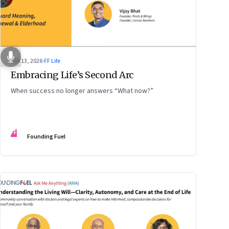
Feb 13, 2026
·
FF Life
Embracing Life’s Second Arc
When success no longer answers “What now?”
FF
Founding Fuel