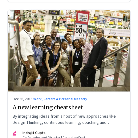
Dec 26, 2016
·
Work, Careers & Personal Mastery
A new learning cheatsheet
By integrating ideas from a host of new approaches like
Design Thinking, continuous learning, coaching and
facilitation, one can create distinctive and relevant learning
IG
Indrajit Gupta
opportunities
Co-founder and Director | Founding Fuel