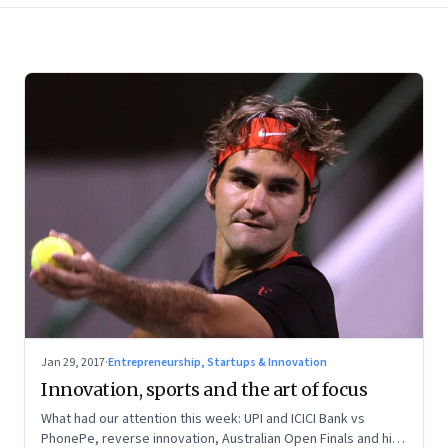
Jan 29, 2017
·
Entrepreneurship, Startups & Innovation
Innovation, sports and the art of focus
What had our attention this week: UPI and ICICI Bank vs
PhonePe, reverse innovation, Australian Open Finals and high