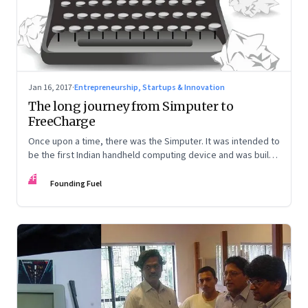
Jan 16, 2017
·
Entrepreneurship, Startups & Innovation
The long journey from Simputer to
FreeCharge
Once upon a time, there was the Simputer. It was intended to
be the first Indian handheld computing device and was built
by some of the finest engineers. It now lies in an unmarked
FF
grave. But FreeCharge, built by a philosophy major is now the
Founding Fuel
rage. Irony, anyone?