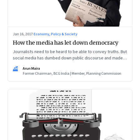
Jan 16, 2017
·
Economy, Policy & Society
How the media has let down democracy
Journalists need to be heard to be able to convey truths. But
social media has dumbed down public discourse and made it
difficult for reflective commentators to be heard
AM
Arun Maira
Former Chairman, BCG India | Member, Planning Commission