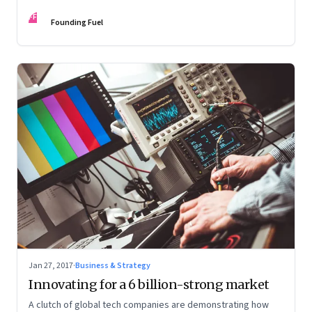
performance
FF
Founding Fuel
Jan 27, 2017
·
Business & Strategy
Innovating for a 6 billion-strong market
A clutch of global tech companies are demonstrating how