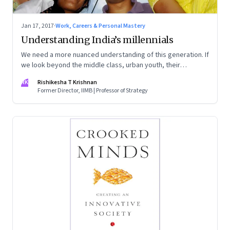
Jan 17, 2017
·
Work, Careers & Personal Mastery
Understanding India’s millennials
We need a more nuanced understanding of this generation. If
we look beyond the middle class, urban youth, their
aspirations and motivations differ greatly
RK
Rishikesha T Krishnan
Former Director, IIMB | Professor of Strategy