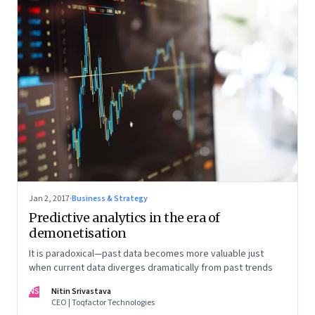
Jan 2, 2017
·
Business & Strategy
Predictive analytics in the era of
demonetisation
It is paradoxical—past data becomes more valuable just
when current data diverges dramatically from past trends
NS
Nitin Srivastava
CEO | Toqfactor Technologies