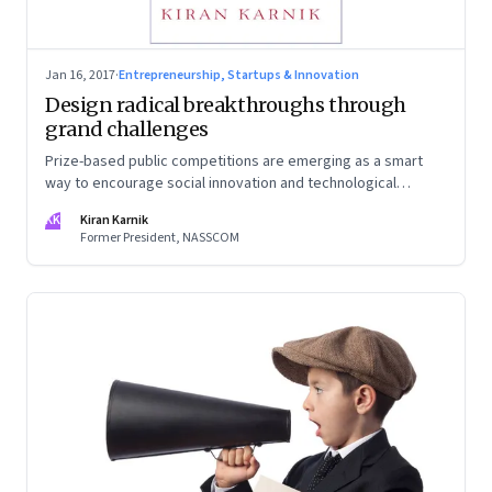
Jan 16, 2017
·
Entrepreneurship, Startups & Innovation
Design radical breakthroughs through
grand challenges
Prize-based public competitions are emerging as a smart
way to encourage social innovation and technological
development in a way that benefits mankind. An exclusive
KK
Kiran Karnik
extract from the book 'Crooked Minds: Creating An
Former President, NASSCOM
Innovative Society' shows us how