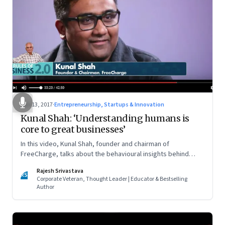
Jan 13, 2017
·
Entrepreneurship, Startups & Innovation
Kunal Shah: ‘Understanding humans is
core to great businesses’
In this video, Kunal Shah, founder and chairman of
FreeCharge, talks about the behavioural insights behind
FreeCharge and how trust in people gets you the best
Rajesh Srivastava
outcomes
RS
Corporate Veteran, Thought Leader | Educator & Bestselling
Author