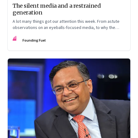
The silent media and a restrained
generation
A lot many things got our attention this week. From astute
observations on an eyeballs-focused media, to why the
millennials are not too very different and changes at Tata
FF
House
Founding Fuel