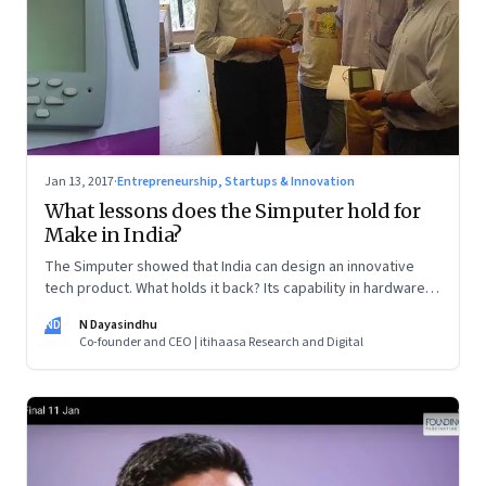
Jan 13, 2017
·
Entrepreneurship, Startups & Innovation
What lessons does the Simputer hold for
Make in India?
The Simputer showed that India can design an innovative
tech product. What holds it back? Its capability in hardware
manufacturing and very little experience in marketing a new
ND
N Dayasindhu
category of devices.
Co-founder and CEO | itihaasa Research and Digital