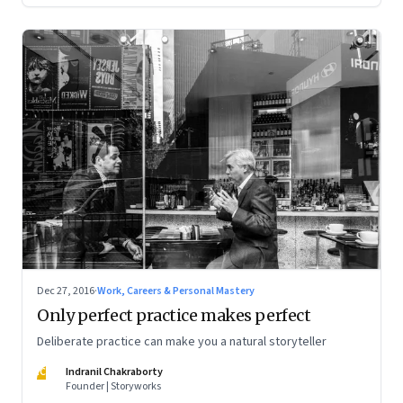
Dec 27, 2016
·
Work, Careers & Personal Mastery
Only perfect practice makes perfect
Deliberate practice can make you a natural storyteller
IC
Indranil Chakraborty
Founder | Storyworks