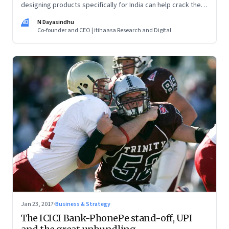
designing products specifically for India can help crack the
India market—and make innovative products for the world
ND
N Dayasindhu
Co-founder and CEO | itihaasa Research and Digital
Jan 23, 2017
·
Business & Strategy
The ICICI Bank-PhonePe stand-off, UPI