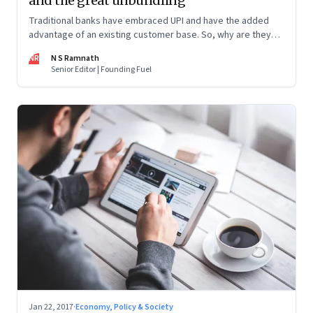
and the great unbundling
Traditional banks have embraced UPI and have the added
advantage of an existing customer base. So, why are they
worried about startups? In one word, unbundling.
NR
N S Ramnath
Senior Editor | Founding Fuel
Jan 22, 2017
·
Economy, Policy & Society