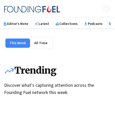
Skip to main content
Founding Fuel
Editor's Note
Latest
Collections
Podcasts
B
This Week
All Time
Trending
Discover what's capturing attention across the
Founding Fuel network this week.