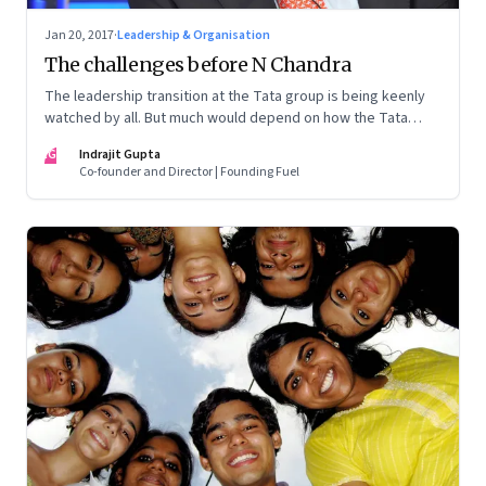
Jan 20, 2017
·
Leadership & Organisation
The challenges before N Chandra
The leadership transition at the Tata group is being keenly
watched by all. But much would depend on how the Tata
Sons board decides to set the rules of the game
IG
Indrajit Gupta
Co-founder and Director | Founding Fuel