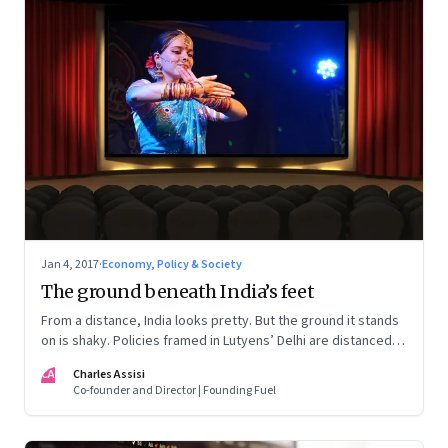
Jan 4, 2017
·
Economy, Policy & Society
The ground beneath India’s feet
From a distance, India looks pretty. But the ground it stands
on is shaky. Policies framed in Lutyens’ Delhi are distanced
from Indian realities. Entrepreneurship is the victim
CA
Charles Assisi
Co-founder and Director | Founding Fuel