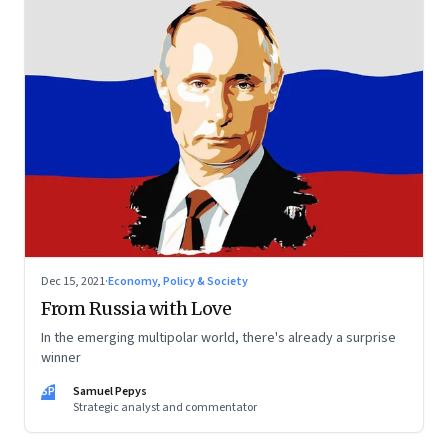
Dec 15, 2021
·
Economy, Policy & Society
From Russia with Love
In the emerging multipolar world, there's already a surprise
winner
SP
Samuel Pepys
Strategic analyst and commentator