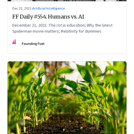
Dec 22, 2021
·
Artificial Intelligence
FF Daily #554: Humans vs. AI
December 21, 2021: The rot in education; Why the latest
Spiderman movie matters; Relativity for dummies
FF
Founding Fuel