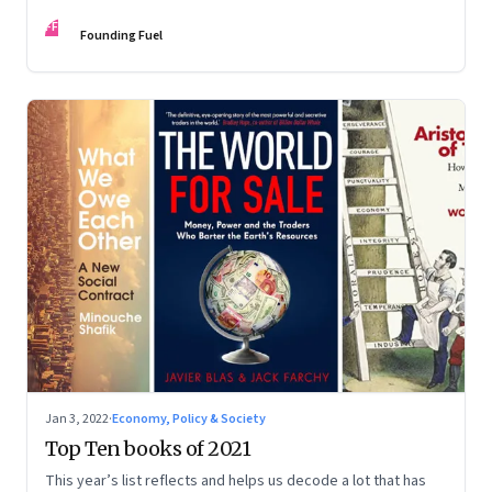
FF
Founding Fuel
Jan 3, 2022
·
Economy, Policy & Society
Top Ten books of 2021
This year’s list reflects and helps us decode a lot that has