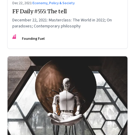
Dec 22, 2021
·
Economy, Policy & Society
FF Daily #555: The tell
December 22, 2021: Masterclass: The World in 2022; On
paradoxes; Contemporary philosophy
FF
Founding Fuel