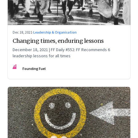
Dec 18, 2021
·
Leadership & Organisation
Changing times, enduring lessons
December 18, 2021 | FF Daily #552: FF Recommends 6
leadership lessons for all times
FF
Founding Fuel