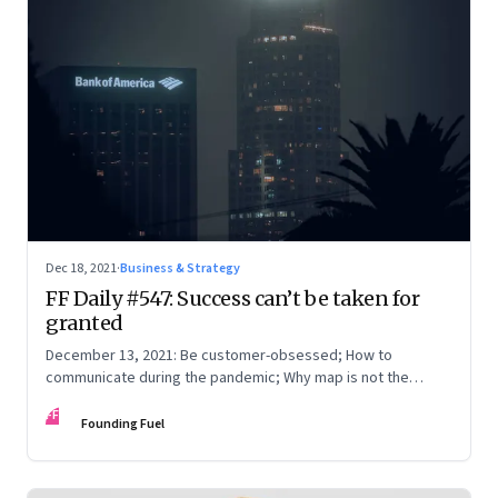
Dec 18, 2021
·
Business & Strategy
FF Daily #547: Success can’t be taken for
granted
December 13, 2021: Be customer-obsessed; How to
communicate during the pandemic; Why map is not the
territory
FF
Founding Fuel