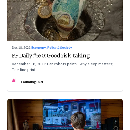
Dec 18, 2021
·
Economy, Policy & Society
FF Daily #550: Good risk-taking
December 16, 2021: Can robots paint?; Why sleep matters;
The fine print
FF
Founding Fuel