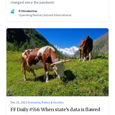
changed since the pandemic
DS
D Shivakumar
Operating Partner | Advent International
Dec 23, 2021
·
Economy, Policy & Society
FF Daily #556: When state’s data is flawed