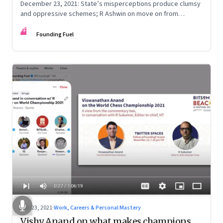
December 23, 2021: State’s misperceptions produce clumsy
and oppressive schemes; R Ashwin on move on from
criticism; How matrimony sites are hit; Rounding off
FF
Founding Fuel
Dec 23, 2021
·
Work, Careers & Personal Mastery
Vishy Anand on what makes champions