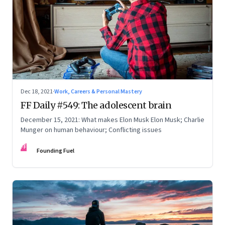
Dec 18, 2021
·
Work, Careers & Personal Mastery
FF Daily #549: The adolescent brain
December 15, 2021: What makes Elon Musk Elon Musk; Charlie
Munger on human behaviour; Conflicting issues
FF
Founding Fuel