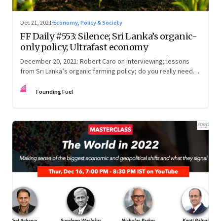
Dec 21, 2021
·
Economy, Policy & Society
FF Daily #553: Silence; Sri Lanka’s organic-
only policy; Ultrafast economy
December 20, 2021: Robert Caro on interviewing; lessons
from Sri Lanka’s organic farming policy; do you really need
express delivery; mastering self-control
FF
Founding Fuel