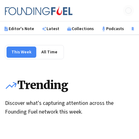
Skip to main content
Founding Fuel
Editor's Note
Latest
Collections
Podcasts
B
This Week
All Time
Trending
Discover what's capturing attention across the
Founding Fuel network this week.