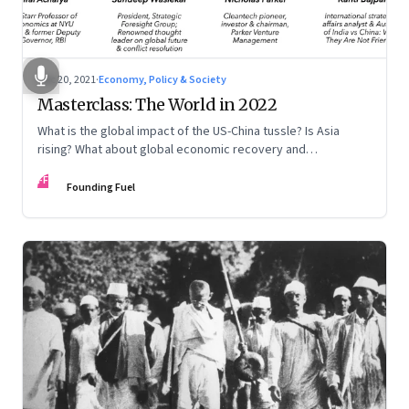
Dec 20, 2021
·
Economy, Policy & Society
Masterclass: The World in 2022
What is the global impact of the US-China tussle? Is Asia
rising? What about global economic recovery and
sustainability? Kanti Bajpai, Viral Acharya, Nicholas Parker,
FF
and Sundeep Waslekar offer a multidisciplinary view on the
Founding Fuel
key drivers of change