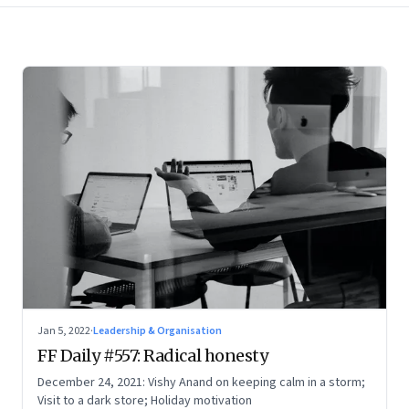
Jan 5, 2022
·
Leadership & Organisation
FF Daily #557: Radical honesty
December 24, 2021: Vishy Anand on keeping calm in a storm;
Visit to a dark store; Holiday motivation