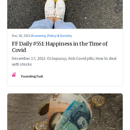
Dec 18, 2021
·
Economy, Policy & Society
FF Daily #551: Happiness in the Time of
Covid
December 17, 2021: Octopussy; Anti-Covid pills; How to deal
with stocks
FF
Founding Fuel