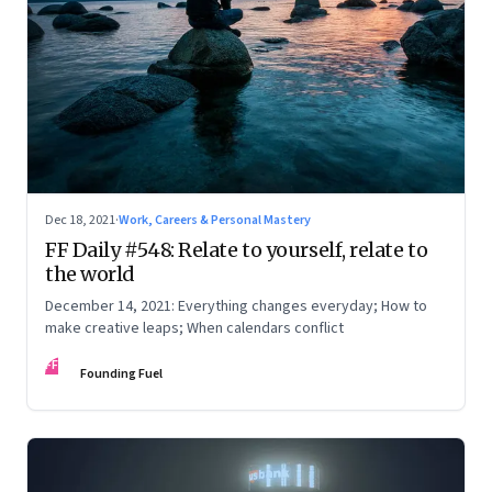
Dec 18, 2021
·
Work, Careers & Personal Mastery
FF Daily #548: Relate to yourself, relate to
the world
December 14, 2021: Everything changes everyday; How to
make creative leaps; When calendars conflict
FF
Founding Fuel