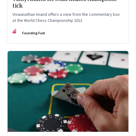
tick
Viswanathan Anand offers a view from the commentary box
at the World Chess Championship 2021
FF
Founding Fuel