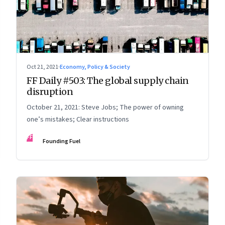
Oct 21, 2021
·
Economy, Policy & Society
FF Daily #503: The global supply chain
disruption
October 21, 2021: Steve Jobs; The power of owning
one’s mistakes; Clear instructions
FF
Founding Fuel