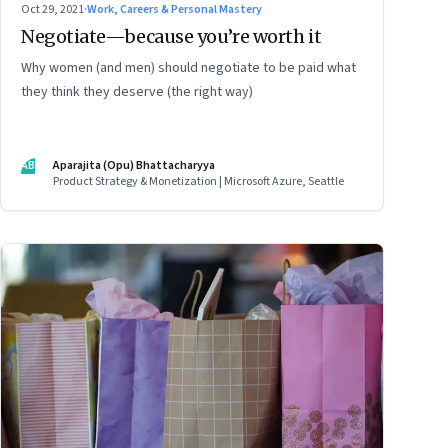
Oct 29, 2021
·
Work, Careers & Personal Mastery
Negotiate—because you’re worth it
Why women (and men) should negotiate to be paid what
they think they deserve (the right way)
AB
Aparajita (Opu) Bhattacharyya
Product Strategy & Monetization | Microsoft Azure, Seattle