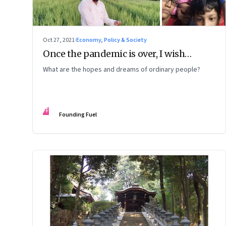
Oct 27, 2021
·
Economy, Policy & Society
Once the pandemic is over, I wish…
What are the hopes and dreams of ordinary people?
FF
Founding Fuel