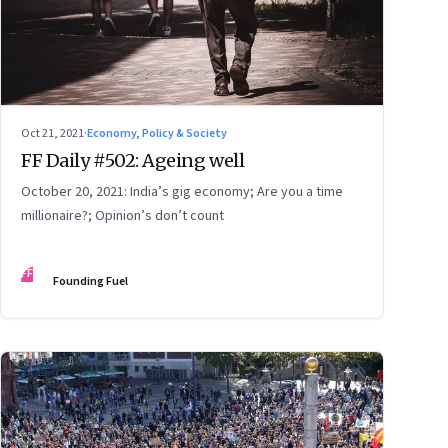
Oct 21, 2021
·
Economy, Policy & Society
FF Daily #502: Ageing well
October 20, 2021: India’s gig economy; Are you a time
millionaire?; Opinion’s don’t count
FF
Founding Fuel