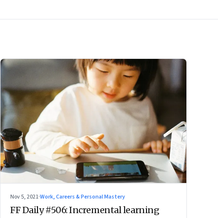
Nov 5, 2021
·
Work, Careers & Personal Mastery
FF Daily #506: Incremental learning