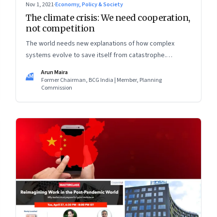
Nov 1, 2021
·
Economy, Policy & Society
The climate crisis: We need cooperation,
not competition
The world needs new explanations of how complex
systems evolve to save itself from catastrophe.
Theories of progress must put cooperation—at all levels
Arun Maira
AM
—in the foreground, and look beyond national self-
Former Chairman, BCG India | Member, Planning
Commission
interest