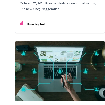
October 27, 2021: Booster shots, science, and justice;
The new elite; Exaggeration
FF
Founding Fuel