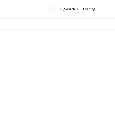
Search
/
Loading…