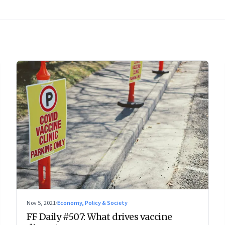
Nov 5, 2021
·
Economy, Policy & Society
FF Daily #507: What drives vaccine