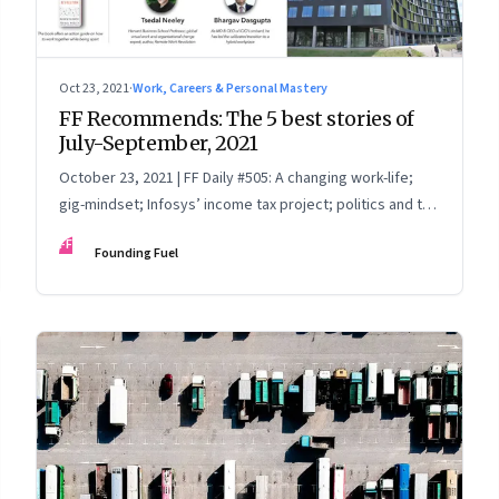
Oct 23, 2021
·
Work, Careers & Personal Mastery
FF Recommends: The 5 best stories of
July-September, 2021
October 23, 2021 | FF Daily #505: A changing work-life;
gig-mindset; Infosys’ income tax project; politics and the
India Story; China Vs Big Tech
FF
Founding Fuel