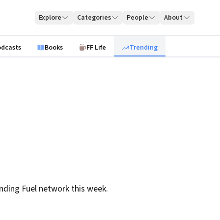
Explore
Categories
People
About
odcasts
Books
FF Life
Trending
nding Fuel network this week.