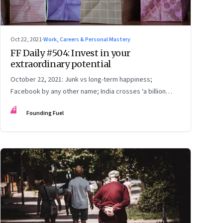
Oct 22, 2021
·
Work, Careers & Personal Mastery
FF Daily #504: Invest in your
extraordinary potential
October 22, 2021: Junk vs long-term happiness;
Facebook by any other name; India crosses ‘a billion
doses’ milestone; Re-imagine
FF
Founding Fuel