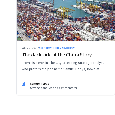
Oct 20, 2021
·
Economy, Policy & Society
The dark side of the China Story
From his perch in The City, a leading strategic analyst
who prefers the pen name Samuel Pepys, looks at
what’s shifting at the intersection of business, markets,
economy and society. In this letter: a global supply
SP
Samuel Pepys
crunch; an imploding credit-driven economic model; a
Strategic analyst and commentator
new economic playbook