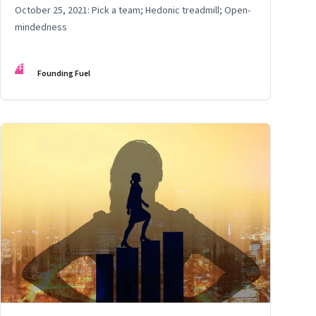
October 25, 2021: Pick a team; Hedonic treadmill; Open-
mindedness
FF
Founding Fuel