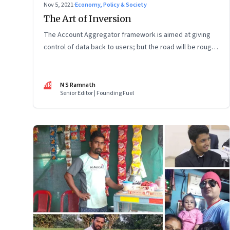
Nov 5, 2021
·
Economy, Policy & Society
The Art of Inversion
The Account Aggregator framework is aimed at giving
control of data back to users; but the road will be rough
and full of resistance
NR
N S Ramnath
Senior Editor | Founding Fuel