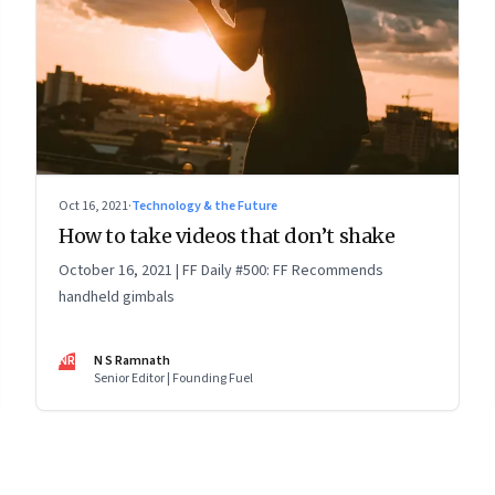
Oct 16, 2021
·
Technology & the Future
How to take videos that don’t shake
October 16, 2021 | FF Daily #500: FF Recommends
handheld gimbals
NR
N S Ramnath
Senior Editor | Founding Fuel