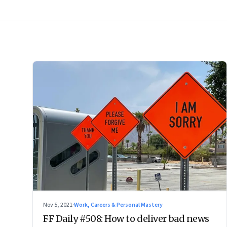
Nov 5, 2021
·
Work, Careers & Personal Mastery
FF Daily #508: How to deliver bad news