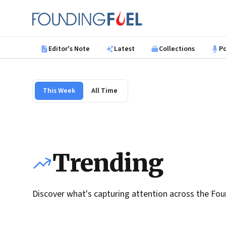
Skip to main content
Founding Fuel
Editor's Note
Latest
Collections
P
This Week
All Time
Trending
Discover what's capturing attention across the Fou