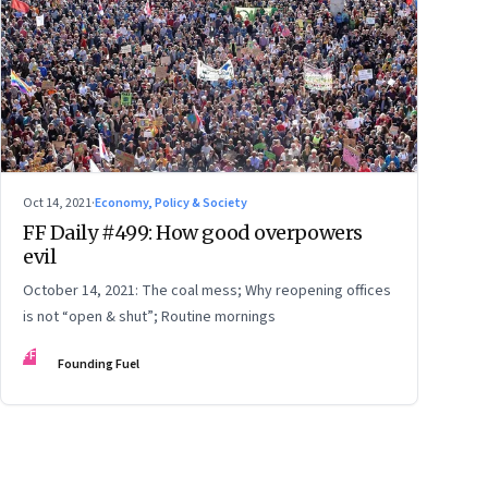
Oct 14, 2021
·
Economy, Policy & Society
FF Daily #499: How good overpowers
evil
October 14, 2021: The coal mess; Why reopening offices
is not “open & shut”; Routine mornings
FF
Founding Fuel