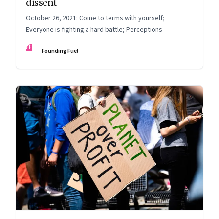
dissent
October 26, 2021: Come to terms with yourself;
Everyone is fighting a hard battle; Perceptions
FF
Founding Fuel