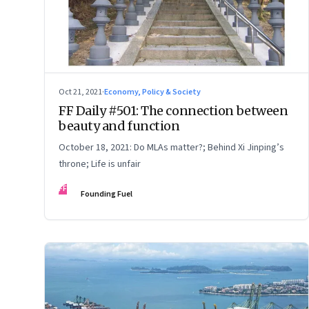
Oct 21, 2021
·
Economy, Policy & Society
FF Daily #501: The connection between
beauty and function
October 18, 2021: Do MLAs matter?; Behind Xi Jinping’s
throne; Life is unfair
FF
Founding Fuel