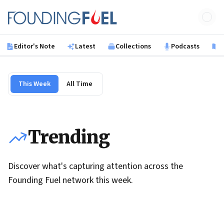
Skip to main content
Founding Fuel
Editor's Note
Latest
Collections
Podcasts
B
This Week
All Time
Trending
Discover what's capturing attention across the
Founding Fuel network this week.