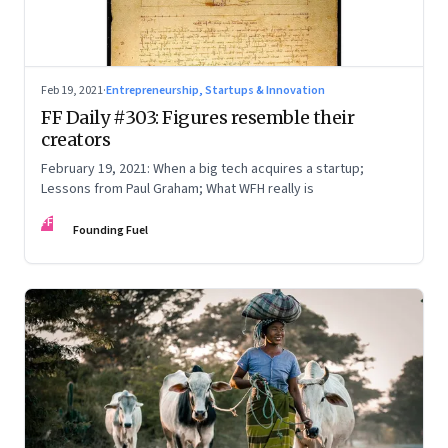
Feb 19, 2021
·
Entrepreneurship, Startups & Innovation
FF Daily #303: Figures resemble their
creators
February 19, 2021: When a big tech acquires a startup;
Lessons from Paul Graham; What WFH really is
FF
Founding Fuel