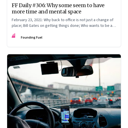
FF Daily #306: Why some seem to have
more time and mental space
February 23, 2021: Why back to office is not just a change of
place; Bill Gates on getting things done; Who wants to be a
fillionaire?
FF
Founding Fuel