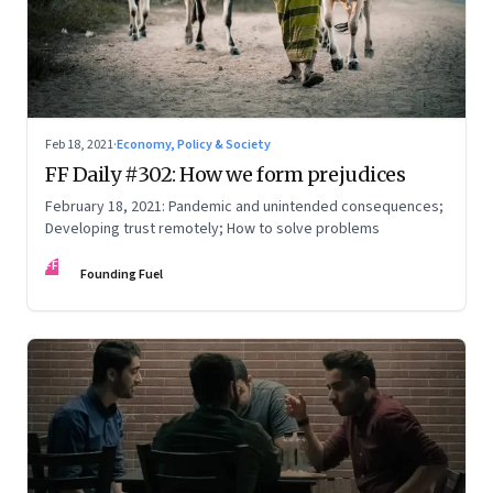
Feb 18, 2021
·
Economy, Policy & Society
FF Daily #302: How we form prejudices
February 18, 2021: Pandemic and unintended consequences;
Developing trust remotely; How to solve problems
FF
Founding Fuel