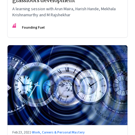
grassroots development
A learning session with Arun Maira, Harish Hande, Mekhala
Krishnamurthy and M Rajshekhar
FF
Founding Fuel
Feb 23, 2021
·
Work, Careers & Personal Mastery