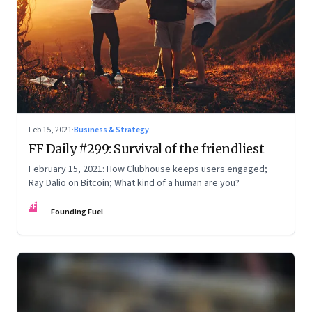
Feb 15, 2021
·
Business & Strategy
FF Daily #299: Survival of the friendliest
February 15, 2021: How Clubhouse keeps users engaged;
Ray Dalio on Bitcoin; What kind of a human are you?
FF
Founding Fuel