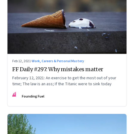
Feb 12, 2021
·
Work, Careers & Personal Mastery
FF Daily #297: Why mistakes matter
February 12, 2021: An exercise to get the most out of your
time; The law is an ass; If the Titanic were to sink today
FF
Founding Fuel