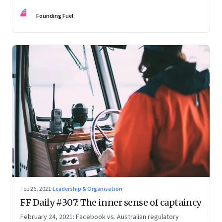
secret history of emojis
FF
Founding Fuel
Feb 26, 2021
·
Leadership & Organisation
FF Daily #307: The inner sense of captaincy
February 24, 2021: Facebook vs. Australian regulatory