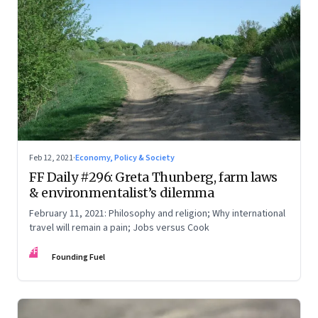
Feb 12, 2021
·
Economy, Policy & Society
FF Daily #296: Greta Thunberg, farm laws
& environmentalist’s dilemma
February 11, 2021: Philosophy and religion; Why international
travel will remain a pain; Jobs versus Cook
FF
Founding Fuel