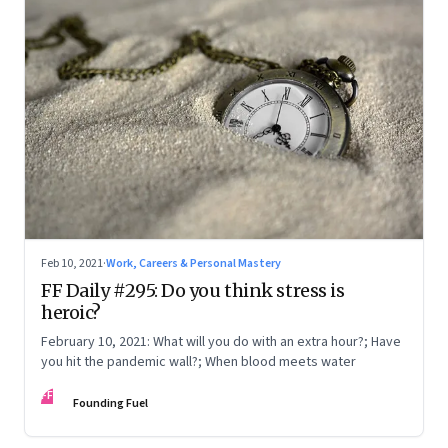
Feb 10, 2021
·
Work, Careers & Personal Mastery
FF Daily #295: Do you think stress is
heroic?
February 10, 2021: What will you do with an extra hour?; Have
you hit the pandemic wall?; When blood meets water
FF
Founding Fuel