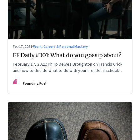
Feb 17, 2021
·
Work, Careers & Personal Mastery
FF Daily #301: What do you gossip about?
February 17, 2021: Philip Delves Broughton on Francis Crick
and how to decide what to do with your life; Delhi school
reform’s upstream problem; McKinsey and the moral
FF
responsibility of enterprise; Number Theory
Founding Fuel