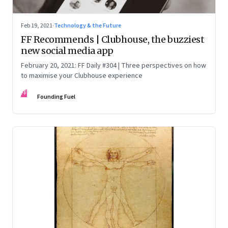
Feb 19, 2021
·
Technology & the Future
FF Recommends | Clubhouse, the buzziest
new social media app
February 20, 2021: FF Daily #304 | Three perspectives on how
to maximise your Clubhouse experience
FF
Founding Fuel