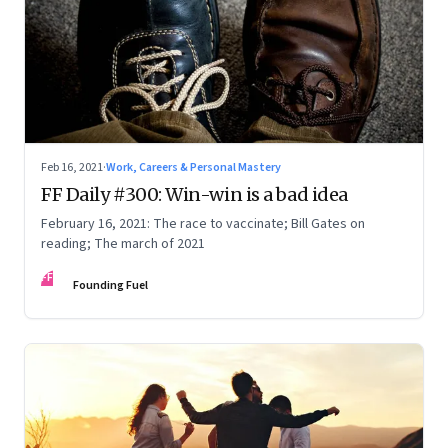
Feb 16, 2021
·
Work, Careers & Personal Mastery
FF Daily #300: Win-win is a bad idea
February 16, 2021: The race to vaccinate; Bill Gates on
reading; The march of 2021
FF
Founding Fuel