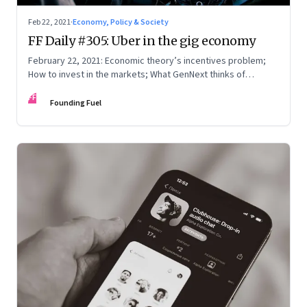
Feb 22, 2021
·
Economy, Policy & Society
FF Daily #305: Uber in the gig economy
February 22, 2021: Economic theory’s incentives problem;
How to invest in the markets; What GenNext thinks of
parents
FF
Founding Fuel