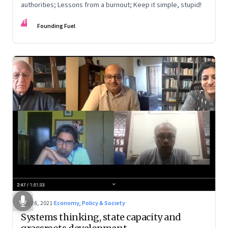
authorities; Lessons from a burnout; Keep it simple, stupid!
FF
Founding Fuel
Feb 26, 2021
·
Economy, Policy & Society
Systems thinking, state capacity and