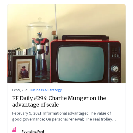
Feb 9, 2021
·
Business & Strategy
FF Daily #294: Charlie Munger on the
advantage of scale
February 9, 2021: Informational advantage; The value of
good governance; On personal renewal; The real trolley
problem
FF
Founding Fuel