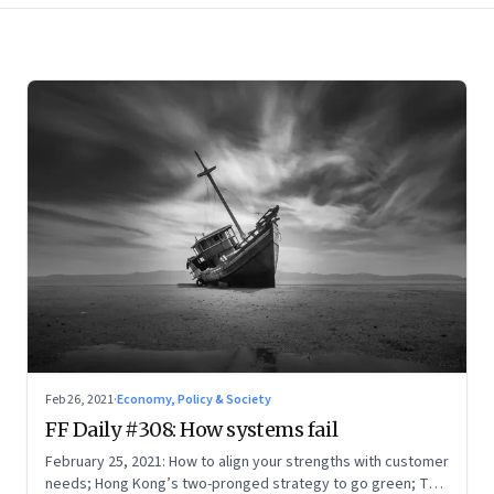
Feb 26, 2021
·
Economy, Policy & Society
FF Daily #308: How systems fail
February 25, 2021: How to align your strengths with customer
needs; Hong Kong’s two-pronged strategy to go green; The