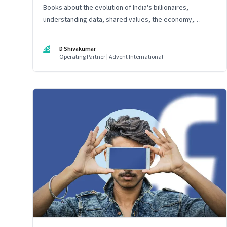
Books about the evolution of India's billionaires,
understanding data, shared values, the economy,
organisational culture, the risks and rewards of
technology, and the rise of strongmen
DS
D Shivakumar
Operating Partner | Advent International