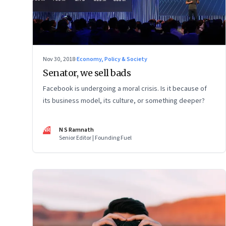
Nov 30, 2018
·
Economy, Policy & Society
Senator, we sell bads
Facebook is undergoing a moral crisis. Is it because of
its business model, its culture, or something deeper?
NR
N S Ramnath
Senior Editor | Founding Fuel