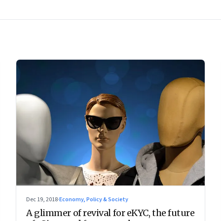
Dec 19, 2018
·
Economy, Policy & Society
A glimmer of revival for eKYC, the future