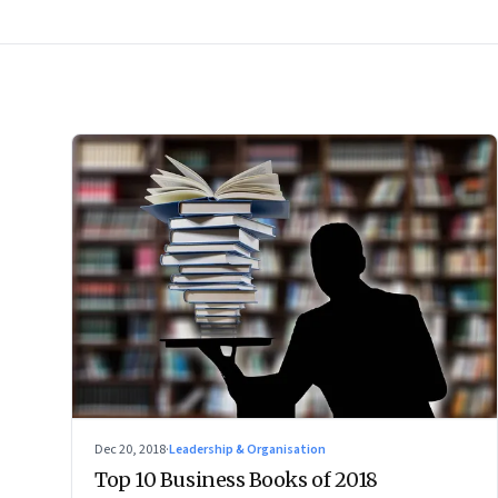
Dec 20, 2018
·
Leadership & Organisation
Top 10 Business Books of 2018