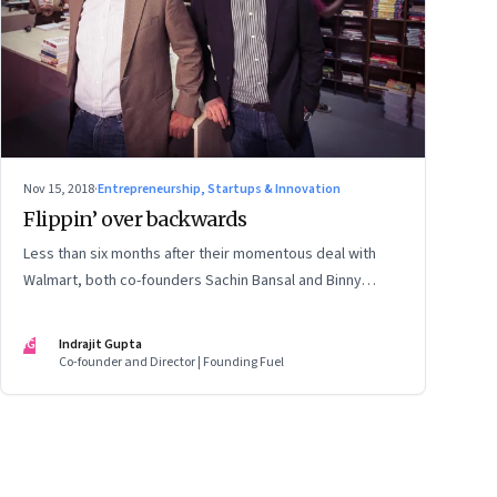
Nov 15, 2018
·
Entrepreneurship, Startups & Innovation
Flippin’ over backwards
Less than six months after their momentous deal with
Walmart, both co-founders Sachin Bansal and Binny
Bansal are out of Flipkart. It is a sad commentary on the
hubris and the immaturity that’s gripped India’s high-
IG
Indrajit Gupta
flying tech entrepreneurs
Co-founder and Director | Founding Fuel