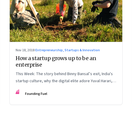
Nov 18, 2018
·
Entrepreneurship, Startups & Innovation
How a startup grows up to be an
enterprise
This Week: The story behind Binny Bansal’s exit, India's
startup culture, why the digital elite adore Yuval Harari,
and the punctured myth of Sheryl Sandberg
FF
Founding Fuel