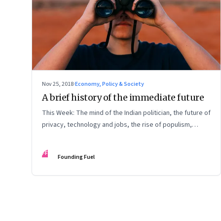
Nov 25, 2018
·
Economy, Policy & Society
A brief history of the immediate future
This Week: The mind of the Indian politician, the future of
privacy, technology and jobs, the rise of populism,
corporate governance, and more
FF
Founding Fuel