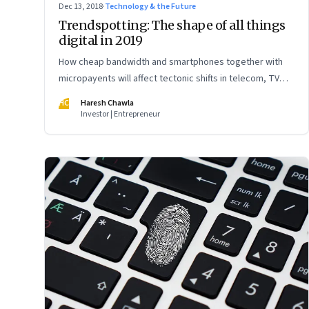
Dec 13, 2018
·
Technology & the Future
Trendspotting: The shape of all things
digital in 2019
How cheap bandwidth and smartphones together with
micropayents will affect tectonic shifts in telecom, TV
and Bollywood, retail, banking and more
HC
Haresh Chawla
Investor | Entrepreneur