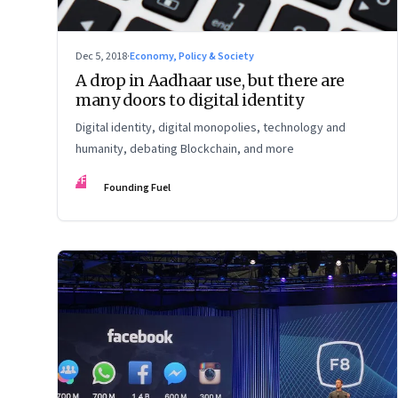
Dec 5, 2018
·
Economy, Policy & Society
A drop in Aadhaar use, but there are
many doors to digital identity
Digital identity, digital monopolies, technology and
humanity, debating Blockchain, and more
FF
Founding Fuel