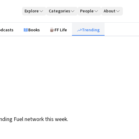
Explore
Categories
People
About
odcasts
Books
FF Life
Trending
nding Fuel network this week.