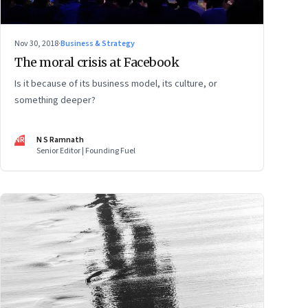
Nov 30, 2018
·
Business & Strategy
The moral crisis at Facebook
Is it because of its business model, its culture, or
something deeper?
NR
N S Ramnath
Senior Editor | Founding Fuel