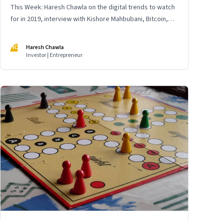
This Week: Haresh Chawla on the digital trends to watch
for in 2019, interview with Kishore Mahbubani, Bitcoin,
business models and more
HC
Haresh Chawla
Investor | Entrepreneur