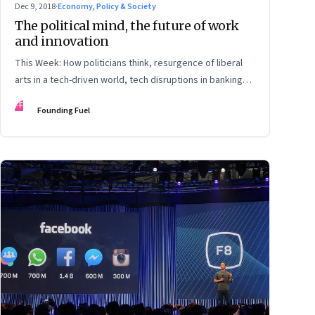
Dec 9, 2018
·
Economy, Policy & Society
The political mind, the future of work
and innovation
This Week: How politicians think, resurgence of liberal
arts in a tech-driven world, tech disruptions in banking
and more
FF
Founding Fuel