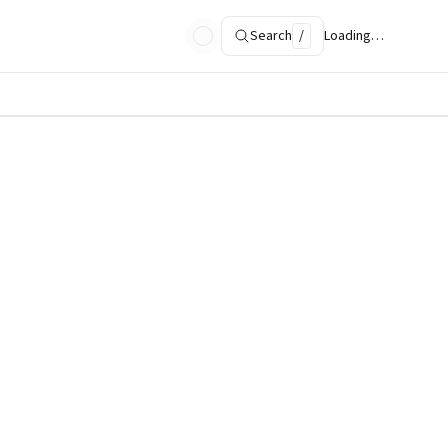
Search
/
Loading…