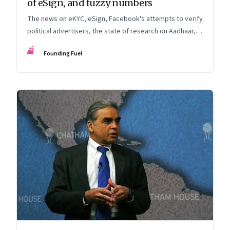
of eSign, and fuzzy numbers
The news on eKYC, eSign, Facebook's attempts to verify
political advertisers, the state of research on Aadhaar,
and more
FF
Founding Fuel