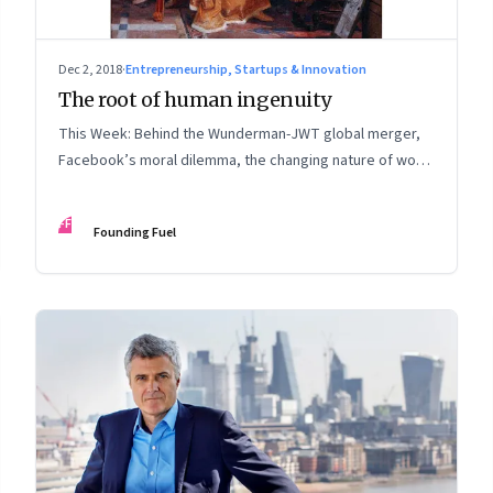
Dec 2, 2018
·
Entrepreneurship, Startups & Innovation
The root of human ingenuity
This Week: Behind the Wunderman-JWT global merger,
Facebook’s moral dilemma, the changing nature of work,
digital inclusion, creative imagination and more
FF
Founding Fuel