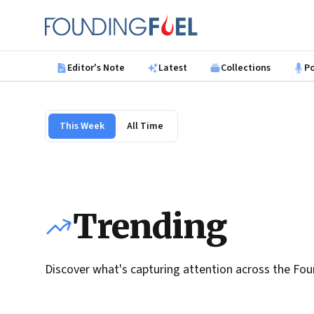
Skip to main content
Founding Fuel
Editor's Note
Latest
Collections
P
This Week
All Time
Trending
Discover what's capturing attention across the Fou