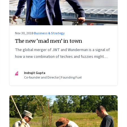
Nov 30, 2018
·
Business & Strategy
The new ‘mad men’ in town
The global merger of JWT and Wunderman is a signal of
how a new combination of techies and fuzzies might
dominate the world of innovation and marketing
IG
Indrajit Gupta
Co-founder and Director | Founding Fuel