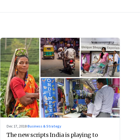
Dec 17, 2018
·
Business & Strategy
The new scripts India is playing to