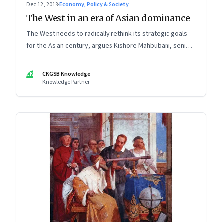
Dec 12, 2018
·
Economy, Policy & Society
The West in an era of Asian dominance
The West needs to radically rethink its strategic goals
for the Asian century, argues Kishore Mahbubani, senior
advisor and professor in the Practice of Public Policy at
the National University of Singapore
CK
CKGSB Knowledge
Knowledge Partner