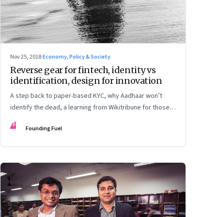
Nov 25, 2018
·
Economy, Policy & Society
Reverse gear for fintech, identity vs
identification, design for innovation
A step back to paper-based KYC, why Aadhaar won’t
identify the dead, a learning from Wikitribune for those
who are building collaborative networks, and how a
FF
Founding Fuel
diverse team can help rule out bias in algorithms