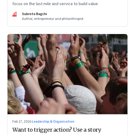
focus on the last mile and service to build value
SB
Subroto Bagchi
Author, entrepreneur and philanthropist
Feb 17, 2016
·
Leadership & Organisation
Want to trigger action? Use a story