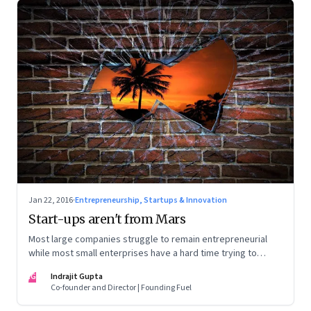
Jan 22, 2016
·
Entrepreneurship, Startups & Innovation
Start-ups aren't from Mars
Most large companies struggle to remain entrepreneurial
while most small enterprises have a hard time trying to
scale. It's time they learn from each other
IG
Indrajit Gupta
Co-founder and Director | Founding Fuel