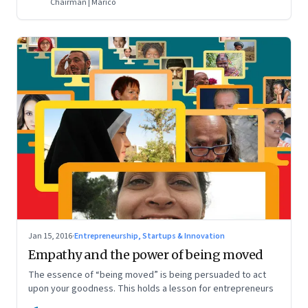
Chairman | Marico
Jan 15, 2016
·
Entrepreneurship, Startups & Innovation
Empathy and the power of being moved
The essence of “being moved” is being persuaded to act
upon your goodness. This holds a lesson for entrepreneurs