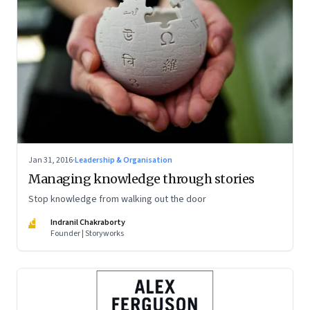
Jan 31, 2016
·
Leadership & Organisation
Managing knowledge through stories
Stop knowledge from walking out the door
IC
Indranil Chakraborty
Founder | Storyworks