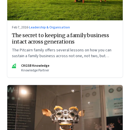
Feb 7, 2016
·
Leadership & Organisation
The secret to keeping a family business
intact across generations
The Pitcairn family offers several lessons on how you can
sustain a family business across not one, not two, but
several generations.
CK
CKGSB Knowledge
Knowledge Partner