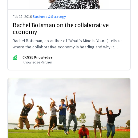
Feb 12, 2016
·
Business & Strategy
Rachel Botsman on the collaborative
economy
Rachel Botsman, co-author of ‘What’s Mine Is Yours’, tells us
where the collaborative economy is heading and why it
requires a fundamental shift in understanding.
CK
CKGSB Knowledge
Knowledge Partner