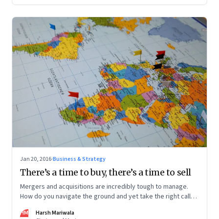
Jan 20, 2016
·
Business & Strategy
There’s a time to buy, there’s a time to sell
Mergers and acquisitions are incredibly tough to manage.
How do you navigate the ground and yet take the right calls?
An entrepreneur shares lessons from the road
HM
Harsh Mariwala