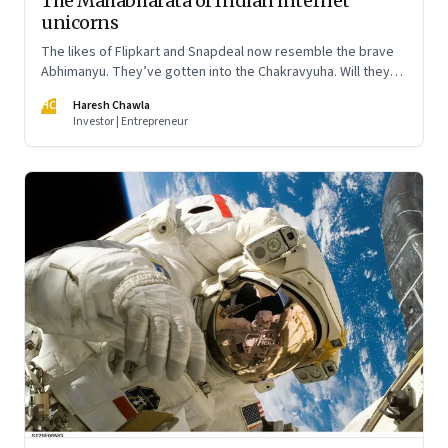
The Mahabharata of Indian internet
unicorns
The likes of Flipkart and Snapdeal now resemble the brave
Abhimanyu. They’ve gotten into the Chakravyuha. Will they
emerge unscathed?
HC
Haresh Chawla
Investor | Entrepreneur