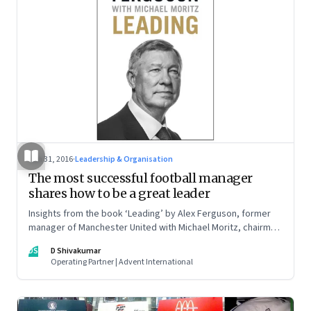
Jan 31, 2016
·
Leadership & Organisation
The most successful football manager
shares how to be a great leader
Insights from the book ‘Leading’ by Alex Ferguson, former
manager of Manchester United with Michael Moritz, chairman
of Sequoia Capital.
DS
D Shivakumar
Operating Partner | Advent International