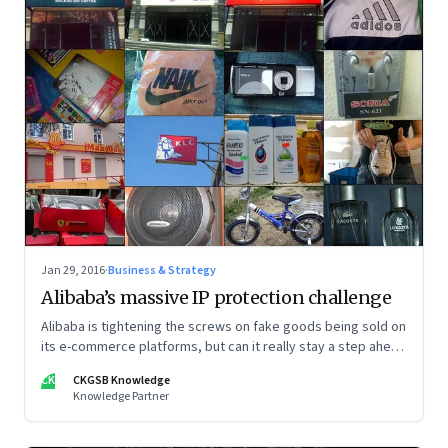
Jan 29, 2016
·
Business & Strategy
Alibaba’s massive IP protection challenge
Alibaba is tightening the screws on fake goods being sold on
its e-commerce platforms, but can it really stay a step ahead
of counterfeiters?
CK
CKGSB Knowledge
Knowledge Partner