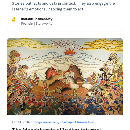
Stories put facts and data in context. They also engage the
listener's emotions, inspiring them to act
IC
Indranil Chakraborty
Founder | Storyworks
Feb 14, 2016
·
Entrepreneurship, Startups & Innovation