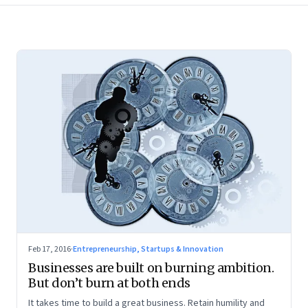
Feb 17, 2016
·
Entrepreneurship, Startups & Innovation
Businesses are built on burning ambition.
But don’t burn at both ends
It takes time to build a great business. Retain humility and