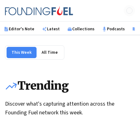
Skip to main content
Founding Fuel
Editor's Note
Latest
Collections
Podcasts
B
This Week
All Time
Trending
Discover what's capturing attention across the
Founding Fuel network this week.