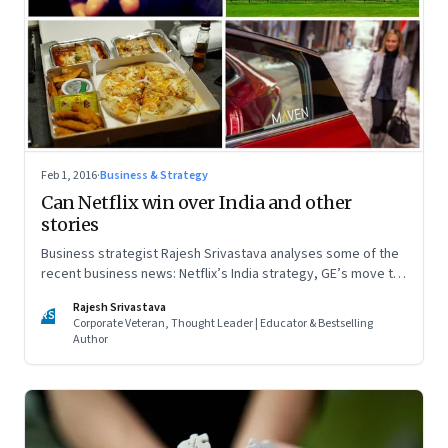
Feb 1, 2016
·
Business & Strategy
Can Netflix win over India and other
stories
Business strategist Rajesh Srivastava analyses some of the
recent business news: Netflix’s India strategy, GE’s move to
Boston, the bloodbath among food tech firms, and General
Rajesh Srivastava
Motors’ Maven service
RS
Corporate Veteran, Thought Leader | Educator & Bestselling
Author