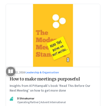
Jan 22, 2016
·
Leadership & Organisation
How to make meetings purposeful
Insights from Al Pittampalli’s book ‘Read This Before Our
Next Meeting’ on how to get more done
DS
D Shivakumar
Operating Partner | Advent International