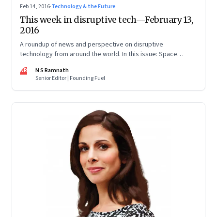
Feb 14, 2016
·
Technology & the Future
This week in disruptive tech—February 13,
2016
A roundup of news and perspective on disruptive
technology from around the world. In this issue: Space
travel, alternative energy and virtual reality.
NR
N S Ramnath
Senior Editor | Founding Fuel