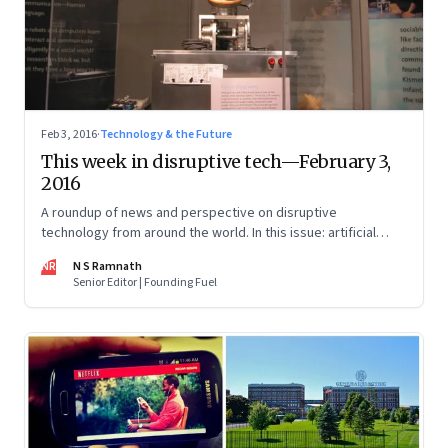
Feb 3, 2016
·
Technology & the Future
This week in disruptive tech—February 3,
2016
A roundup of news and perspective on disruptive
technology from around the world. In this issue: artificial
intelligence, the fourth industrial revolution and blockchain.
NR
N S Ramnath
Senior Editor | Founding Fuel