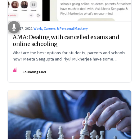
Jun 17, 2021
·
Work, Careers & Personal Mastery
AMA: Dealing with cancelled exams and
online schooling
What are the best options for students, parents and schools
now? Meeta Sengupta and Piyul Mukherjee have some
advice on this Founding Fuel Clubhouse chat
FF
Founding Fuel