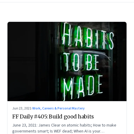
Jun 23, 2021
·
Work, Careers & Personal Mastery
FF Daily #405: Build good habits
June 23, 2021: James Clear on atomic habits; How to make
governments smart; Is WEF dead; When AI is your