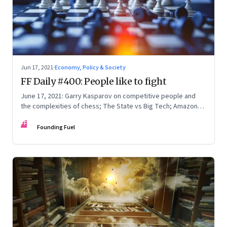
Jun 17, 2021
·
Economy, Policy & Society
FF Daily #400: People like to fight
June 17, 2021: Garry Kasparov on competitive people and
the complexities of chess; The State vs Big Tech; Amazon
Prime; How to write
FF
Founding Fuel