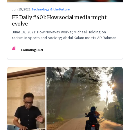
Jun 19, 2021
·
Technology & the Future
FF Daily #401: How social media might
evolve
June 18, 2021: How Novavax works; Michael Holding on
racism in sports and society; Abdul Kalam meets AR Rahman
FF
Founding Fuel