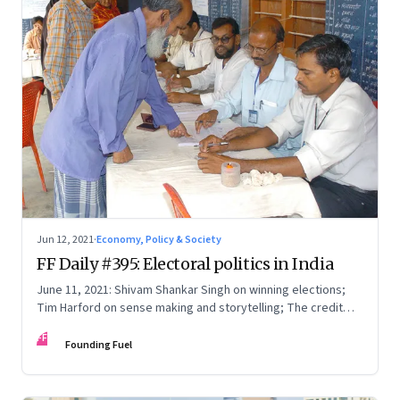
Jun 12, 2021
·
Economy, Policy & Society
FF Daily #395: Electoral politics in India
June 11, 2021: Shivam Shankar Singh on winning elections;
Tim Harford on sense making and storytelling; The credit
card point economy; If I can stop one heart from breaking
FF
Founding Fuel