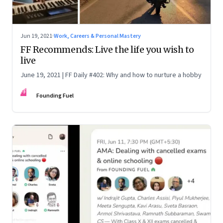
Jun 19, 2021
·
Work, Careers & Personal Mastery
FF Recommends: Live the life you wish to
live
June 19, 2021 | FF Daily #402: Why and how to nurture a hobby
FF
Founding Fuel