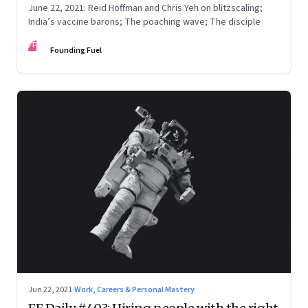
June 22, 2021: Reid Hoffman and Chris Yeh on blitzscaling;
India’s vaccine barons; The poaching wave; The disciple
FF
Founding Fuel
Jun 22, 2021
·
Work, Careers & Personal Mastery