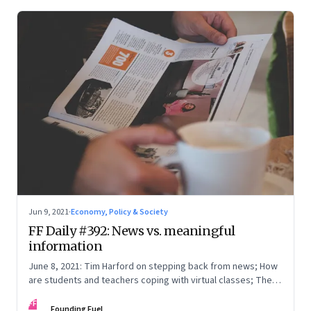
Jun 9, 2021
·
Economy, Policy & Society
FF Daily #392: News vs. meaningful
information
June 8, 2021: Tim Harford on stepping back from news; How
are students and teachers coping with virtual classes; The
curious case of Tarun Tejpal; [Video] Age is just a number
FF
Founding Fuel