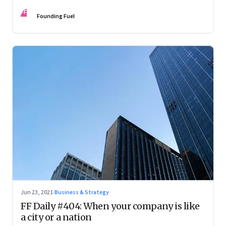
accompanist
FF
Founding Fuel
Jun 23, 2021
·
Business & Strategy
FF Daily #404: When your company is like
a city or a nation