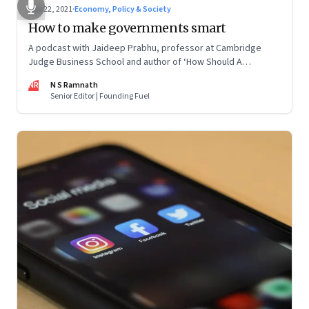
Jun 22, 2021
·
Economy, Policy & Society
How to make governments smart
A podcast with Jaideep Prabhu, professor at Cambridge
Judge Business School and author of ‘How Should A
Government Be? The New Levers of State Power’
NR
N S Ramnath
Senior Editor | Founding Fuel