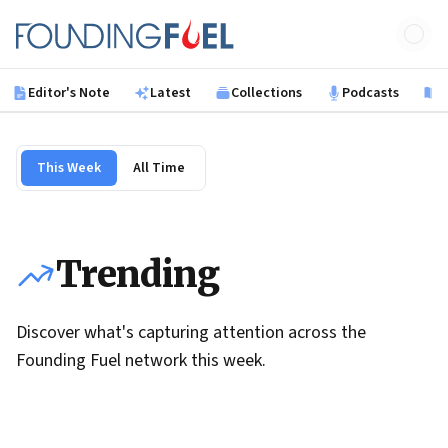
Skip to main content
Founding Fuel
Editor's Note
Latest
Collections
Podcasts
B
This Week
All Time
Trending
Discover what's capturing attention across the
Founding Fuel network this week.