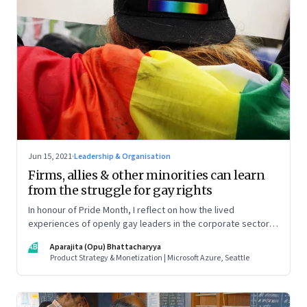
Jun 15, 2021
·
Leadership & Organisation
Firms, allies & other minorities can learn
from the struggle for gay rights
In honour of Pride Month, I reflect on how the lived
experiences of openly gay leaders in the corporate sector
can help us all prepare better for parity in the workplace
AB
Aparajita (Opu) Bhattacharyya
Product Strategy & Monetization | Microsoft Azure, Seattle