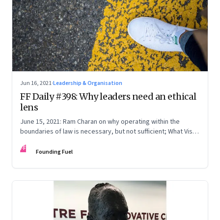
Jun 16, 2021
·
Leadership & Organisation
FF Daily #398: Why leaders need an ethical
lens
June 15, 2021: Ram Charan on why operating within the
boundaries of law is necessary, but not sufficient; What Vishy
Anand really means; Twitter: India & Nigeria; [Song] It’s Okay
FF
Founding Fuel