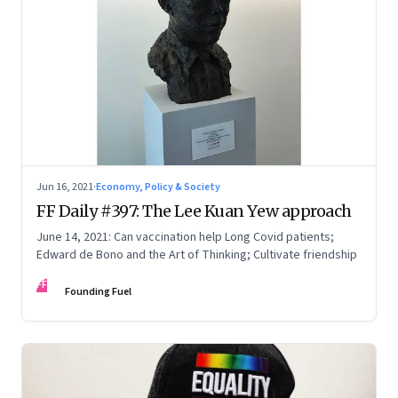
Jun 16, 2021
·
Economy, Policy & Society
FF Daily #397: The Lee Kuan Yew approach
June 14, 2021: Can vaccination help Long Covid patients;
Edward de Bono and the Art of Thinking; Cultivate friendship
FF
Founding Fuel