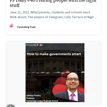
FF Daily #403: Hiring people with the right
stuff
June 21, 2021: What parents, students and schools must
think about; The empire of Telegram; Cafe Terrace at Night
by Vincent van Gogh
FF
Founding Fuel