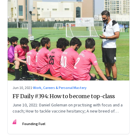
Jun 10, 2021
·
Work, Careers & Personal Mastery
FF Daily #394: How to become top-class
June 10, 2021: Daniel Goleman on practising with focus and a
coach; How to tackle vaccine hesitancy; A new breed of
entrepreneurs; [Video] How to stop worrying
FF
Founding Fuel