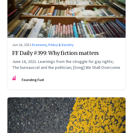
Jun 16, 2021
·
Economy, Policy & Society
FF Daily #399: Why fiction matters
June 16, 2021: Learnings from the struggle for gay rights;
The bureaucrat and the politician; [Song] We Shall Overcome
FF
Founding Fuel