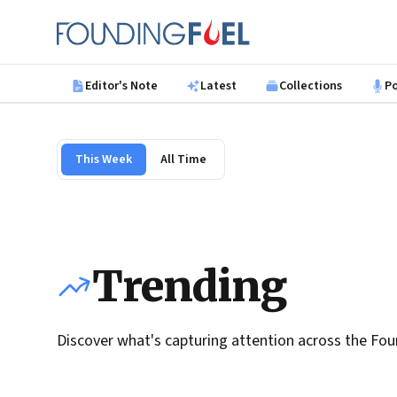
Skip to main content
Founding Fuel
Editor's Note
Latest
Collections
P
This Week
All Time
Trending
Discover what's capturing attention across the Fou