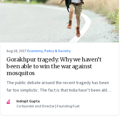
Aug 18, 2017
·
Economy, Policy & Society
Gorakhpur tragedy: Why we haven’t
been able to win the war against
mosquitos
The public debate around the recent tragedy has been
far too simplistic. The fact is that India hasn’t been able
to root out vector-borne diseases for centuries. And
IG
Indrajit Gupta
simply blaming the government of the day won’t cut ice
Co-founder and Director | Founding Fuel