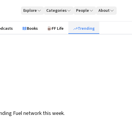
Explore
Categories
People
About
odcasts
Books
FF Life
Trending
nding Fuel network this week.