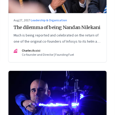
Aug 27, 2017
·
Leadership & Organisation
The dilemma of being Nandan Nilekani
Much is being reported and celebrated on the return of
one of the original co-founders of Infosys to its helm as
chairman. But is that what he may have wanted? Is it
CA
Charles Assisi
desirable? What kind of lessons emerge?
Co-founder and Director | Founding Fuel