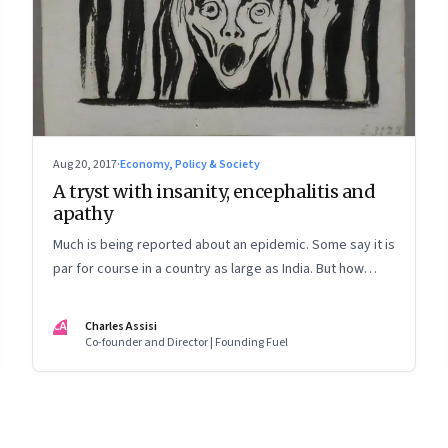
Aug 20, 2017
·
Economy, Policy & Society
A tryst with insanity, encephalitis and
apathy
Much is being reported about an epidemic. Some say it is
par for course in a country as large as India. But how
would they cope if it drove them into madness? A first-
person account
CA
Charles Assisi
Co-founder and Director | Founding Fuel