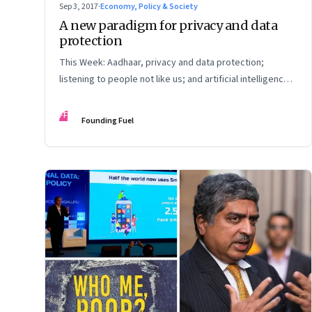
Sep 3, 2017
·
Economy, Policy & Society
A new paradigm for privacy and data
protection
This Week: Aadhaar, privacy and data protection;
listening to people not like us; and artificial intelligence
vs humankind
FF
Founding Fuel