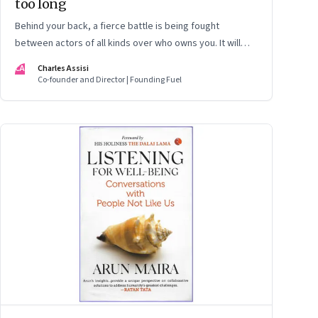
too long
Behind your back, a fierce battle is being fought
between actors of all kinds over who owns you. It will
end soon. But a price will have to be paid. That includes
CA
Charles Assisi
our privacy
Co-founder and Director | Founding Fuel