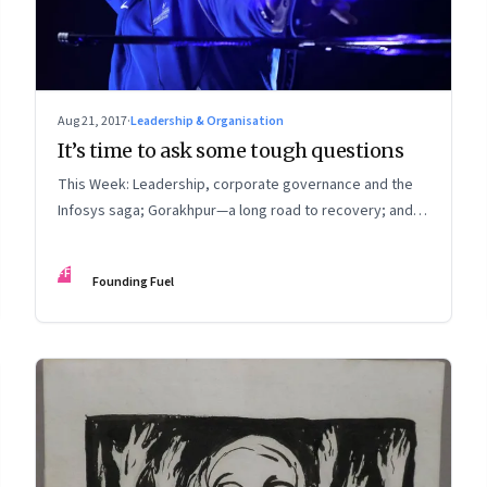
Aug 21, 2017
·
Leadership & Organisation
It’s time to ask some tough questions
This Week: Leadership, corporate governance and the
Infosys saga; Gorakhpur—a long road to recovery; and
living in a tech-dominated world
FF
Founding Fuel