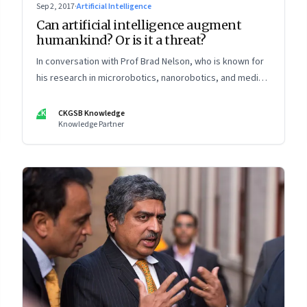
Sep 2, 2017
·
Artificial Intelligence
Can artificial intelligence augment
humankind? Or is it a threat?
In conversation with Prof Brad Nelson, who is known for
his research in microrobotics, nanorobotics, and medical
robotics. He was named in the 2005 “Scientific American
50” list recognising outstanding leaders in science and
CK
CKGSB Knowledge
Knowledge Partner
technology