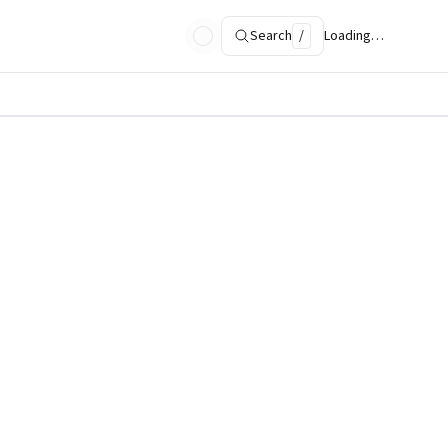
Search
/
Loading…