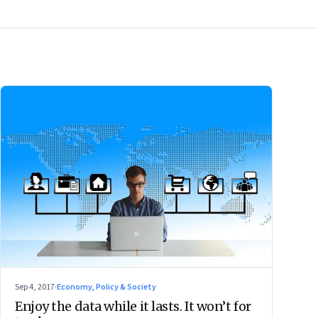
Sep 4, 2017
·
Economy, Policy & Society
Enjoy the data while it lasts. It won’t for