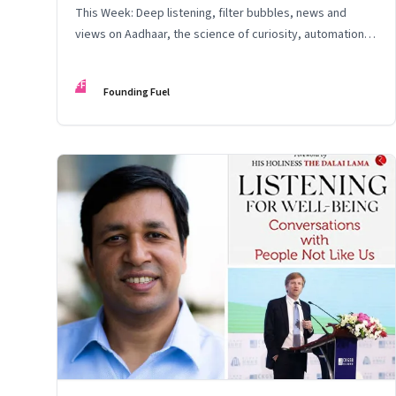
This Week: Deep listening, filter bubbles, news and
views on Aadhaar, the science of curiosity, automation,
and data security
FF
Founding Fuel