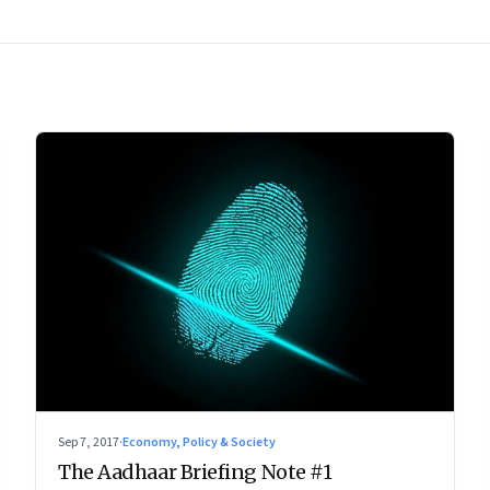
Sep 7, 2017
·
Economy, Policy & Society
The Aadhaar Briefing Note #1