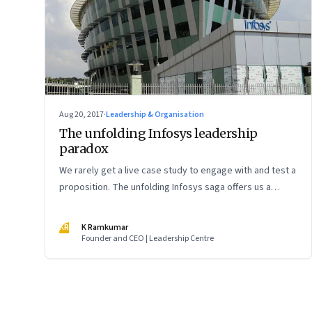
Aug 20, 2017
·
Leadership & Organisation
The unfolding Infosys leadership
paradox
We rarely get a live case study to engage with and test a
proposition. The unfolding Infosys saga offers us a
ready-made case to test my last week’s essay, ‘The
leadership paradox’
KR
K Ramkumar
Founder and CEO | Leadership Centre