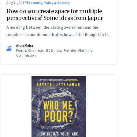
Aug 31, 2017
·
Economy, Policy & Society
How do you create space for multiple
perspectives? Some ideas from Jaipur
A meeting between the state government and the
people in Jaipur demonstrates how a little thought to the
format of a meeting can make a significant difference
Arun Maira
AM
Former Chairman, BCG India | Member, Planning
Commission