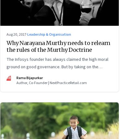
Aug 20, 2017
·
Leadership & Organisation
Why Narayana Murthy needs to relearn
the rules of the Murthy Doctrine
The Infosys founder has always claimed the high moral
ground on good governance. But by taking on the
current board in a high-pitched boardroom battle, he
RB
Rama Bijapurkar
may have violated his own tenets and weakened the
Author, Co-Founder | NextPracticeRetail.com
institution