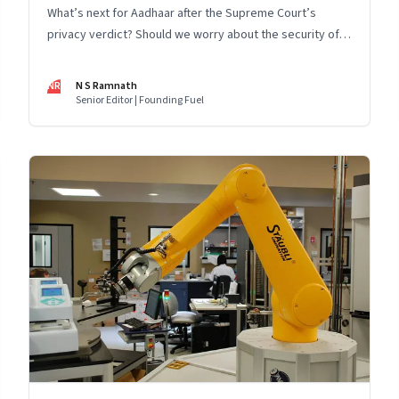
What’s next for Aadhaar after the Supreme Court’s
privacy verdict? Should we worry about the security of
the Aadhaar ecosystem, even if we are confident about
the security of its core database? Is Facebook becoming
NR
N S Ramnath
a data monopoly? And a digest of recent news on
Senior Editor | Founding Fuel
Aadhaar