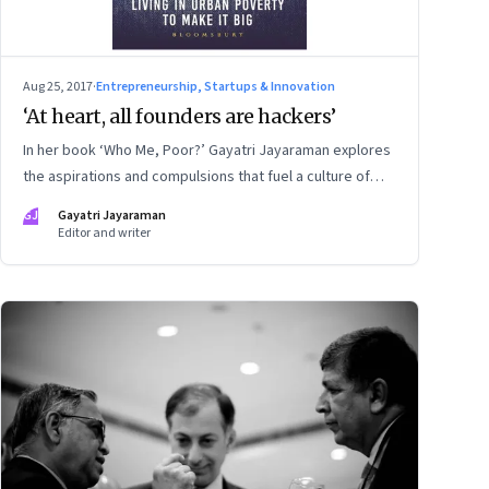
Aug 25, 2017
·
Entrepreneurship, Startups & Innovation
‘At heart, all founders are hackers’
In her book ‘Who Me, Poor?’ Gayatri Jayaraman explores
the aspirations and compulsions that fuel a culture of
consumption and debt among India’s millennials. This
GJ
Gayatri Jayaraman
extract examines the startup ethos in that context—an
Editor and writer
ethos that is about not paying attention to what went
before