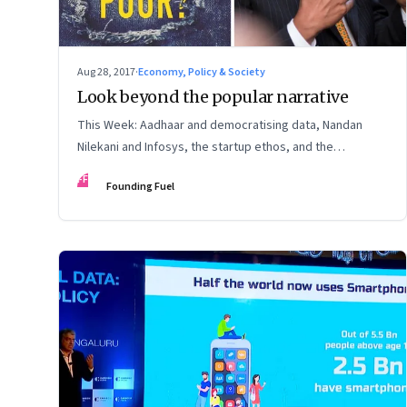
Aug 28, 2017
·
Economy, Policy & Society
Look beyond the popular narrative
This Week: Aadhaar and democratising data, Nandan
Nilekani and Infosys, the startup ethos, and the
importance of a questioning mindset
FF
Founding Fuel