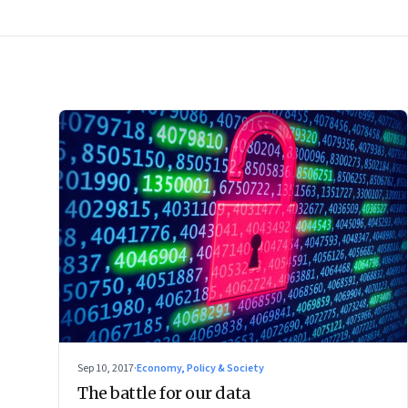
Sep 10, 2017
·
Economy, Policy & Society
The battle for our data