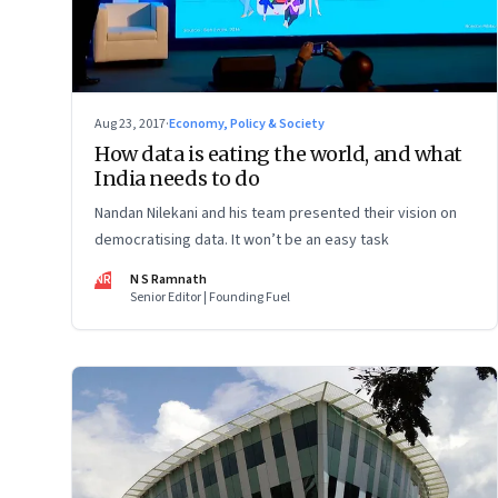
Aug 23, 2017
·
Economy, Policy & Society
How data is eating the world, and what
India needs to do
Nandan Nilekani and his team presented their vision on
democratising data. It won’t be an easy task
NR
N S Ramnath
Senior Editor | Founding Fuel