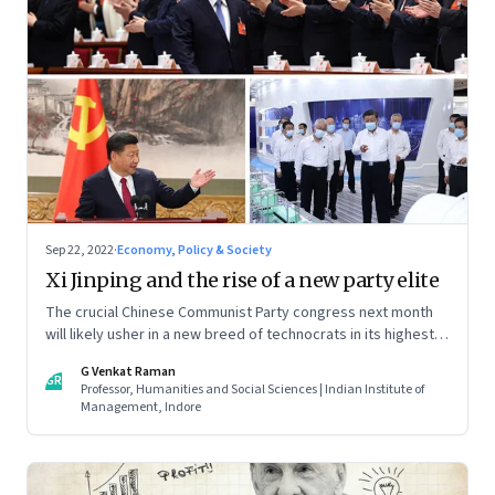
Sep 22, 2022
·
Economy, Policy & Society
Xi Jinping and the rise of a new party elite
The crucial Chinese Communist Party congress next month
will likely usher in a new breed of technocrats in its highest
decision making bodies. In that there are clues to shifts in the
G Venkat Raman
country’s domestic and foreign policy
GR
Professor, Humanities and Social Sciences | Indian Institute of
Management, Indore