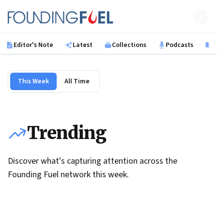
Skip to main content
Founding Fuel
Editor's Note
Latest
Collections
Podcasts
B
This Week
All Time
Trending
Discover what's capturing attention across the
Founding Fuel network this week.