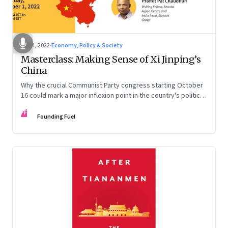
Oct 4, 2022
·
Economy, Policy & Society
Masterclass: Making Sense of Xi Jinping’s
China
Why the crucial Communist Party congress starting October
16 could mark a major inflexion point in the country's political
and economic journey
FF
Founding Fuel