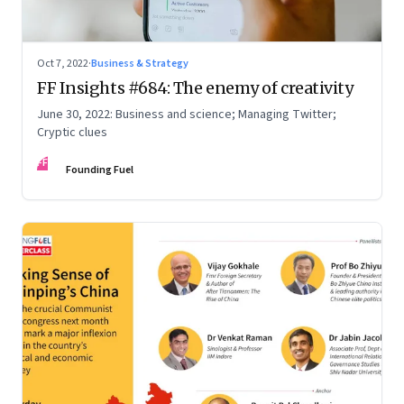
Oct 7, 2022
·
Business & Strategy
FF Insights #684: The enemy of creativity
June 30, 2022: Business and science; Managing Twitter;
Cryptic clues
FF
Founding Fuel