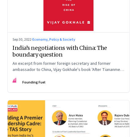
Sep 30, 2022
·
Economy, Policy & Society
India’s negotiations with China: The
boundary question
An excerpt from former foreign secretary and former
ambassador to China, Vijay Gokhale's book 'After Tiananmen:
The Rise of China'
FF
Founding Fuel