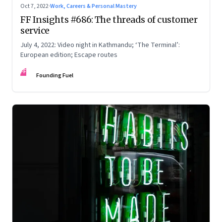
Oct 7, 2022
·
Work, Careers & Personal Mastery
FF Insights #686: The threads of customer
service
July 4, 2022: Video night in Kathmandu; ‘The Terminal’:
European edition; Escape routes
FF
Founding Fuel