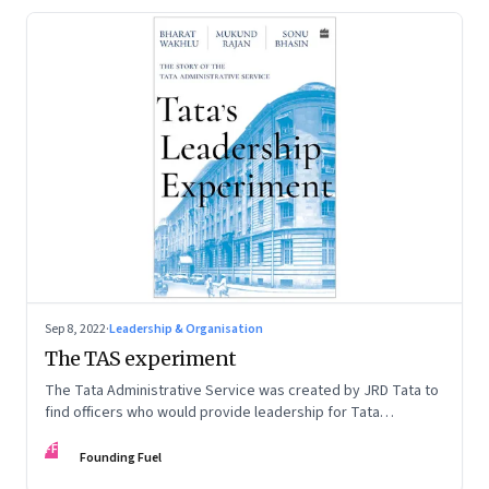
Sep 8, 2022
·
Leadership & Organisation
The TAS experiment
The Tata Administrative Service was created by JRD Tata to
find officers who would provide leadership for Tata
companies. In this extract from their new book, ‘Tata’s
FF
Leadership Experiment’, Bharat Wakhlu, Mukund Rajan and
Founding Fuel
Sonu Bhasin talk about the mixed success of that experiment