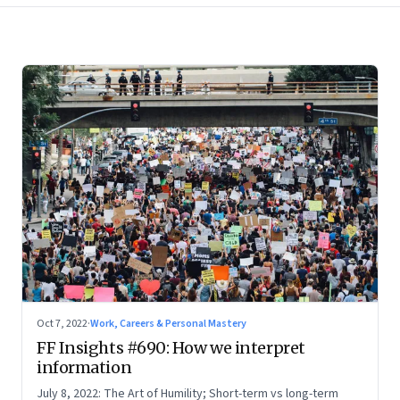
Oct 7, 2022
·
Work, Careers & Personal Mastery
FF Insights #690: How we interpret
information
July 8, 2022: The Art of Humility; Short-term vs long-term