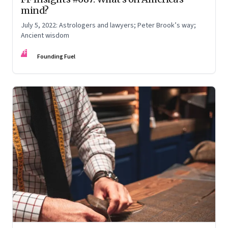
mind?
July 5, 2022: Astrologers and lawyers; Peter Brook’s way;
Ancient wisdom
FF
Founding Fuel