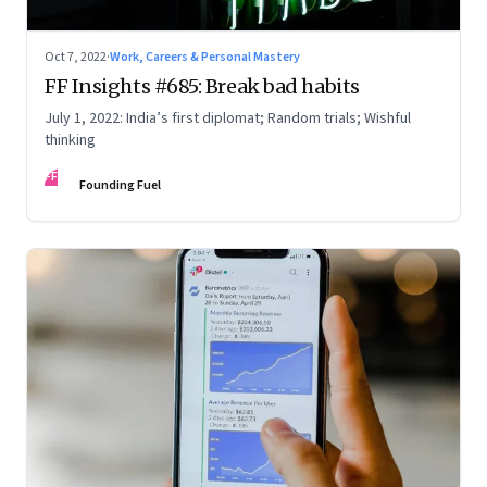
Oct 7, 2022
·
Work, Careers & Personal Mastery
FF Insights #685: Break bad habits
July 1, 2022: India’s first diplomat; Random trials; Wishful
thinking
FF
Founding Fuel