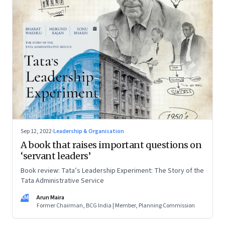
Sep 12, 2022
·
Leadership & Organisation
A book that raises important questions on
‘servant leaders’
Book review: Tata’s Leadership Experiment: The Story of the
Tata Administrative Service
AM
Arun Maira
Former Chairman, BCG India | Member, Planning Commission