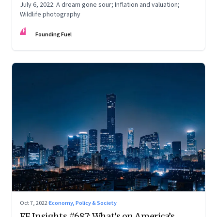
July 6, 2022: A dream gone sour; Inflation and valuation;
Wildlife photography
FF
Founding Fuel
Oct 7, 2022
·
Economy, Policy & Society
FF Insights #687: What’s on America’s