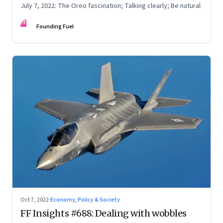
July 7, 2022: The Oreo fascination; Talking clearly; Be natural
FF
Founding Fuel
Oct 7, 2022
·
Economy, Policy & Society
FF Insights #688: Dealing with wobbles