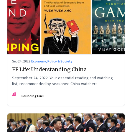
Sep 24, 2022
·
Economy, Policy & Society
FF Life: Understanding China
September 24, 2022: Your essential reading and watching
list, recommended by seasoned China-watchers
FF
Founding Fuel