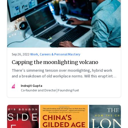
Sep 26, 2022
·
Work, Careers & Personal Mastery
Capping the moonlighting volcano
There’s simmering tension over moonlighting, hybrid work
and a breakdown of old workplace norms. Will this erupt into
a full-fledged crisis? Or will better sense eventually prevail?
IG
Indrajit Gupta
Co-founder and Director | Founding Fuel