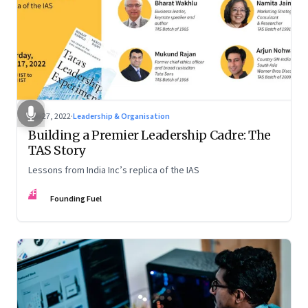
Sep 27, 2022
·
Leadership & Organisation
Building a Premier Leadership Cadre: The
TAS Story
Lessons from India Inc’s replica of the IAS
FF
Founding Fuel