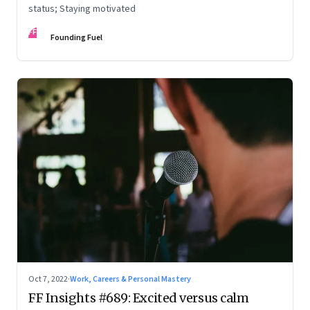
status; Staying motivated
FF
Founding Fuel
Oct 7, 2022
·
Work, Careers & Personal Mastery
FF Insights #689: Excited versus calm