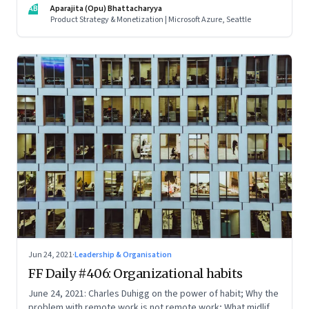
AB
Aparajita (Opu) Bhattacharyya
companies in India, and everything else from Nutella cravings
Product Strategy & Monetization | Microsoft Azure, Seattle
to an equal partnership at home and work
Jun 24, 2021
·
Leadership & Organisation
FF Daily #406: Organizational habits
June 24, 2021: Charles Duhigg on the power of habit; Why the
problem with remote work is not remote work; What midlife