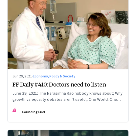
Jun 29, 2021
·
Economy, Policy & Society
FF Daily #410: Doctors need to listen
June 29, 2021: The Narasimha Rao nobody knows about; Why
growth vs equality debates aren’t useful; One World. One
Hope. One Promise
FF
Founding Fuel