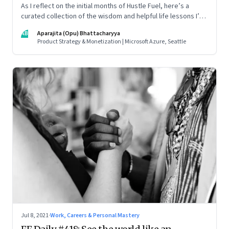
As I reflect on the initial months of Hustle Fuel, here’s a
curated collection of the wisdom and helpful life lessons I’ve
picked up from the leaders I’ve interacted with along the
AB
Aparajita (Opu) Bhattacharyya
way
Product Strategy & Monetization | Microsoft Azure, Seattle
Jul 8, 2021
·
Work, Careers & Personal Mastery