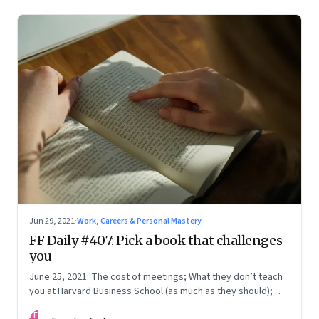
Jun 29, 2021
·
Work, Careers & Personal Mastery
FF Daily #407: Pick a book that challenges
you
June 25, 2021: The cost of meetings; What they don’t teach
you at Harvard Business School (as much as they should); On
work
FF