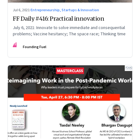
Jul 6, 2021
·
Entrepreneurship, Startups & Innovation
FF Daily #416: Practical innovation
July 6, 2021: Innovate to solve immediate and consequential
problems; Vaccine hesitancy; The space race; Thinking time
FF
Founding Fuel