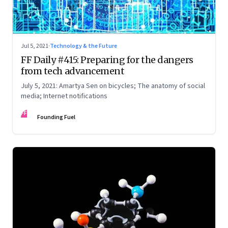
Jul 5, 2021
·
Technology & the Future
FF Daily #415: Preparing for the dangers
from tech advancement
July 5, 2021: Amartya Sen on bicycles; The anatomy of social
media; Internet notifications
FF
Founding Fuel