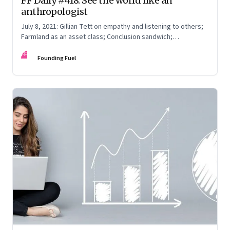
FF Daily #418: See the world like an
anthropologist
July 8, 2021: Gillian Tett on empathy and listening to others;
Farmland as an asset class; Conclusion sandwich;
Remembering Dilip Kumar
FF
Founding Fuel