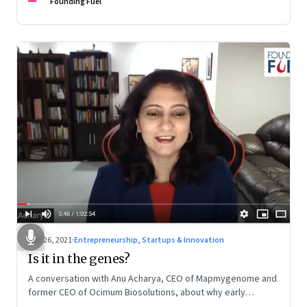
Founding Fuel
Jun 26, 2021
·
Entrepreneurship, Startups & Innovation
Is it in the genes?
A conversation with Anu Acharya, CEO of Mapmygenome and
former CEO of Ocimum Biosolutions, about why early
influences matter, what it takes to scale two genomics