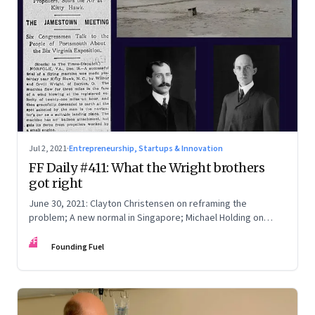
Jul 2, 2021
·
Entrepreneurship, Startups & Innovation
FF Daily #411: What the Wright brothers
got right
June 30, 2021: Clayton Christensen on reframing the
problem; A new normal in Singapore; Michael Holding on
racism; How teachers feel now
FF
Founding Fuel