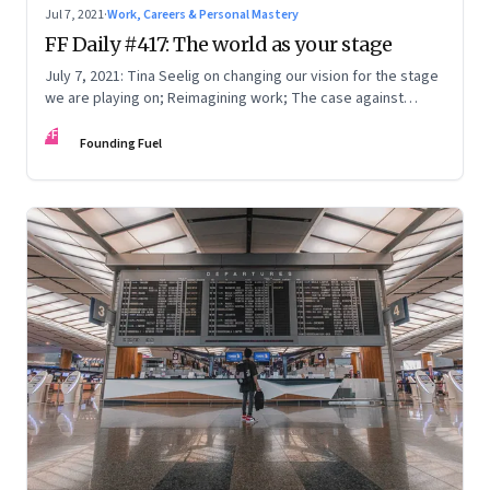
Jul 7, 2021
·
Work, Careers & Personal Mastery
FF Daily #417: The world as your stage
July 7, 2021: Tina Seelig on changing our vision for the stage
we are playing on; Reimagining work; The case against
perfection; What Mark Zuckerberg feels
FF
Founding Fuel