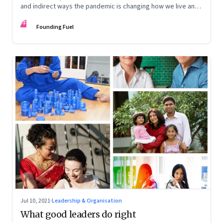
and indirect ways the pandemic is changing how we live and
work
FF
Founding Fuel
Jul 10, 2021
·
Leadership & Organisation
What good leaders do right