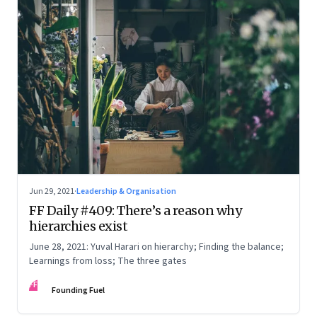
Jun 29, 2021
·
Leadership & Organisation
FF Daily #409: There’s a reason why
hierarchies exist
June 28, 2021: Yuval Harari on hierarchy; Finding the balance;
Learnings from loss; The three gates
FF
Founding Fuel