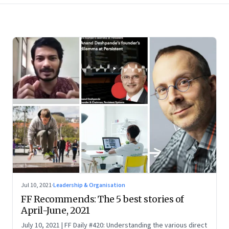
Jul 10, 2021
·
Leadership & Organisation
FF Recommends: The 5 best stories of
April-June, 2021
July 10, 2021 | FF Daily #420: Understanding the various direct