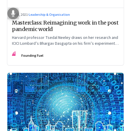
Jul 6, 2021
·
Leadership & Organisation
Masterclass: Reimagining work in the post
pandemic world
Harvard professor Tsedal Neeley draws on her research and
ICICI Lombard’s Bhargav Dasgupta on his firm’s experiments.
They discuss why leaders must prepare for hybrid
FF
workplaces
Founding Fuel