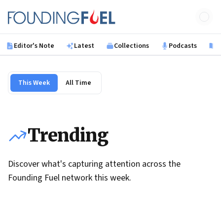
Skip to main content
Founding Fuel
Editor's Note
Latest
Collections
Podcasts
B
This Week
All Time
Trending
Discover what's capturing attention across the
Founding Fuel network this week.