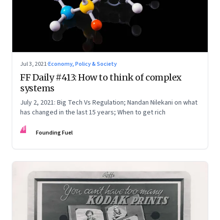
Jul 3, 2021
·
Economy, Policy & Society
FF Daily #413: How to think of complex
systems
July 2, 2021: Big Tech Vs Regulation; Nandan Nilekani on what
has changed in the last 15 years; When to get rich
FF
Founding Fuel