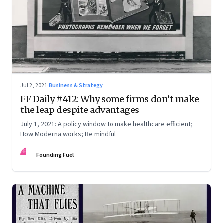
Jul 2, 2021
·
Business & Strategy
FF Daily #412: Why some firms don’t make
the leap despite advantages
July 1, 2021: A policy window to make healthcare efficient;
How Moderna works; Be mindful
FF
Founding Fuel