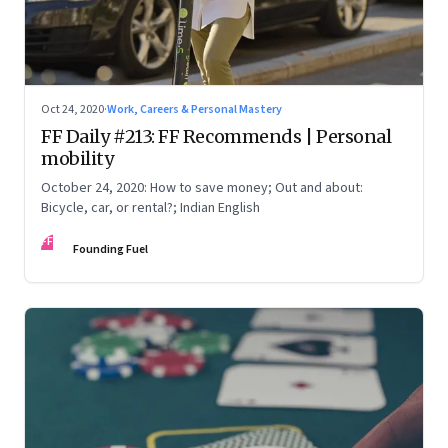
Oct 24, 2020
·
Work, Careers & Personal Mastery
FF Daily #213: FF Recommends | Personal
mobility
October 24, 2020: How to save money; Out and about:
Bicycle, car, or rental?; Indian English
FF
Founding Fuel