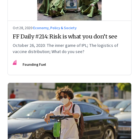
Oct 28, 2020
·
Economy, Policy & Society
FF Daily #214: Risk is what you don’t see
October 26, 2020: The inner game of IPL; The logistics of
vaccine distribution; What do you see?
FF
Founding Fuel