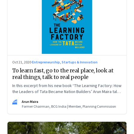
Oct 21, 2020
·
Entrepreneurship, Startups & Innovation
To learn fast, go to the real place, look at
real things, talk to real people
In this excerpt from his new book ‘The Learning Factory: How
the Leaders of Tata Became Nation Builders’ Arun Maira talks
about what he learned about learning from TELCO’s Sumant
AM
Arun Maira
Moolgaokar
Former Chairman, BCG India | Member, Planning Commission