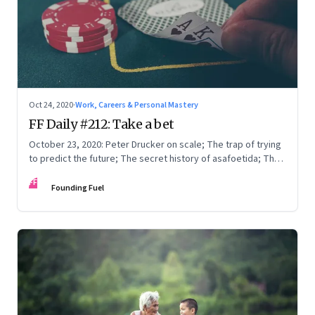
Oct 24, 2020
·
Work, Careers & Personal Mastery
FF Daily #212: Take a bet
October 23, 2020: Peter Drucker on scale; The trap of trying
to predict the future; The secret history of asafoetida; The
purpose of life
FF
Founding Fuel