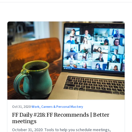
Oct 31, 2020
·
Work, Careers & Personal Mastery
FF Daily #218: FF Recommends | Better
meetings
October 31, 2020: Tools to help you schedule meetings,