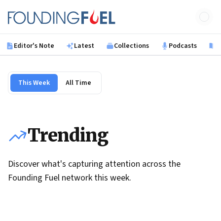
Skip to main content
Founding Fuel
Editor's Note
Latest
Collections
Podcasts
B
This Week
All Time
Trending
Discover what's capturing attention across the
Founding Fuel network this week.