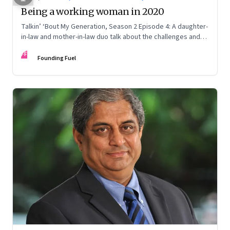
Being a working woman in 2020
Talkin’ ‘Bout My Generation, Season 2 Episode 4: A daughter-
in-law and mother-in-law duo talk about the challenges and
opportunities for working women post-Covid
FF
Founding Fuel