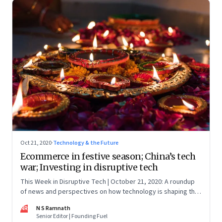
Oct 21, 2020
·
Technology & the Future
Ecommerce in festive season; China’s tech
war; Investing in disruptive tech
This Week in Disruptive Tech | October 21, 2020: A roundup
of news and perspectives on how technology is shaping the
future, here in India and across the world
NR
N S Ramnath
Senior Editor | Founding Fuel