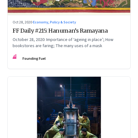
Oct 28, 2020
·
Economy, Policy & Society
FF Daily #215: Hanuman’s Ramayana
October 28, 2020: Importance of ‘ageing in place’; How
bookstores are faring; The many uses of a mask
FF
Founding Fuel