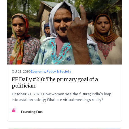
Oct 21, 2020
·
Economy, Policy & Society
FF Daily #210: The primary goal of a
politician
October 21, 2020: How women see the future; India’s leap
into aviation safety; What are virtual meetings really?
FF
Founding Fuel