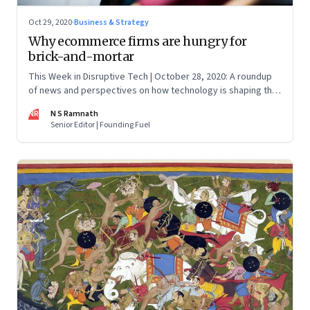
Oct 29, 2020
·
Business & Strategy
Why ecommerce firms are hungry for
brick-and-mortar
This Week in Disruptive Tech | October 28, 2020: A roundup
of news and perspectives on how technology is shaping the
future, here in India and across the world
NR
N S Ramnath
Senior Editor | Founding Fuel