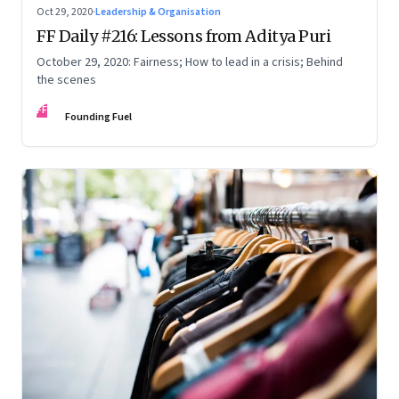
Oct 29, 2020
·
Leadership & Organisation
FF Daily #216: Lessons from Aditya Puri
October 29, 2020: Fairness; How to lead in a crisis; Behind
the scenes
FF
Founding Fuel