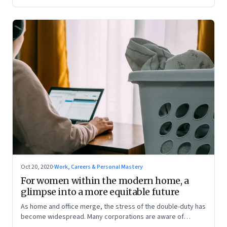
Oct 20, 2020
·
Work, Careers & Personal Mastery
For women within the modern home, a
glimpse into a more equitable future
As home and office merge, the stress of the double-duty has
become widespread. Many corporations are aware of
women’s challenges and are attempting a fix. And like