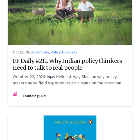
Oct 22, 2020
·
Economy, Policy & Society
FF Daily #211: Why Indian policy thinkers
need to talk to real people
October 22, 2020: Vijay Kelkar & Ajay Shah on why policy
makers need field experience; Arun Maira on the importance
of talking to real people; What the antitrust case against
FF
Google is all about
Founding Fuel