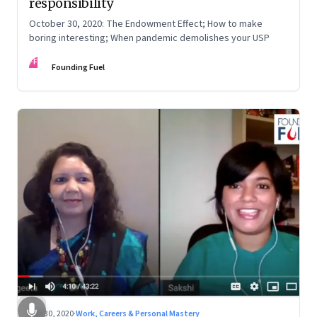
responsibility
October 30, 2020: The Endowment Effect; How to make
boring interesting; When pandemic demolishes your USP
FF
Founding Fuel
Oct 30, 2020
·
Work, Careers & Personal Mastery