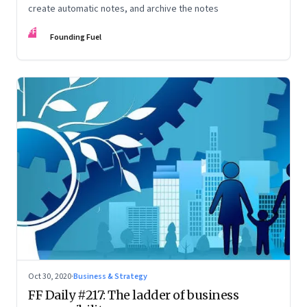
create automatic notes, and archive the notes
FF
Founding Fuel
Oct 30, 2020
·
Business & Strategy
FF Daily #217: The ladder of business