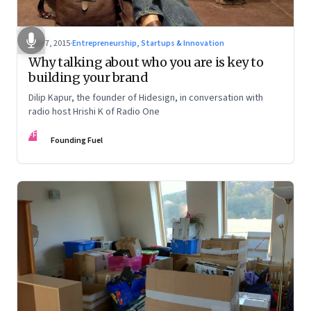
May 7, 2015
·
Entrepreneurship, Startups & Innovation
Why talking about who you are is key to
building your brand
Dilip Kapur, the founder of Hidesign, in conversation with
radio host Hrishi K of Radio One
FF
Founding Fuel