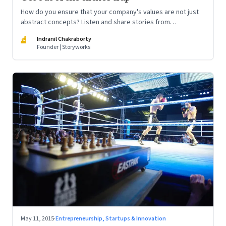
How do you ensure that your company's values are not just
abstract concepts? Listen and share stories from
employees on how they are living these values
IC
Indranil Chakraborty
Founder | Storyworks
May 11, 2015
·
Entrepreneurship, Startups & Innovation