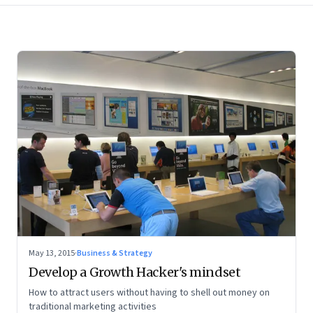
May 13, 2015
·
Business & Strategy
Develop a Growth Hacker's mindset
How to attract users without having to shell out money on
traditional marketing activities