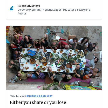
Rajesh Srivastava
RS
Corporate Veteran, Thought Leader | Educator & Bestselling
Author
May 11, 2015
·
Business & Strategy
Either you share or you lose