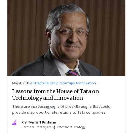
May 4, 2015
·
Entrepreneurship, Startups & Innovation
Lessons from the House of Tata on
Technology and Innovation
There are increasing signs of breakthroughs that could
provide disproportionate returns to Tata companies
RK
Rishikesha T Krishnan
Former Director, IIMB | Professor of Strategy