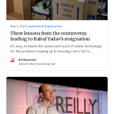
May 5, 2015
·
Leadership & Organisation
Three lessons from the controversy
leading to Rahul Yadav's resignation
It's easy to blame the speed and reach of online technology
for the problems leading up to Housing.com's CEO's
resignation. But technology only quickens and amplifies
NR
N S Ramnath
people's actions
Senior Editor | Founding Fuel