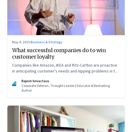
May 4, 2015
·
Business & Strategy
What successful companies do to win
customer loyalty
Companies like Amazon, IKEA and Ritz-Carlton are proactive
in anticipating customer's needs and nipping problems in the
bud
Rajesh Srivastava
RS
Corporate Veteran, Thought Leader | Educator & Bestselling
Author