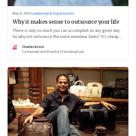
May 9, 2015
·
Leadership & Organisation
Why it makes sense to outsource your life
There is only so much you can accomplish on any given day.
So why not outsource the more mundane tasks? It's cheap,
efficient and frees you up to do everything else
CA
Charles Assisi
Co-founder and Director | Founding Fuel