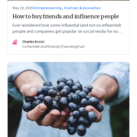
May 10, 2015
·
Entrepreneurship, Startups & Innovation
How to buy friends and influence people
Ever wondered how some influential (and not-so-influential)
people and companies get popular on social media for no
apparent reason? In a discreet operation, we investigate
CA
Charles Assisi
how.
Co-founder and Director | Founding Fuel