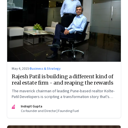
May 4, 2015
·
Business & Strategy
Rajesh Patil is building a different kind of
real estate firm - and reaping the rewards
The maverick chairman of leading Pune-based realtor Kolte-
Patil Developers is scripting a transformation story that's
turned every known precept on its head and made him an
IG
Indrajit Gupta
outcast in his own industry
Co-founder and Director | Founding Fuel