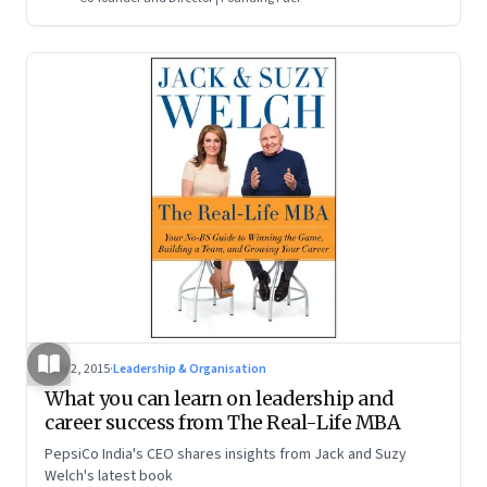
May 2, 2015
·
Leadership & Organisation
What you can learn on leadership and
career success from The Real-Life MBA
PepsiCo India's CEO shares insights from Jack and Suzy
Welch's latest book