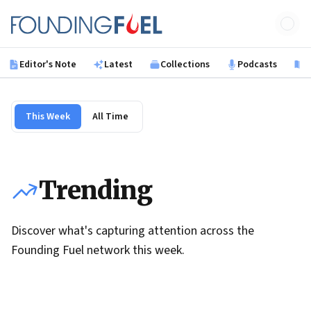
Skip to main content
Founding Fuel
Editor's Note
Latest
Collections
Podcasts
B
This Week
All Time
Trending
Discover what's capturing attention across the
Founding Fuel network this week.