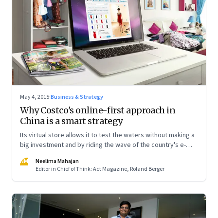
May 4, 2015
·
Business & Strategy
Why Costco's online-first approach in
China is a smart strategy
Its virtual store allows it to test the waters without making a
big investment and by riding the wave of the country's e-
commerce boom
NM
Neelima Mahajan
Editor in Chief of Think: Act Magazine, Roland Berger