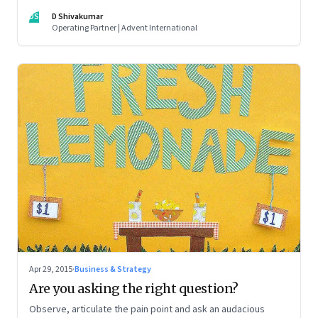
DS
D Shivakumar
Operating Partner | Advent International
Apr 29, 2015
·
Business & Strategy
Are you asking the right question?
Observe, articulate the pain point and ask an audacious