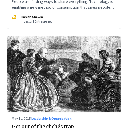
People are finding ways to share everything. Technology is
enabling a new method of consumption that gives people
access without ownership. Sooner or later your business will
HC
Haresh Chawla
be a target
Investor | Entrepreneur
May 11, 2015
·
Leadership & Organisation
Get out of the clichés trap