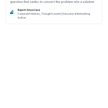
question that seeks to convert the problem into a solution
Rajesh Srivastava
RS
Corporate Veteran, Thought Leader | Educator & Bestselling
Author
Page
120
of
125
Previous Page
Page
1
Page
2
Page
3
Page
4
Page
5
Page
6
Page
7
Page