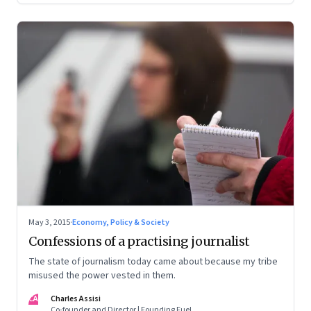
May 3, 2015
·
Economy, Policy & Society
Confessions of a practising journalist
The state of journalism today came about because my tribe
misused the power vested in them.
CA
Charles Assisi
Co-founder and Director | Founding Fuel