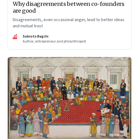
Why disagreements between co-founders
are good
Disagreements, even occasional anger, lead to better ideas
and mutual trust
SB
Subroto Bagchi
Author, entrepreneur and philanthropist