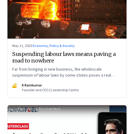
May 11, 2020
·
Economy, Policy & Society
Suspending labour laws means paving a
road to nowhere
Far from bringing in new business, the wholescale
suspension of labour laws by some states poses a real
danger of unleashing mistrust among factory workers. For
KR
K Ramkumar
the move is fair neither to workers nor to employers
Founder and CEO | Leadership Centre