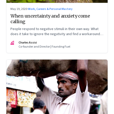
May 19, 2020
·
Work, Careers & Personal Mastery
When uncertainty and anxiety come
calling
People respond to negative stimuli in their own way. What
does it take to ignore the negativity and find a workaround
for the stress?
CA
Charles Assisi
Co-founder and Director | Founding Fuel