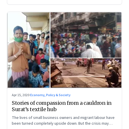
Apr 15, 2020
·
Economy, Policy & Society
Stories of compassion from a cauldron in
Surat’s textile hub
The lives of small business owners and migrant labour have
been turned completely upside down. But the crisis may