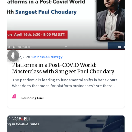
May 2, 2020
·
Business & Strategy
Platforms in a Post-COVID World:
Masterclass with Sangeet Paul Choudary
The pandemic is leading to fundamental shifts in behaviours.
What does that mean for platform businesses? Are there
opportunities for incumbents to reimagine business models?
FF
And how can country-level platforms help countries gain an
Founding Fuel
advantage in the global arena?