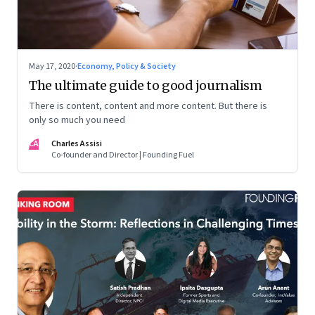
May 17, 2020
·
Economy, Policy & Society
The ultimate guide to good journalism
There is content, content and more content. But there is
only so much you need
CA
Charles Assisi
Co-founder and Director | Founding Fuel