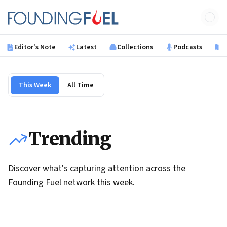
Skip to main content
Founding Fuel
Editor's Note
Latest
Collections
Podcasts
B
This Week
All Time
Trending
Discover what's capturing attention across the
Founding Fuel network this week.