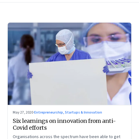
May 27, 2020
·
Entrepreneurship, Startups & Innovation
Six learnings on innovation from anti-
Covid efforts
Organisations across the spectrum have been able to get