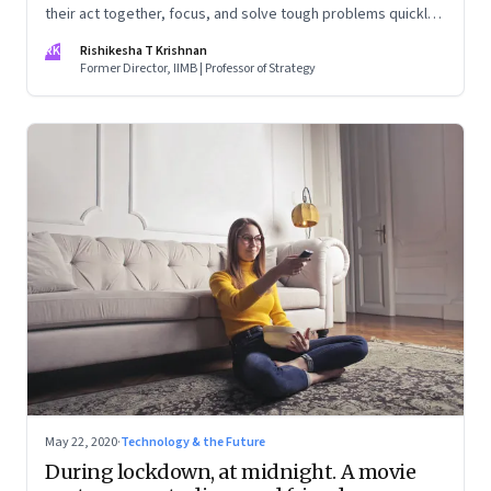
their act together, focus, and solve tough problems quickly.
This makes you wonder—why are they unable to muster
RK
Rishikesha T Krishnan
even a fraction of this ability in normal times?
Former Director, IIMB | Professor of Strategy
May 22, 2020
·
Technology & the Future
During lockdown, at midnight. A movie