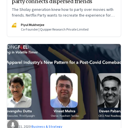
party connects dispersed friends
The Sholay generation knew how to party over movies with
friends. Netflix Party wants to recreate the experience for
millennials. Apparently, the crazier the movie, the better it is
PM
Piyul Mukherjee
Co-Founder | Quipper Research Private Limited
May 21, 2020
·
Business & Strategy