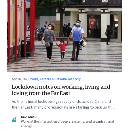
Apr 16, 2020
·
Work, Careers & Personal Mastery
Lockdown notes on working, living and
loving from the Far East
As the national lockdown gradually ends across China and
the Far East, many professionals are starting to pick up the
pieces of their lives and getting back to work. But it isn’t
Kavi Arasu
quite the same again.
KA
Works at the intersection of people, systems, and organisational
change