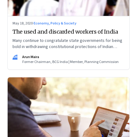
May 18, 2020
·
Economy, Policy & Society
The used and discarded workers of India
Many continue to congratulate state governments for being
bold in withdrawing constitutional protections of Indian
workers, apparently to attract foreign investors. They’re
AM
Arun Maira
missing the facts on the ground. What will convince them to
Former Chairman, BCG India | Member, Planning Commission
open their hearts to the plight of millions of citizens?