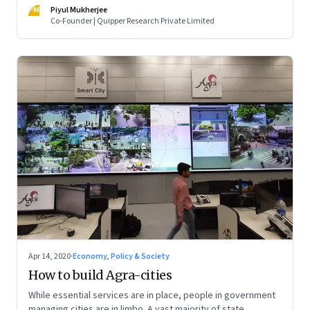
have also brought the community closer
PM
Piyul Mukherjee
Co-Founder | Quipper Research Private Limited
Apr 14, 2020
·
Economy, Policy & Society
How to build Agra-cities
While essential services are in place, people in government
managing cities are in limbo. A vast majority of state