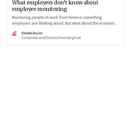
What employers don’t know about
employee monitoring
Monitoring people at work from home is something
employers are thinking about. But what about the economic
costs, technical issues, legal implications and ethical
CA
Charles Assisi
aspects?
Co-founder and Director | Founding Fuel
Page
72
of
125
Previous Page
Page
1
Page
2
Page
3
Page
4
Page
5
Page
6
Page
7
Page