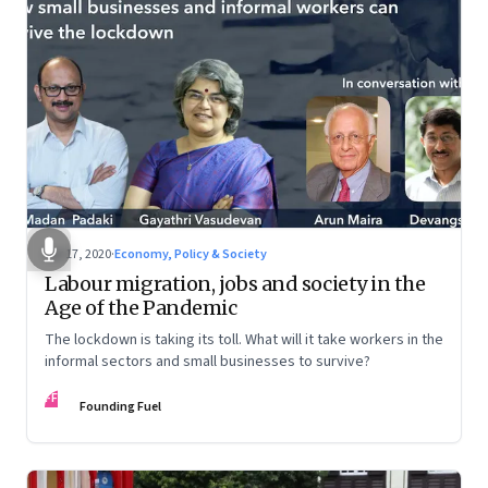
Apr 17, 2020
·
Economy, Policy & Society
Labour migration, jobs and society in the
Age of the Pandemic
The lockdown is taking its toll. What will it take workers in the
informal sectors and small businesses to survive?
FF
Founding Fuel