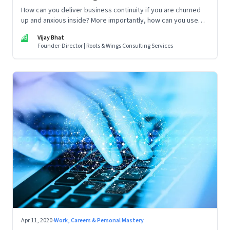
How can you deliver business continuity if you are churned
up and anxious inside? More importantly, how can you use
this crisis as a springboard to shape the future, instead of
VB
Vijay Bhat
merely coping with it? A 7-day practical plan to cultivate
Founder-Director | Roots & Wings Consulting Services
resilience in a crisis.
Apr 11, 2020
·
Work, Careers & Personal Mastery