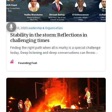
May 13, 2020
·
Leadership & Organisation
Stability in the storm: Reflections in
challenging times
Finding the right path when all is murky is a special challenge
today. Deep listening and deep conversations can throw
some light. This facilitated conversation does just that
FF
Founding Fuel