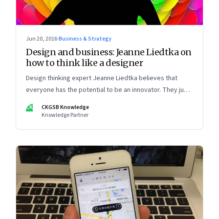
Jun 20, 2016
·
Business & Strategy
Design and business: Jeanne Liedtka on
how to think like a designer
Design thinking expert Jeanne Liedtka believes that
everyone has the potential to be an innovator. They just
need to know how.
CK
CKGSB Knowledge
Knowledge Partner