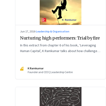
Jun 17, 2016
·
Leadership & Organisation
Nurturing high performers: Trial by fire
In this extract from chapter 6 of his book, ‘Leveraging
Human Capital’, K Ramkumar talks about how challenge,
testing, competitiveness and hard confrontation are
important attributes of nurturing champions
KR
K Ramkumar
Founder and CEO | Leadership Centre