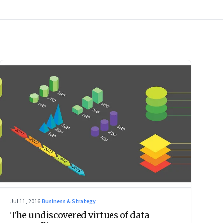
Jul 11, 2016
·
Business & Strategy
The undiscovered virtues of data