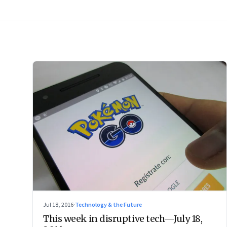
Jul 18, 2016
·
Technology & the Future
This week in disruptive tech—July 18,