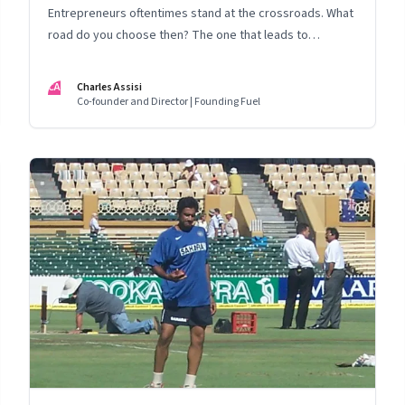
Entrepreneurs oftentimes stand at the crossroads. What
road do you choose then? The one that leads to
valuations? Or that to a life well lived?
CA
Charles Assisi
Co-founder and Director | Founding Fuel