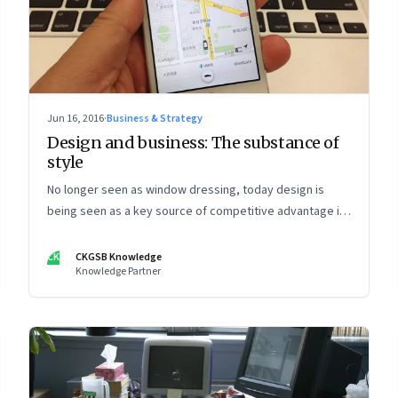
Jun 16, 2016
·
Business & Strategy
Design and business: The substance of
style
No longer seen as window dressing, today design is
being seen as a key source of competitive advantage in
business—as well as other parts of life
CK
CKGSB Knowledge
Knowledge Partner