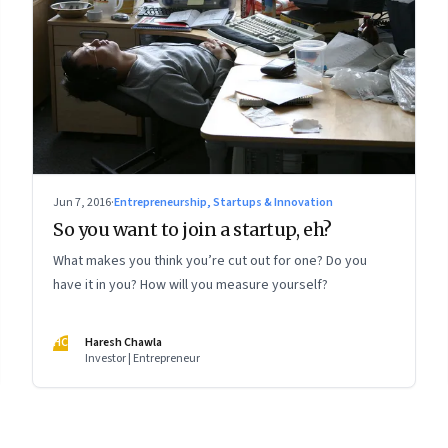
Jun 7, 2016
·
Entrepreneurship, Startups & Innovation
So you want to join a startup, eh?
What makes you think you’re cut out for one? Do you
have it in you? How will you measure yourself?
HC
Haresh Chawla
Investor | Entrepreneur