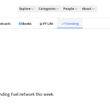
Explore
Categories
People
About
odcasts
Books
FF Life
Trending
nding Fuel network this week.