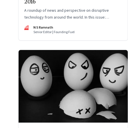
2016
A roundup of news and perspective on disruptive
technology from around the world. In this issue:
Pokémon Go, the shift from print to digital media,
NR
N S Ramnath
bitcoins and the maturing of digital currency, and more
Senior Editor | Founding Fuel