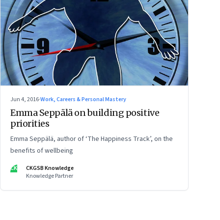
Jun 4, 2016
·
Work, Careers & Personal Mastery
Emma Seppälä on building positive
priorities
Emma Seppälä, author of ‘The Happiness Track’, on the
benefits of wellbeing
CK
CKGSB Knowledge
Knowledge Partner