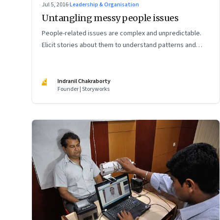
Jul 5, 2016
·
Leadership & Organisation
Untangling messy people issues
People-related issues are complex and unpredictable.
Elicit stories about them to understand patterns and
design the right interventions
IC
Indranil Chakraborty
Founder | Storyworks