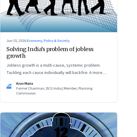
Jun 15, 2016
·
Economy, Policy & Society
Solving India’s problem of jobless
growth
Jobless growth is a multi-cause, systemic problem.
Tackling each cause individually will backfire. A more
effective solution is to develop a synergistic policy-
Arun Maira
AM
matrix
Former Chairman, BCG India | Member, Planning
Commission