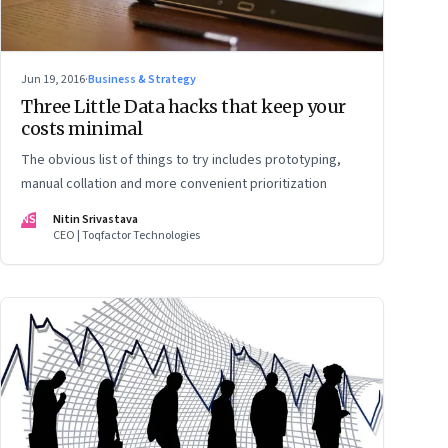
Jun 19, 2016
·
Business & Strategy
Three Little Data hacks that keep your
costs minimal
The obvious list of things to try includes prototyping,
manual collation and more convenient prioritization
NS
Nitin Srivastava
CEO | Toqfactor Technologies