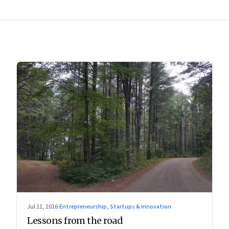
Jul 11, 2016
·
Entrepreneurship, Startups & Innovation
Lessons from the road