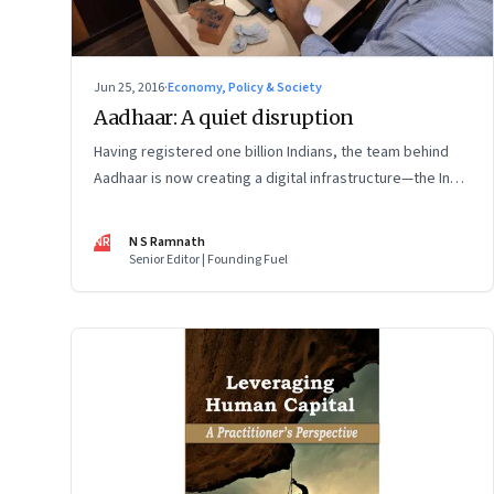
Jun 25, 2016
·
Economy, Policy & Society
Aadhaar: A quiet disruption
Having registered one billion Indians, the team behind
Aadhaar is now creating a digital infrastructure—the India
Stack—that promises to disrupt financial services, make
service delivery dramatically cheaper and efficient and
NR
N S Ramnath
boost the startup ecosystem
Senior Editor | Founding Fuel