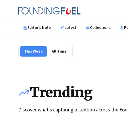
Skip to main content
Founding Fuel
Editor's Note
Latest
Collections
P
This Week
All Time
Trending
Discover what's capturing attention across the Fou