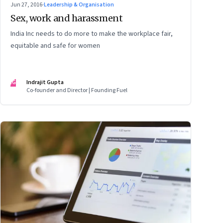
Jun 27, 2016
·
Leadership & Organisation
Sex, work and harassment
India Inc needs to do more to make the workplace fair,
equitable and safe for women
IG
Indrajit Gupta
Co-founder and Director | Founding Fuel