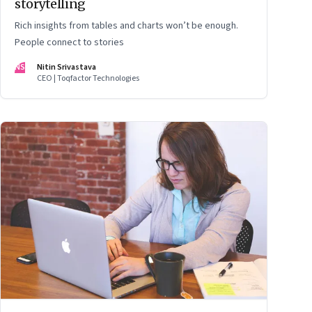
storytelling
Rich insights from tables and charts won’t be enough.
People connect to stories
NS
Nitin Srivastava
CEO | Toqfactor Technologies