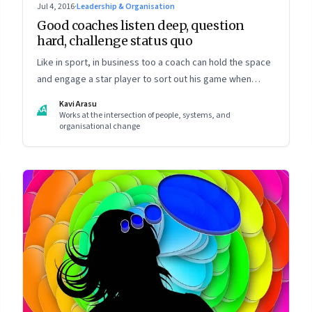
Jul 4, 2016
·
Leadership & Organisation
Good coaches listen deep, question
hard, challenge status quo
Like in sport, in business too a coach can hold the space
and engage a star player to sort out his game when
going through a rough patch
Kavi Arasu
KA
Works at the intersection of people, systems, and
organisational change