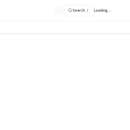
Search
/
Loading…