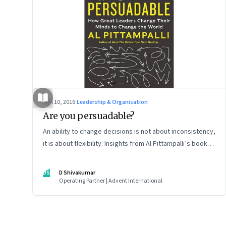
Jun 10, 2016
·
Leadership & Organisation
Are you persuadable?
An ability to change decisions is not about inconsistency,
it is about flexibility. Insights from Al Pittampalli’s book
‘Persuadable: How Great Leaders Change Their Mind to
Change the World’
DS
D Shivakumar
Operating Partner | Advent International