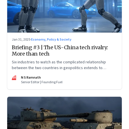
Jan 31, 2025
·
Economy, Policy & Society
Briefing #3 | The US-China tech rivalry:
More than tech
Six industries to watch as the complicated relationship
between the two countries in geopolitics extends to
technology too
NR
N S Ramnath
Senior Editor | Founding Fuel