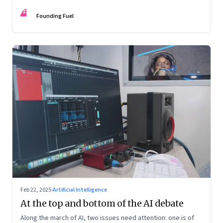
as US president, the shifting sands in the Middle East with
FF
conflict and informal fragile truce, and the big decadal shifts
Founding Fuel
Feb 22, 2025
·
Artificial Intelligence
At the top and bottom of the AI debate
Along the march of AI, two issues need attention: one is of