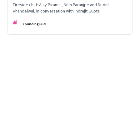
Fireside chat: Ajay Piramal, Nitin Paranjpe and Dr Anil
Khandelwal, in conversation with Indrajit Gupta
FF
Founding Fuel
Page
11
of
125
Previous Page
Page
1
Page
2
Page
3
Page
4
Page
5
Page
6
Page
7
Page