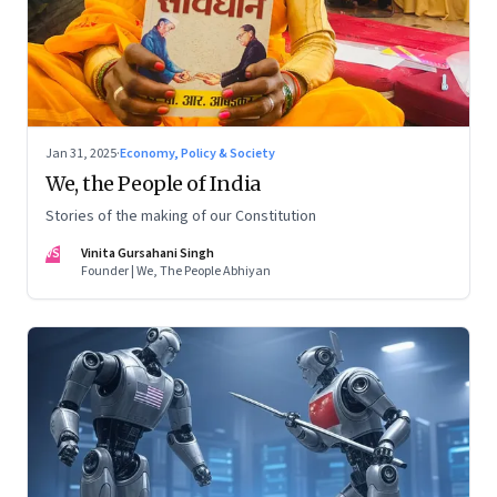
Jan 31, 2025
·
Economy, Policy & Society
We, the People of India
Stories of the making of our Constitution
VS
Vinita Gursahani Singh
Founder | We, The People Abhiyan