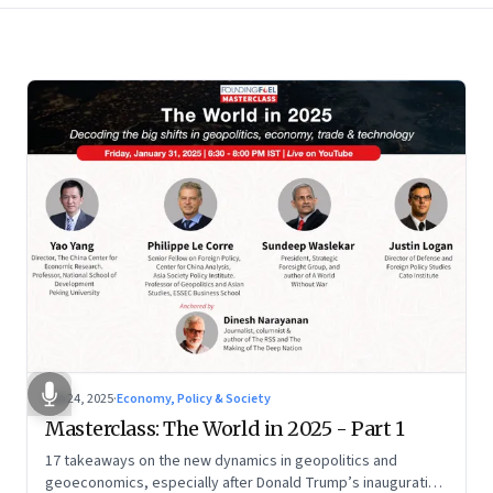
Feb 24, 2025
·
Economy, Policy & Society
Masterclass: The World in 2025 - Part 1
17 takeaways on the new dynamics in geopolitics and
geoeconomics, especially after Donald Trump’s inauguration