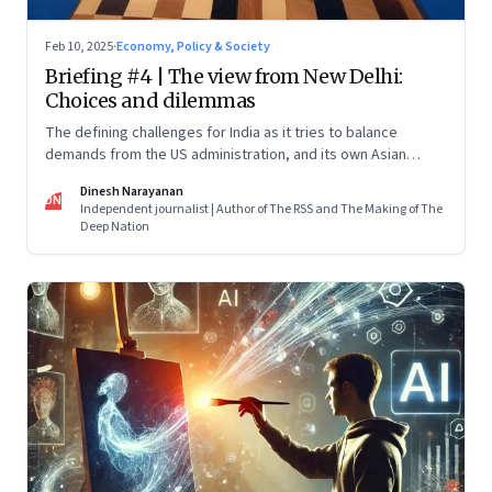
Feb 10, 2025
·
Economy, Policy & Society
Briefing #4 | The view from New Delhi:
Choices and dilemmas
The defining challenges for India as it tries to balance
demands from the US administration, and its own Asian
backyard, which is increasingly coming under the dragon’s
Dinesh Narayanan
shadow
DN
Independent journalist | Author of The RSS and The Making of The
Deep Nation