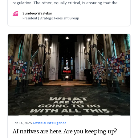
regulation. The other, equally critical, is ensuring that the
poor can access and learn the best and latest tech
SW
Sundeep Waslekar
President | Strategic Foresight Group
Feb 14, 2025
·
Artificial Intelligence
AI natives are here. Are you keeping up?