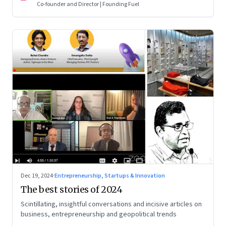
Co-founder and Director | Founding Fuel
Dec 19, 2024
·
Entrepreneurship, Startups & Innovation
The best stories of 2024
Scintillating, insightful conversations and incisive articles on
business, entrepreneurship and geopolitical trends