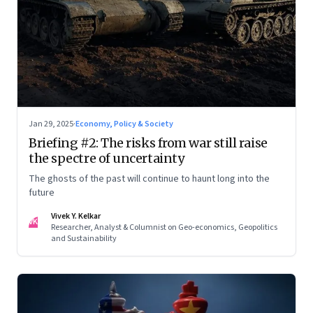
Jan 29, 2025
·
Economy, Policy & Society
Briefing #2: The risks from war still raise
the spectre of uncertainty
The ghosts of the past will continue to haunt long into the
future
Vivek Y. Kelkar
VK
Researcher, Analyst & Columnist on Geo-economics, Geopolitics
and Sustainability