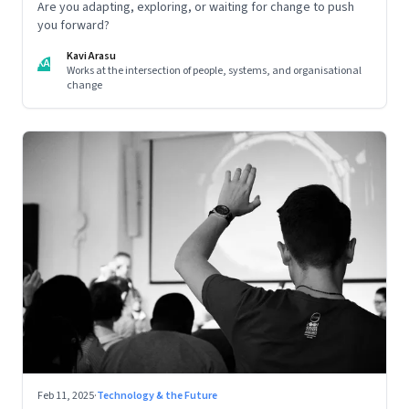
Are you adapting, exploring, or waiting for change to push
you forward?
Kavi Arasu
KA
Works at the intersection of people, systems, and organisational
change
Feb 11, 2025
·
Technology & the Future