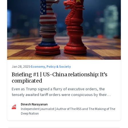
Jan 28, 2025
·
Economy, Policy & Society
Briefing #1 | US-China relationship: It’s
complicated
Even as Trump signed a flurry of executive orders, the
tensely awaited tariff orders were conspicuous by their
absence
Dinesh Narayanan
DN
Independent journalist | Author of The RSS and The Making of The
Deep Nation