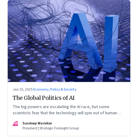
Jan 25, 2025
·
Economy, Policy & Society
The Global Politics of AI
The big powers are escalating the AI race, but some
scientists fear that the technology will spin out of human
control
SW
Sundeep Waslekar
President | Strategic Foresight Group