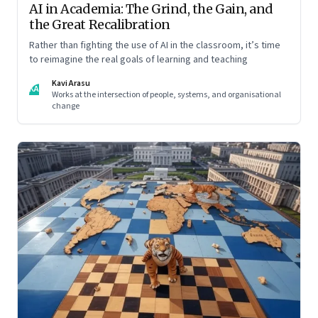
AI in Academia: The Grind, the Gain, and
the Great Recalibration
Rather than fighting the use of AI in the classroom, it’s time
to reimagine the real goals of learning and teaching
Kavi Arasu
KA
Works at the intersection of people, systems, and organisational
change