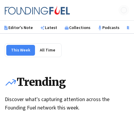
Skip to main content
Founding Fuel
Editor's Note
Latest
Collections
Podcasts
B
This Week
All Time
Trending
Discover what's capturing attention across the
Founding Fuel network this week.