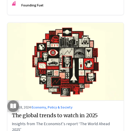
FF
Founding Fuel
Dec 18, 2024
·
Economy, Policy & Society
The global trends to watch in 2025
Insights from The Economist’s report ‘The World Ahead
2025’