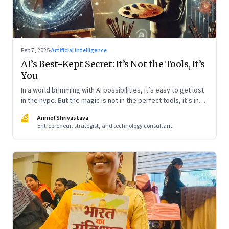
Feb 7, 2025
·
Artificial Intelligence
AI’s Best-Kept Secret: It’s Not the Tools, It’s
You
In a world brimming with AI possibilities, it’s easy to get lost
in the hype. But the magic is not in the perfect tools, it’s in
using them thoughtfully. Whether you’re a beginner or
AS
Anmol Shrivastava
already well-versed, the key is to start simple and
Entrepreneur, strategist, and technology consultant
experiment boldly. Like learning to ride a bike, the more you
engage, the more natural it will feel. Here’s how I am learning