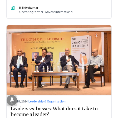
DS
D Shivakumar
Operating Partner | Advent International
Dec 18, 2024
·
Leadership & Organisation
Leaders vs. bosses: What does it take to
become a leader?