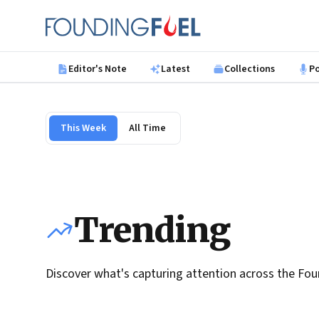
Skip to main content
Founding Fuel
Editor's Note
Latest
Collections
P
This Week
All Time
Trending
Discover what's capturing attention across the Fou