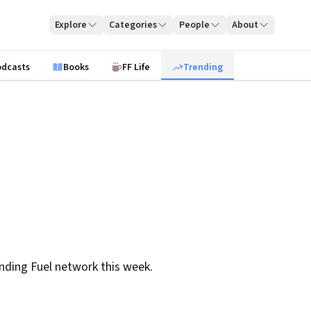
Explore
Categories
People
About
odcasts
Books
FF Life
Trending
nding Fuel network this week.