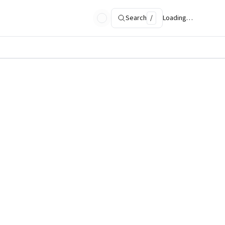
Search
/
Loading…