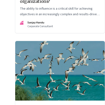
organizations?
The ability to influence is a critical skill for achieving
objectives in an increasingly complex and results-driven
environment
SH
Sanjay Handu
Corporate Consultant