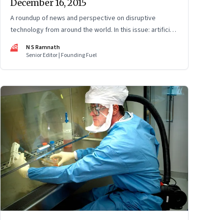
December 16, 2015
A roundup of news and perspective on disruptive
technology from around the world. In this issue: artificial
intelligence, cryptocurrencies, gene-editing, and
NR
N S Ramnath
alternative energy.
Senior Editor | Founding Fuel