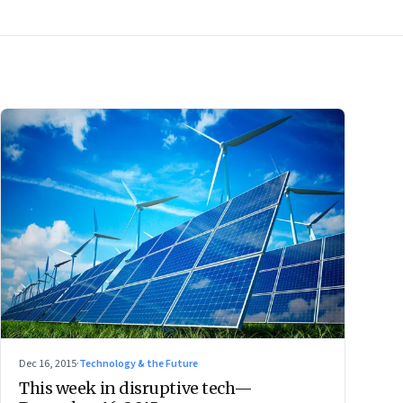
Dec 16, 2015
·
Technology & the Future
This week in disruptive tech—