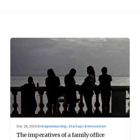
Dec 18, 2015
·
Entrepreneurship, Startups & Innovation
The imperatives of a family office