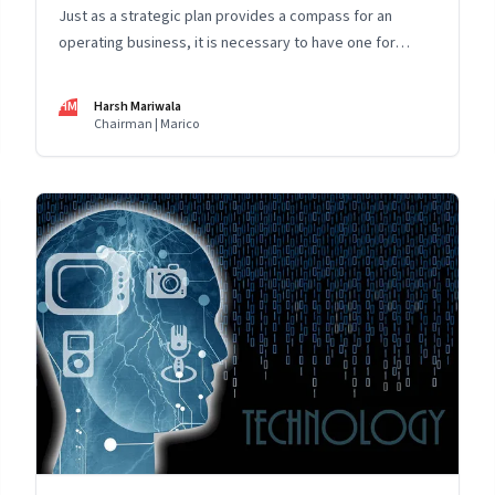
Just as a strategic plan provides a compass for an
operating business, it is necessary to have one for
personal assets
HM
Harsh Mariwala
Chairman | Marico