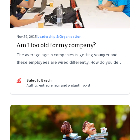
Nov 29, 2015
·
Leadership & Organisation
Am I too old for my company?
The average age in companies is getting younger and
these employees are wired differently. How do you deal
with the organizational consequences of that altered
reality?
SB
Subroto Bagchi
Author, entrepreneur and philanthropist