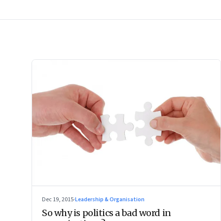
Dec 19, 2015
·
Leadership & Organisation
So why is politics a bad word in