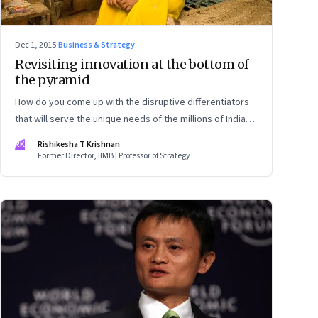
Dec 1, 2015
·
Business & Strategy
Revisiting innovation at the bottom of
the pyramid
How do you come up with the disruptive differentiators
that will serve the unique needs of the millions of Indians
with limited purchasing power, and who are difficult to
RK
Rishikesha T Krishnan
access? Co-create and build ground-up
Former Director, IIMB | Professor of Strategy