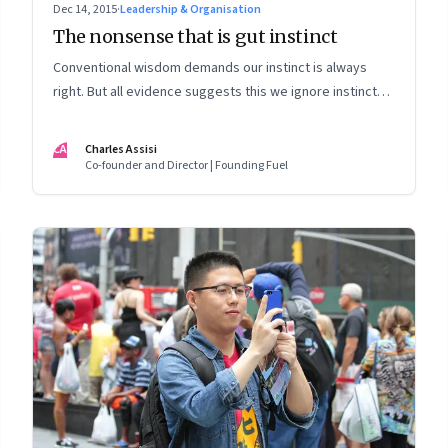
Dec 14, 2015
·
Leadership & Organisation
The nonsense that is gut instinct
Conventional wisdom demands our instinct is always
right. But all evidence suggests this we ignore instinct
and rely on data
CA
Charles Assisi
Co-founder and Director | Founding Fuel