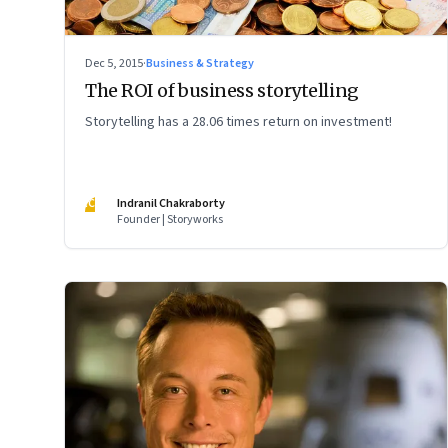
Dec 5, 2015
·
Business & Strategy
The ROI of business storytelling
Storytelling has a 28.06 times return on investment!
IC
Indranil Chakraborty
Founder | Storyworks