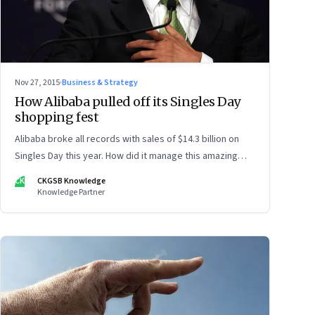
Nov 27, 2015
·
Business & Strategy
How Alibaba pulled off its Singles Day
shopping fest
Alibaba broke all records with sales of $14.3 billion on
Singles Day this year. How did it manage this amazing
feat?
CK
CKGSB Knowledge
Knowledge Partner