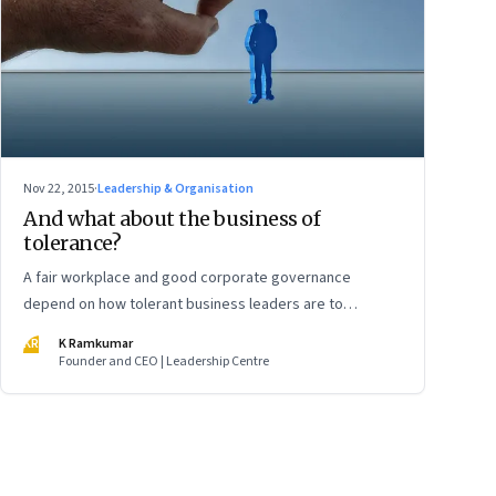
Nov 22, 2015
·
Leadership & Organisation
And what about the business of
tolerance?
A fair workplace and good corporate governance
depend on how tolerant business leaders are to
criticism and dissent
KR
K Ramkumar
Founder and CEO | Leadership Centre