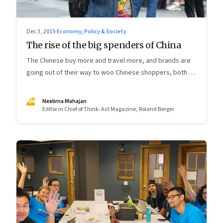
Dec 3, 2015
·
Economy, Policy & Society
The rise of the big spenders of China
The Chinese buy more and travel more, and brands are
going out of their way to woo Chinese shoppers, both at
home and abroad
NM
Neelima Mahajan
Editor in Chief of Think: Act Magazine, Roland Berger