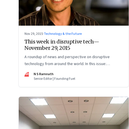
Nov 29, 2015
·
Technology & the Future
This week in disruptive tech—
November 29, 2015
A roundup of news and perspective on disruptive
technology from around the world. In this issue:
driverless cars, cryptocurrencies, artificial intelligence
NR
N S Ramnath
and 3D printing.
Senior Editor | Founding Fuel