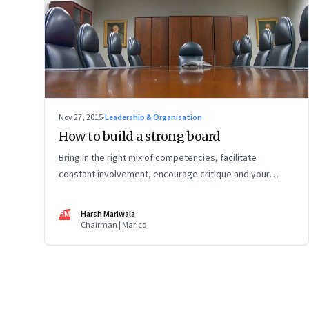
Nov 27, 2015
·
Leadership & Organisation
How to build a strong board
Bring in the right mix of competencies, facilitate
constant involvement, encourage critique and your
board can be a source of competitive advantage
HM
Harsh Mariwala
Chairman | Marico