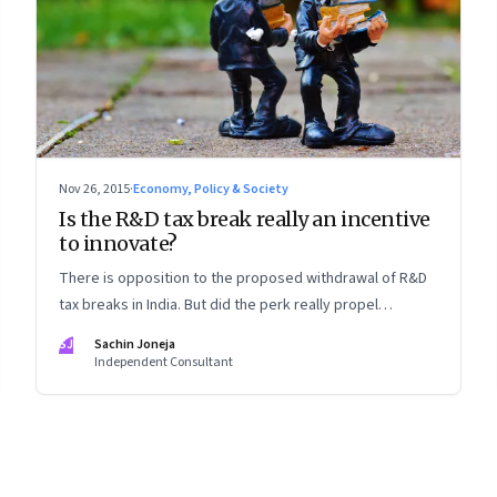
Nov 26, 2015
·
Economy, Policy & Society
Is the R&D tax break really an incentive
to innovate?
There is opposition to the proposed withdrawal of R&D
tax breaks in India. But did the perk really propel
companies to research and innovate?
SJ
Sachin Joneja
Independent Consultant