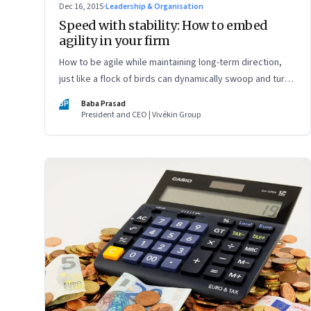
Dec 16, 2015
·
Leadership & Organisation
Speed with stability: How to embed
agility in your firm
How to be agile while maintaining long-term direction,
just like a flock of birds can dynamically swoop and turn,
while staying on course
BP
Baba Prasad
President and CEO | Vivékin Group