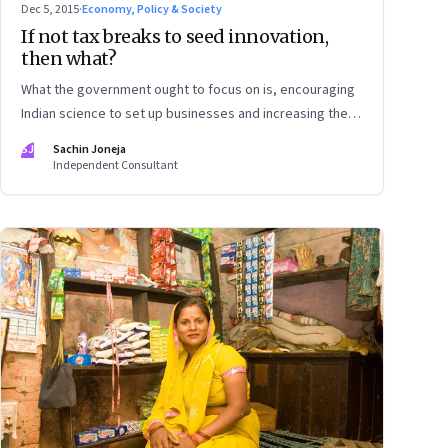
Dec 5, 2015
·
Economy, Policy & Society
If not tax breaks to seed innovation,
then what?
What the government ought to focus on is, encouraging
Indian science to set up businesses and increasing the
competitive intensity of the marketplace
SJ
Sachin Joneja
Independent Consultant