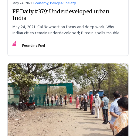
May 24, 2021
·
Economy, Policy & Society
FF Daily #379: Underdeveloped urban
India
May 24, 2021: Cal Newport on focus and deep work; Why
Indian cities remain underdeveloped; Bitcoin spells trouble;
The Serenity Prayer
FF
Founding Fuel