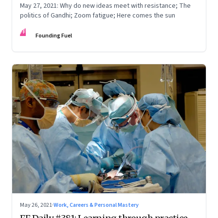
May 27, 2021: Why do new ideas meet with resistance; The
politics of Gandhi; Zoom fatigue; Here comes the sun
FF
Founding Fuel
May 26, 2021
·
Work, Careers & Personal Mastery