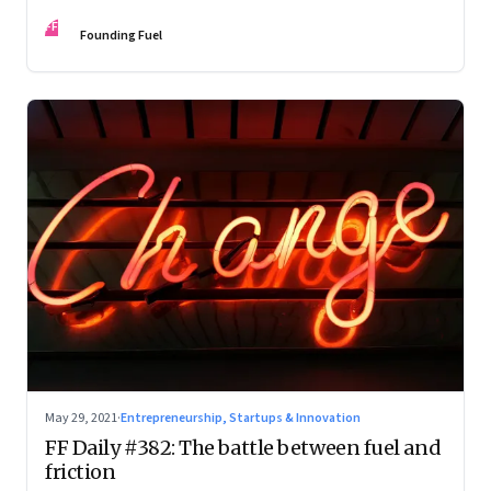
FF
Founding Fuel
May 29, 2021
·
Entrepreneurship, Startups & Innovation
FF Daily #382: The battle between fuel and
friction