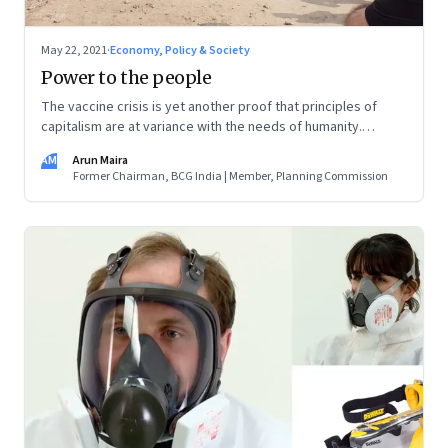
May 22, 2021
·
Economy, Policy & Society
Power to the people
The vaccine crisis is yet another proof that principles of
capitalism are at variance with the needs of humanity.
Instead of top-down policies, focus on profits and
AM
Arun Maira
economies of scale, local on-the-ground solutions and the
Former Chairman, BCG India | Member, Planning Commission
economies of scope that they bring, can be the founding
fuel for transformative change