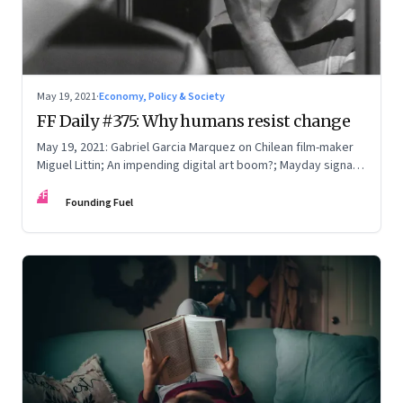
May 19, 2021
·
Economy, Policy & Society
FF Daily #375: Why humans resist change
May 19, 2021: Gabriel Garcia Marquez on Chilean film-maker
Miguel Littin; An impending digital art boom?; Mayday signals
from Middle India; [Song] Gracias a la Vida
FF
Founding Fuel