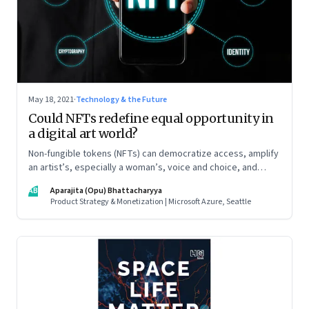
May 18, 2021
·
Technology & the Future
Could NFTs redefine equal opportunity in
a digital art world?
Non-fungible tokens (NFTs) can democratize access, amplify
an artist’s, especially a woman’s, voice and choice, and
promote allyship
AB
Aparajita (Opu) Bhattacharyya
Product Strategy & Monetization | Microsoft Azure, Seattle