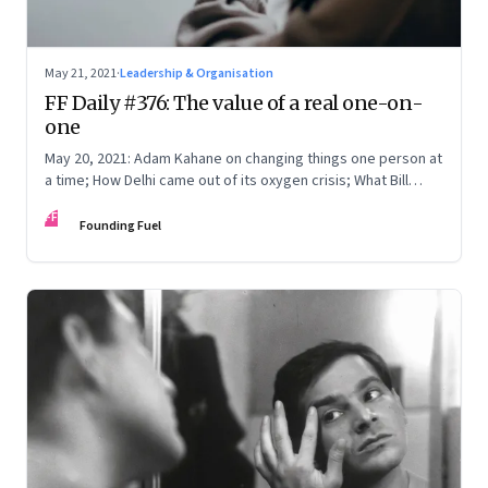
May 21, 2021
·
Leadership & Organisation
FF Daily #376: The value of a real one-on-
one
May 20, 2021: Adam Kahane on changing things one person at
a time; How Delhi came out of its oxygen crisis; What Bill
Gates badly wanted; [Music] Karpur Gauram
FF
Founding Fuel