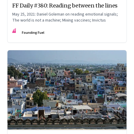
FF Daily #380: Reading between the lines
May 25, 2021: Daniel Goleman on reading emotional signals;
The world is not a machine; Mixing vaccines; Invictus
FF
Founding Fuel