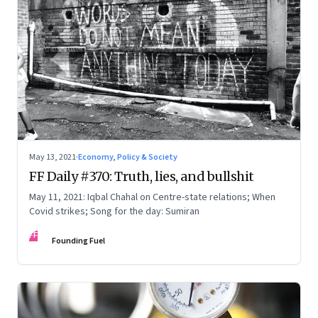
May 13, 2021
·
Economy, Policy & Society
FF Daily #370: Truth, lies, and bullshit
May 11, 2021: Iqbal Chahal on Centre-state relations; When
Covid strikes; Song for the day: Sumiran
FF
Founding Fuel