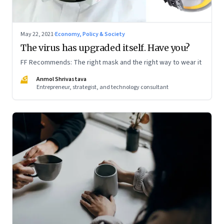
May 22, 2021
·
Economy, Policy & Society
The virus has upgraded itself. Have you?
FF Recommends: The right mask and the right way to wear it
AS
Anmol Shrivastava
Entrepreneur, strategist, and technology consultant