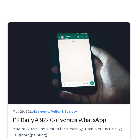
May 29, 2021
·
Economy, Policy & Society
FF Daily #383: GoI versus WhatsApp
May 28, 2021: The search for meaning; Team versus Family;
Laughter (painting)