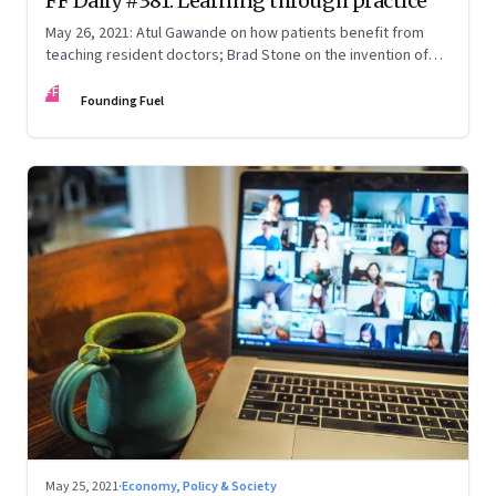
FF Daily #381: Learning through practice
May 26, 2021: Atul Gawande on how patients benefit from
teaching resident doctors; Brad Stone on the invention of
the Amazon empire; Satya Nadella on the hybrid work
FF
paradox; Justice explained
Founding Fuel
May 25, 2021
·
Economy, Policy & Society