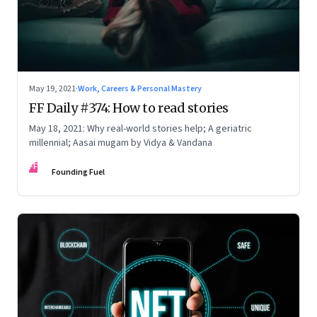
May 19, 2021
·
Work, Careers & Personal Mastery
FF Daily #374: How to read stories
May 18, 2021: Why real-world stories help; A geriatric
millennial; Aasai mugam by Vidya & Vandana
FF
Founding Fuel