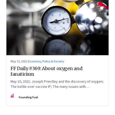
May 13, 2021
·
Economy, Policy & Society
FF Daily #369: About oxygen and
fanaticism
May 10, 2021: Joseph Priestley and the discovery of oxygen;
The battle over vaccine IP; The many issues with
multitasking; Song: Woh kagaz ki kashti
FF
Founding Fuel