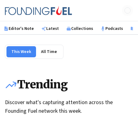
Skip to main content
Founding Fuel
Editor's Note
Latest
Collections
Podcasts
B
This Week
All Time
Trending
Discover what's capturing attention across the
Founding Fuel network this week.