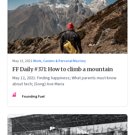
May 13, 2021
·
Work, Careers & Personal Mastery
FF Daily #371: How to climb a mountain
May 12, 2021: Finding happiness; What parents must know
about tech; (Song) Ave Maria
FF
Founding Fuel