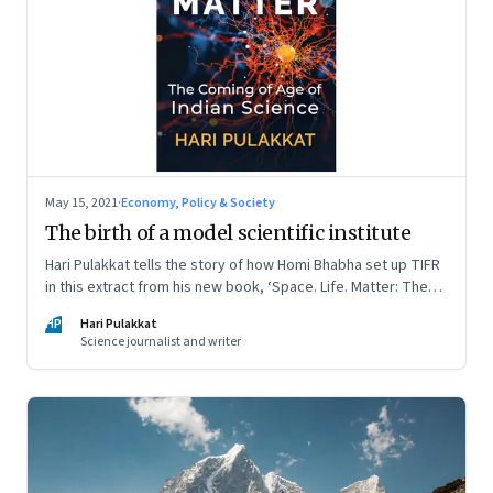
May 15, 2021
·
Economy, Policy & Society
The birth of a model scientific institute
Hari Pulakkat tells the story of how Homi Bhabha set up TIFR
in this extract from his new book, ‘Space. Life. Matter: The
Coming of Age of Indian Science’
HP
Hari Pulakkat
Science journalist and writer