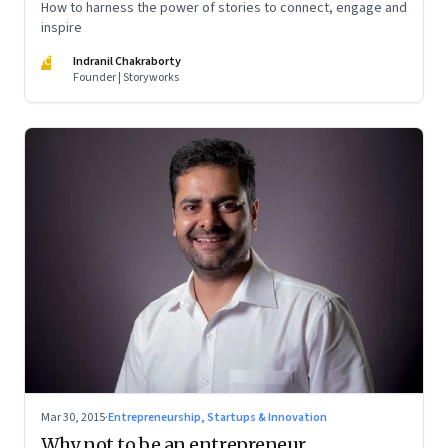
How to harness the power of stories to connect, engage and
inspire
IC
Indranil Chakraborty
Founder | Storyworks
Mar 30, 2015
·
Entrepreneurship, Startups & Innovation
Why not to be an entrepreneur