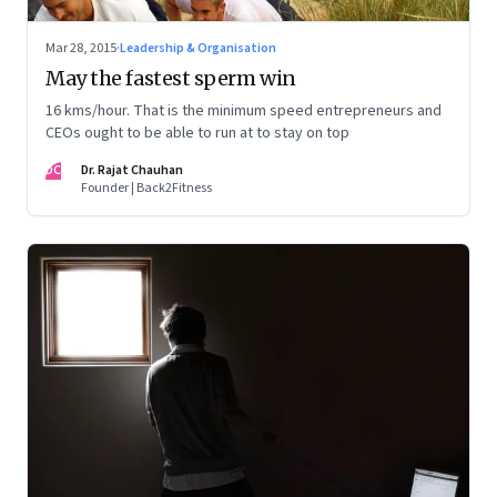
Mar 28, 2015
·
Leadership & Organisation
May the fastest sperm win
16 kms/hour. That is the minimum speed entrepreneurs and
CEOs ought to be able to run at to stay on top
DC
Dr. Rajat Chauhan
Founder | Back2Fitness