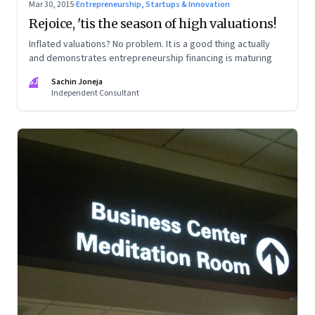
Mar 30, 2015
·
Entrepreneurship, Startups & Innovation
Rejoice, 'tis the season of high valuations!
Inflated valuations? No problem. It is a good thing actually
and demonstrates entrepreneurship financing is maturing
SJ
Sachin Joneja
Independent Consultant