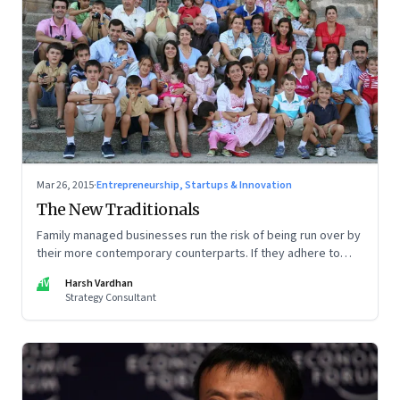
Mar 26, 2015
·
Entrepreneurship, Startups & Innovation
The New Traditionals
Family managed businesses run the risk of being run over by
their more contemporary counterparts. If they adhere to
some ground rules though, they can come up trumps.
HV
Harsh Vardhan
Strategy Consultant