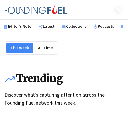
Skip to main content
Founding Fuel
Editor's Note
Latest
Collections
Podcasts
B
This Week
All Time
Trending
Discover what's capturing attention across the
Founding Fuel network this week.