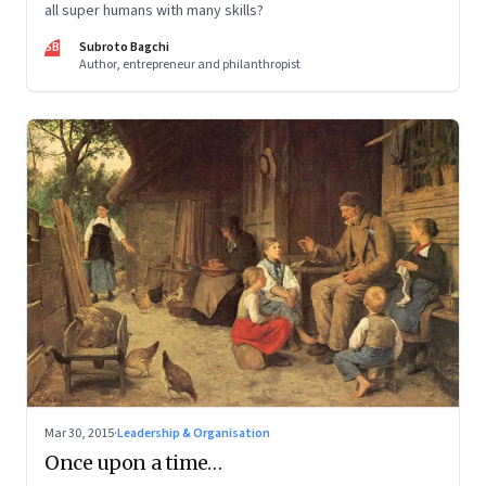
all super humans with many skills?
SB
Subroto Bagchi
Author, entrepreneur and philanthropist
Mar 30, 2015
·
Leadership & Organisation
Once upon a time…