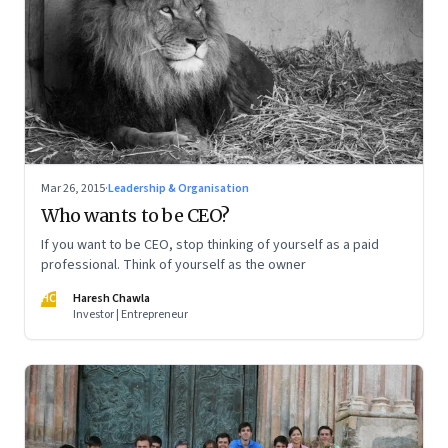
Mar 26, 2015
·
Leadership & Organisation
Who wants to be CEO?
If you want to be CEO, stop thinking of yourself as a paid
professional. Think of yourself as the owner
HC
Haresh Chawla
Investor | Entrepreneur