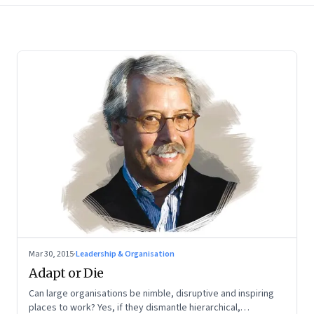
Mar 30, 2015
·
Leadership & Organisation
Adapt or Die
Can large organisations be nimble, disruptive and inspiring
places to work? Yes, if they dismantle hierarchical,