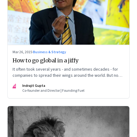
Mar 26, 2015
·
Business & Strategy
How to go global in a jiffy
It often took several years - and sometimes decades - for
companies to spread their wings around the world. But now,
the old globalisation model is set to change dramatically.
IG
Indrajit Gupta
Co-founder and Director | Founding Fuel