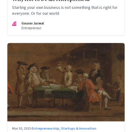
Starting your own business is not something that is right for
everyone. Or for our world
GJ
Gourav Jaswal
Entrepreneur
Mar 30, 2015
·
Entrepreneurship, Startups & Innovation