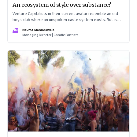
An ecosystem of style over substance?
Venture Capitalists in their current avatar resemble an old
boys club where an unspoken caste system exists. But is
anyone looking at real value creation?
NM
Navroz Mahudawala
Managing Director | Candle Partners