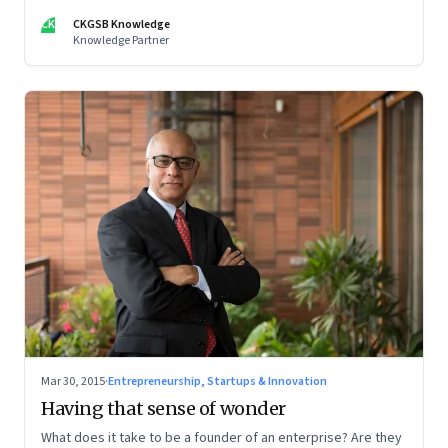
bureaucratic ways of working, says management guru Gary
CK
CKGSB Knowledge
Hamel.
Knowledge Partner
Mar 30, 2015
·
Entrepreneurship, Startups & Innovation
Having that sense of wonder
What does it take to be a founder of an enterprise? Are they