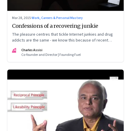
Mar 28, 2015
·
Work, Careers & Personal Mastery
Confessions of a recovering junkie
The pleasure centres that tickle Internet junkies and drug
addicts are the same - we know this because of recent
advances in the neurosciences
CA
Charles Assisi
Co-founder and Director | Founding Fuel