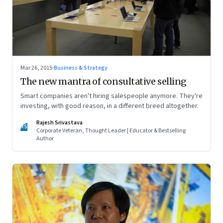
Mar 26, 2015
·
Business & Strategy
The new mantra of consultative selling
Smart companies aren't hiring salespeople anymore. They're
investing, with good reason, in a different breed altogether.
Rajesh Srivastava
RS
Corporate Veteran, Thought Leader | Educator & Bestselling
Author