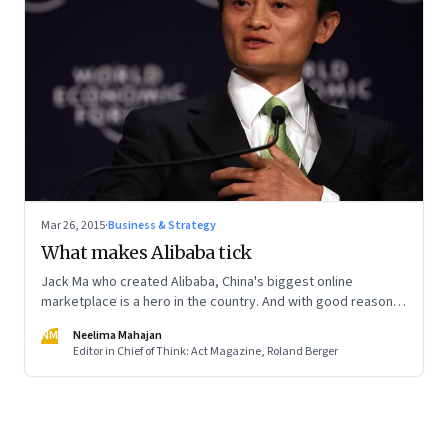
Mar 26, 2015
·
Business & Strategy
What makes Alibaba tick
Jack Ma who created Alibaba, China's biggest online
marketplace is a hero in the country. And with good reason
at that.
NM
Neelima Mahajan
Editor in Chief of Think: Act Magazine, Roland Berger