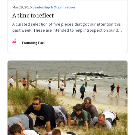
Mar 29, 2015
·
Leadership & Organisation
A time to reflect
A curated selection of five pieces that got our attention this
past week. These are intended to help introspect on our day
off.
FF
Founding Fuel