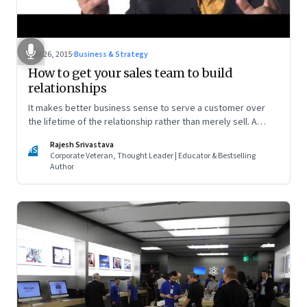
Mar 26, 2015
·
Business & Strategy
How to get your sales team to build
relationships
It makes better business sense to serve a customer over
the lifetime of the relationship rather than merely sell. A
simple way to make that happen is by changing how you
Rajesh Srivastava
incentivise your salespersons
RS
Corporate Veteran, Thought Leader | Educator & Bestselling
Author