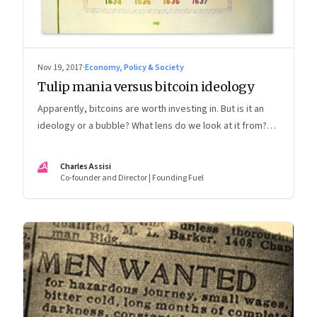
Nov 19, 2017
·
Economy, Policy & Society
Tulip mania versus bitcoin ideology
Apparently, bitcoins are worth investing in. But is it an
ideology or a bubble? What lens do we look at it from?
And would you bet your money on either?
CA
Charles Assisi
Co-founder and Director | Founding Fuel