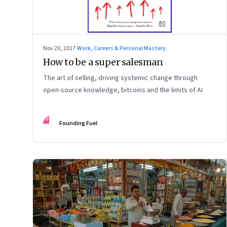
Nov 20, 2017
·
Work, Careers & Personal Mastery
How to be a super salesman
The art of selling, driving systemic change through
open-source knowledge, bitcoins and the limits of AI
FF
Founding Fuel