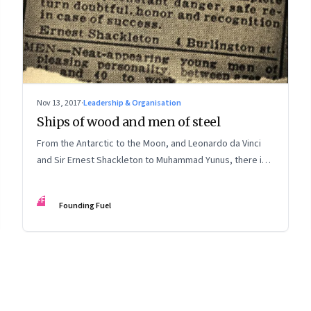
Nov 13, 2017
·
Leadership & Organisation
Ships of wood and men of steel
From the Antarctic to the Moon, and Leonardo da Vinci
and Sir Ernest Shackleton to Muhammad Yunus, there is
much to catch up on
FF
Founding Fuel