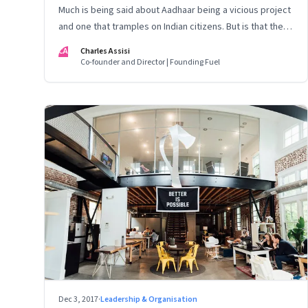
Much is being said about Aadhaar being a vicious project
and one that tramples on Indian citizens. But is that the
complete truth? It is a story about India that is being
CA
Charles Assisi
reported abysmally
Co-founder and Director | Founding Fuel
Dec 3, 2017
·
Leadership & Organisation