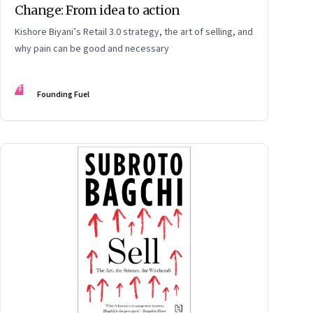
Change: From idea to action
Kishore Biyani’s Retail 3.0 strategy, the art of selling, and
why pain can be good and necessary
FF
Founding Fuel