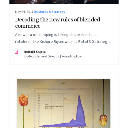
Nov 24, 2017
·
Business & Strategy
Decoding the new rules of blended
commerce
A new era of shopping is taking shape in India, as
retailers—like Kishore Biyani with his Retail 3.0 strategy—
look to blur the lines between their physical stores and
IG
Indrajit Gupta
online shopping. A glimpse into how this will change the
Co-founder and Director | Founding Fuel
way modern retailers operate