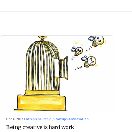
Dec 4, 2017
·
Entrepreneurship, Startups & Innovation
Being creative is hard work