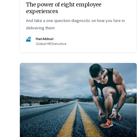
The power of eight employee
experiences
And take a one question diagnostic on how you fare in
delivering them
HA
Hari Abburi
Global HR Executive