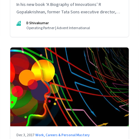
In his new book ‘A Biography of Innovations’ R
Gopalakrishnan, former Tata Sons executive director,
talks about learning from mistakes and the importance
DS
D Shivakumar
of intellectual curiosity, collective ingenuity and
Operating Partner | Advent International
storytelling
Dec 3, 2017
·
Work, Careers & Personal Mastery