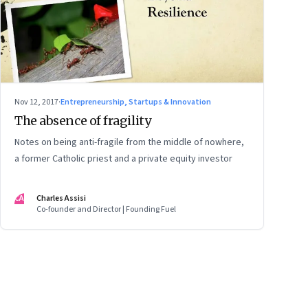
Nov 12, 2017
·
Entrepreneurship, Startups & Innovation
The absence of fragility
Notes on being anti-fragile from the middle of nowhere,
a former Catholic priest and a private equity investor
CA
Charles Assisi
Co-founder and Director | Founding Fuel