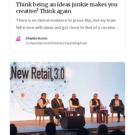
Think being an ideas junkie makes you
creative? Think again
There is no clinical evidence to prove this, but my brain
fell in love with ideas and got close to that of a cocaine
addict
CA
Charles Assisi
Co-founder and Director | Founding Fuel