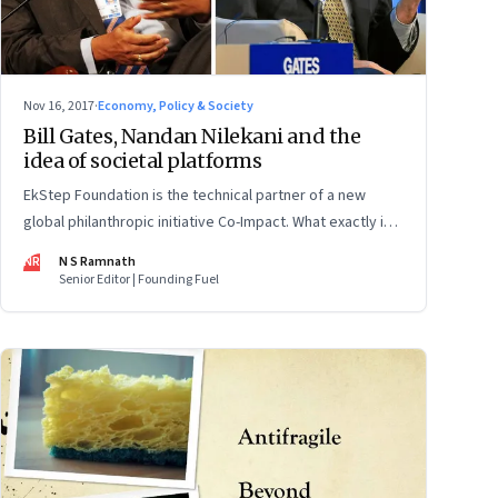
Nov 16, 2017
·
Economy, Policy & Society
Bill Gates, Nandan Nilekani and the
idea of societal platforms
EkStep Foundation is the technical partner of a new
global philanthropic initiative Co-Impact. What exactly is it
bringing to the table?
NR
N S Ramnath
Senior Editor | Founding Fuel