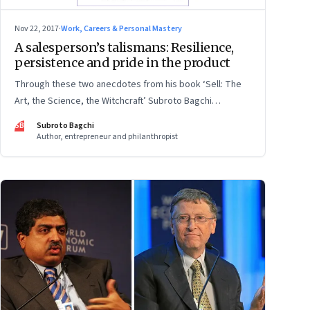
Nov 22, 2017
·
Work, Careers & Personal Mastery
A salesperson’s talismans: Resilience,
persistence and pride in the product
Through these two anecdotes from his book ‘Sell: The
Art, the Science, the Witchcraft’ Subroto Bagchi
illustrates how the best in the business overcome
SB
Subroto Bagchi
mistrust and find new doors if one is closed
Author, entrepreneur and philanthropist