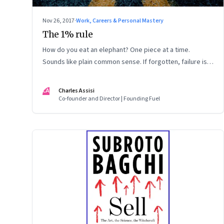
Nov 26, 2017
·
Work, Careers & Personal Mastery
The 1% rule
How do you eat an elephant? One piece at a time.
Sounds like plain common sense. If forgotten, failure is
inevitable
CA
Charles Assisi
Co-founder and Director | Founding Fuel