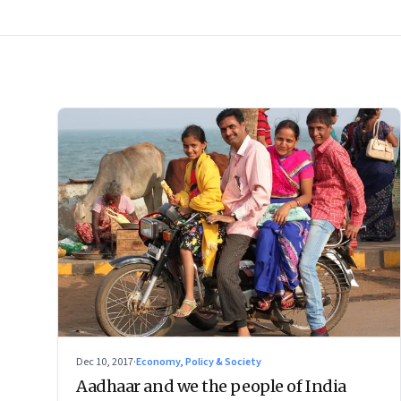
Dec 10, 2017
·
Economy, Policy & Society
Aadhaar and we the people of India