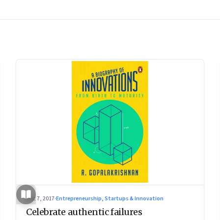
Dec 7, 2017
·
Entrepreneurship, Startups & Innovation
Celebrate authentic failures