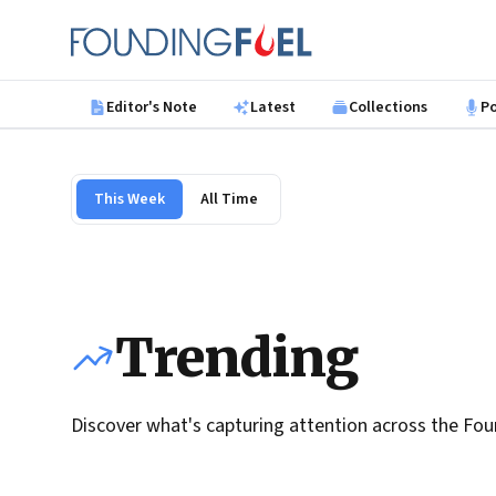
Skip to main content
Founding Fuel
Editor's Note
Latest
Collections
P
This Week
All Time
Trending
Discover what's capturing attention across the Fou