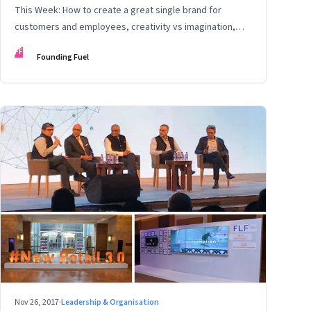
This Week: How to create a great single brand for
customers and employees, creativity vs imagination,
and more
FF
Founding Fuel
Nov 26, 2017
·
Leadership & Organisation