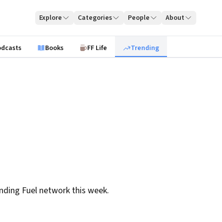
Explore
Categories
People
About
odcasts
Books
FF Life
Trending
nding Fuel network this week.