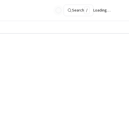
Search
/
Loading…