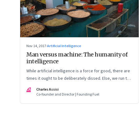
Nov 14, 2017
·
Artificial Intelligence
Man versus machine: The humanity of
intelligence
While artificial intelligence is a force for good, there are
times it ought to be deliberately dissed. Else, we run the
risk of losing our humanity
CA
Charles Assisi
Co-founder and Director | Founding Fuel
Page
90
of
125