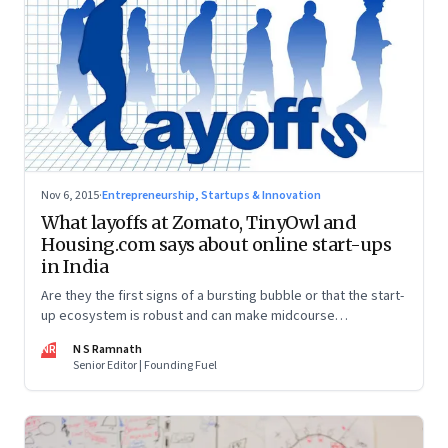
Nov 6, 2015
·
Entrepreneurship, Startups & Innovation
What layoffs at Zomato, TinyOwl and
Housing.com says about online start-ups
in India
Are they the first signs of a bursting bubble or that the start-
up ecosystem is robust and can make midcourse
corrections?
NR
N S Ramnath
Senior Editor | Founding Fuel