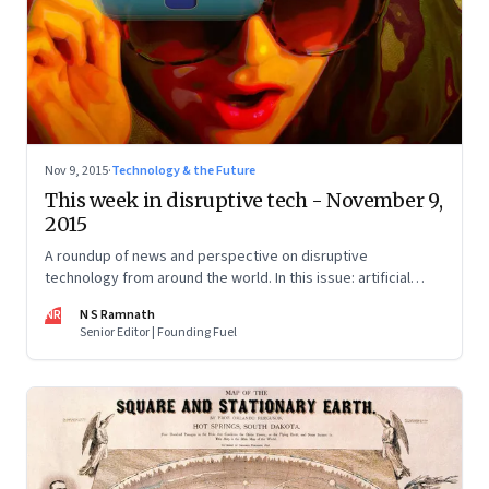
Nov 9, 2015
·
Technology & the Future
This week in disruptive tech - November 9,
2015
A roundup of news and perspective on disruptive
technology from around the world. In this issue: artificial
intelligence, 3D printing, the sharing economy, and drones.
NR
N S Ramnath
Senior Editor | Founding Fuel