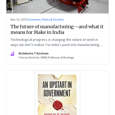
Nov 10, 2015
·
Economy, Policy & Society
The future of manufacturing—and what it
means for Make in India
Technological progress is changing the nature of work in
ways we don’t realize. For India’s push into manufacturing to
be successful, we need to prepare for manufacturing as it
RK
Rishikesha T Krishnan
will be five years from now
Former Director, IIMB | Professor of Strategy