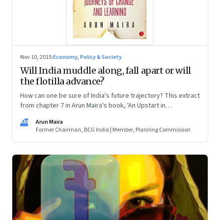
Nov 10, 2015
·
Economy, Policy & Society
Will India muddle along, fall apart or will
the flotilla advance?
How can one be sure of India's future trajectory? This extract
from chapter 7 in Arun Maira's book, 'An Upstart in
Government', explains three scenarios that sketch out what
AM
Arun Maira
the condition of the country will be if the forces that affect it
Former Chairman, BCG India | Member, Planning Commission
play out