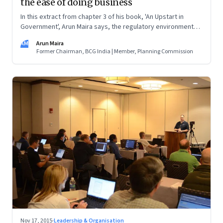
the ease of doing business
In this extract from chapter 3 of his book, 'An Upstart in
Government', Arun Maira says, the regulatory environment
affects small enterprises the most. Every moment that the
AM
Arun Maira
owners divert to dealing with government functionaries are
Former Chairman, BCG India | Member, Planning Commission
moments taken away from the functioning of their
enterprises
Nov 17, 2015
·
Leadership & Organisation