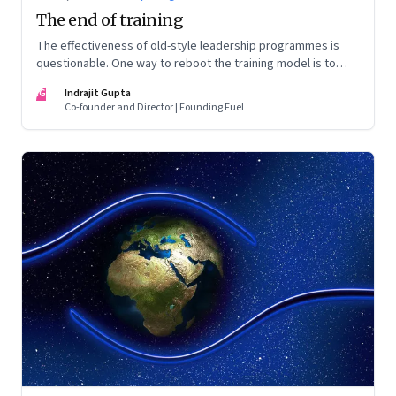
The end of training
The effectiveness of old-style leadership programmes is
questionable. One way to reboot the training model is to
take a more problem solving approach to learning
IG
Indrajit Gupta
Co-founder and Director | Founding Fuel