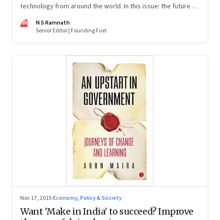
technology from around the world. In this issue: the future of
food, terrorism, human interactions and work.
NR
N S Ramnath
Senior Editor | Founding Fuel
Nov 17, 2015
·
Economy, Policy & Society
Want 'Make in India' to succeed? Improve