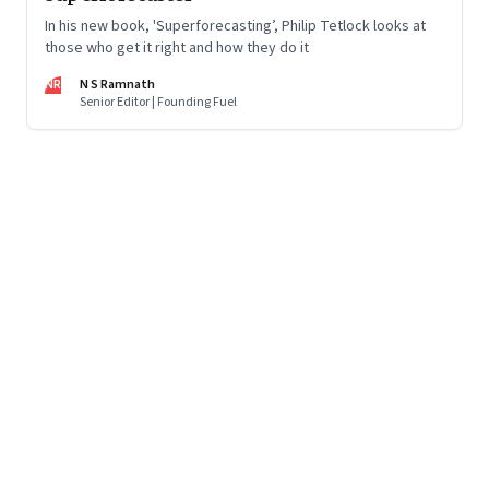
In his new book, 'Superforecasting’, Philip Tetlock looks at
those who get it right and how they do it
NR
N S Ramnath
Senior Editor | Founding Fuel
Page
111
of
125
Previous Page
Page
1
Page
2
Page
3
Page
4
Page
5
Page
6
Page
7
Page