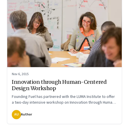
Nov 6, 2015
Innovation through Human-Centered
Design Workshop
Founding Fuel has partnered with the LUMA Institute to offer
a two-day intensive workshop on Innovation through Human
Centered Design in Mumbai on Dec 7 & 8 2015
AU
Author