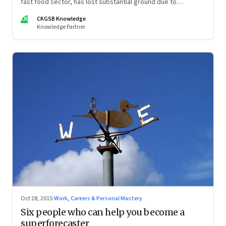
fast food sector, has lost substantial ground due to
repeated scandals and plain brand fatigue. Post its split from
CK
CKGSB Knowledge
the parent Yum Brands, can Yum China get its mojo back?
Knowledge Partner
Oct 28, 2015
·
Work, Careers & Personal Mastery
Six people who can help you become a
superforecaster