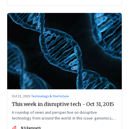
Oct 31, 2015
·
Technology & the Future
This week in disruptive tech - Oct 31, 2015
A roundup of news and perspective on disruptive
technology from around the world. In this issue: genomics,
Internet of Things, wearables, renewable energy, and
NR
N S Ramnath