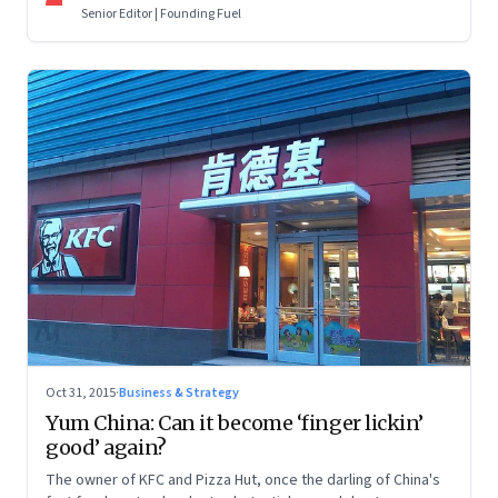
artificial intelligence.
Senior Editor | Founding Fuel
Oct 31, 2015
·
Business & Strategy
Yum China: Can it become ‘finger lickin’
good’ again?
The owner of KFC and Pizza Hut, once the darling of China's