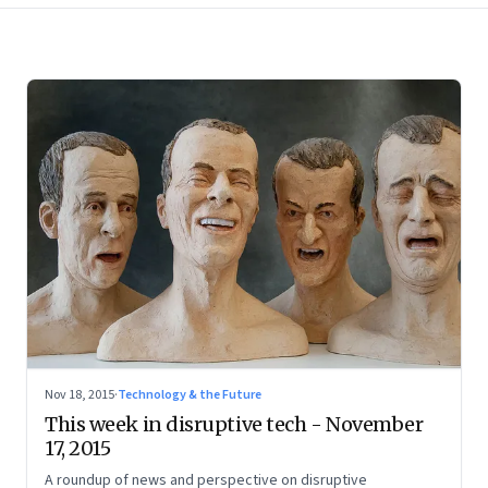
Nov 18, 2015
·
Technology & the Future
This week in disruptive tech - November
17, 2015
A roundup of news and perspective on disruptive