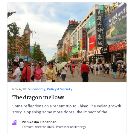
Nov 4, 2015
·
Economy, Policy & Society
The dragon mellows
Some reflections on a recent trip to China: The Indian growth
story is opening some more doors, the impact of the
slowdown is showing in wage rates and costs, and there's a
RK
Rishikesha T Krishnan
concerted move to clean-up
Former Director, IIMB | Professor of Strategy