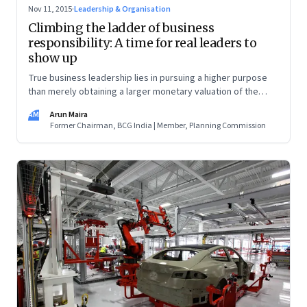
Nov 11, 2015
·
Leadership & Organisation
Climbing the ladder of business
responsibility: A time for real leaders to
show up
True business leadership lies in pursuing a higher purpose
than merely obtaining a larger monetary valuation of the
business
AM
Arun Maira
Former Chairman, BCG India | Member, Planning Commission