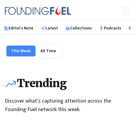
Skip to main content
Founding Fuel
Editor's Note
Latest
Collections
Podcasts
B
This Week
All Time
Trending
Discover what's capturing attention across the
Founding Fuel network this week.