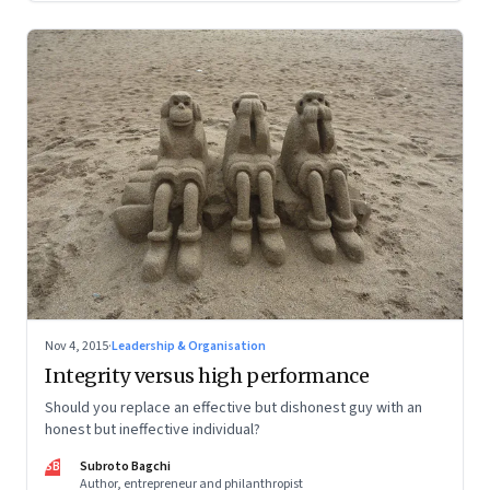
Nov 4, 2015
·
Leadership & Organisation
Integrity versus high performance
Should you replace an effective but dishonest guy with an
honest but ineffective individual?
SB
Subroto Bagchi
Author, entrepreneur and philanthropist