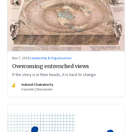
Nov 7, 2015
·
Leadership & Organisation
Overcoming entrenched views
If the story is in their heads, it is hard to change
IC
Indranil Chakraborty
Founder | Storyworks