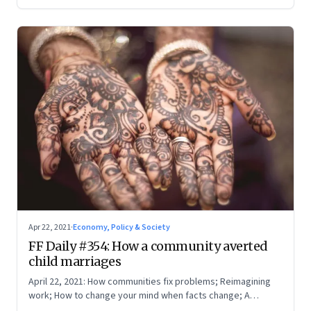
Apr 22, 2021
·
Economy, Policy & Society
FF Daily #354: How a community averted
child marriages
April 22, 2021: How communities fix problems; Reimagining
work; How to change your mind when facts change; A
boarding pass for our times