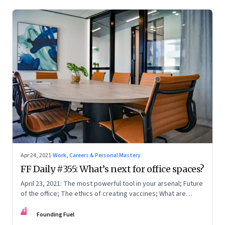
Apr 24, 2021
·
Work, Careers & Personal Mastery
FF Daily #355: What’s next for office spaces?
April 23, 2021: The most powerful tool in your arsenal; Future
of the office; The ethics of creating vaccines; What are
humans thinking?
FF
Founding Fuel