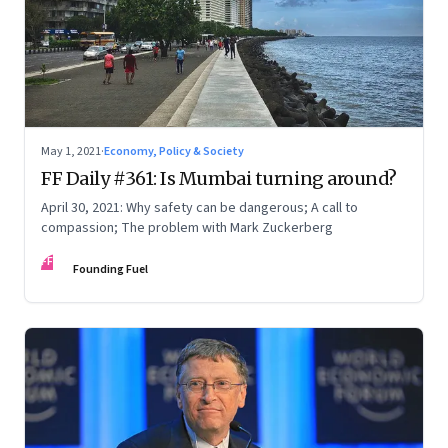
May 1, 2021
·
Economy, Policy & Society
FF Daily #361: Is Mumbai turning around?
April 30, 2021: Why safety can be dangerous; A call to
compassion; The problem with Mark Zuckerberg
FF
Founding Fuel