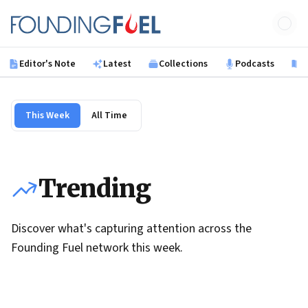
Skip to main content
Founding Fuel
Editor's Note
Latest
Collections
Podcasts
B
This Week
All Time
Trending
Discover what's capturing attention across the
Founding Fuel network this week.