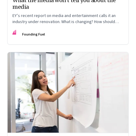
What the media won’t tell you about the
media
EY’s recent report on media and entertainment calls it an
industry under renovation. What is changing? How should
those in the business look at reinventing the business
FF
model? Veterans from the industry discuss the lay of the
Founding Fuel
land