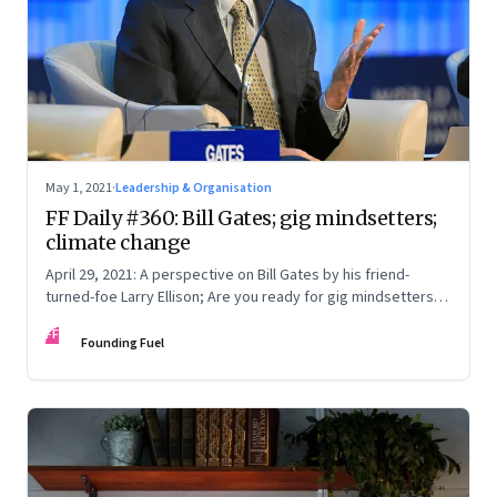
May 1, 2021
·
Leadership & Organisation
FF Daily #360: Bill Gates; gig mindsetters;
climate change
April 29, 2021: A perspective on Bill Gates by his friend-
turned-foe Larry Ellison; Are you ready for gig mindsetters;
Do the older generation even understand; What’s time?
FF
Founding Fuel