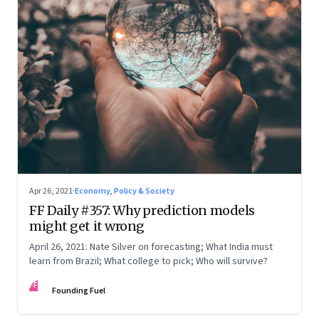
Apr 26, 2021
·
Economy, Policy & Society
FF Daily #357: Why prediction models
might get it wrong
April 26, 2021: Nate Silver on forecasting; What India must
learn from Brazil; What college to pick; Who will survive?
FF
Founding Fuel