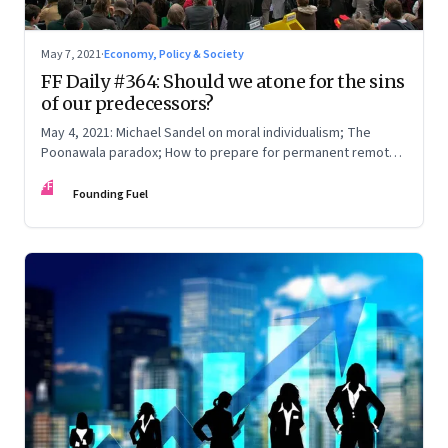
May 7, 2021
·
Economy, Policy & Society
FF Daily #364: Should we atone for the sins
of our predecessors?
May 4, 2021: Michael Sandel on moral individualism; The
Poonawala paradox; How to prepare for permanent remote
work; The year until now
FF
Founding Fuel