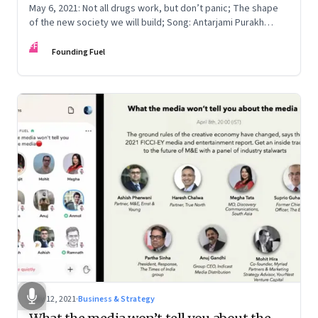
May 6, 2021: Not all drugs work, but don’t panic; The shape
of the new society we will build; Song: Antarjami Purakh
Bidate
FF
Founding Fuel
May 12, 2021
·
Business & Strategy