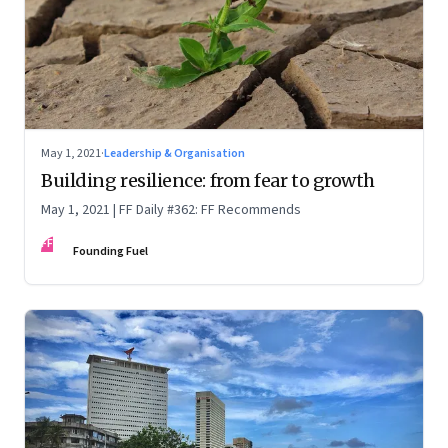
May 1, 2021
·
Leadership & Organisation
Building resilience: from fear to growth
May 1, 2021 | FF Daily #362: FF Recommends
FF
Founding Fuel