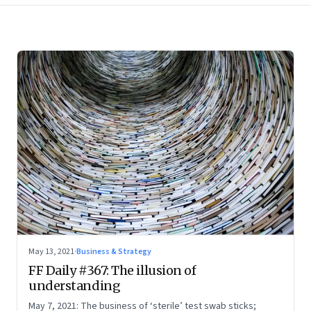
May 13, 2021
·
Business & Strategy
FF Daily #367: The illusion of
understanding
May 7, 2021: The business of ‘sterile’ test swab sticks;