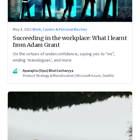
May 4, 2021
·
Work, Careers & Personal Mastery
Succeeding in the workplace: What I learnt
from Adam Grant
On the virtues of underconfidence, saying yes to “no”,
ending ‘manologues’, and more
AB
Aparajita (Opu) Bhattacharyya
Product Strategy & Monetization | Microsoft Azure, Seattle