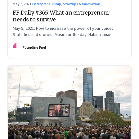
May 7, 2021
·
Entrepreneurship, Startups & Innovation
FF Daily #365: What an entrepreneur
needs to survive
May 5, 2021: How to increase the power of your voice;
Statistics and stories; Music for the day: Naham janami
FF
Founding Fuel