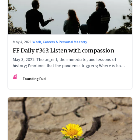
May 4, 2021
·
Work, Careers & Personal Mastery
FF Daily #363: Listen with compassion
May 3, 2021: The urgent, the immediate, and lessons of
history; Emotions that the pandemic triggers; Where is home
really?
FF
Founding Fuel