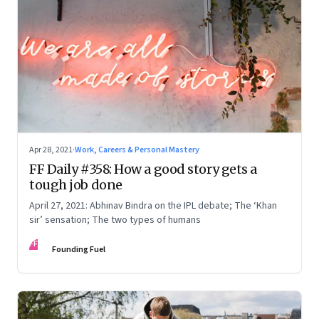
Apr 28, 2021
·
Work, Careers & Personal Mastery
FF Daily #358: How a good story gets a
tough job done
April 27, 2021: Abhinav Bindra on the IPL debate; The ‘Khan
sir’ sensation; The two types of humans
FF
Founding Fuel