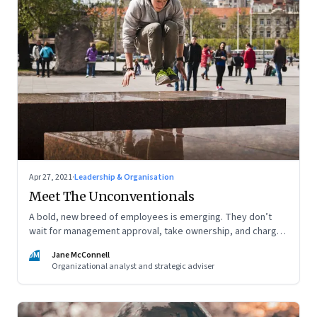
Apr 27, 2021
·
Leadership & Organisation
Meet The Unconventionals
A bold, new breed of employees is emerging. They don’t
wait for management approval, take ownership, and charge
ahead. But, are leaders prepared to give them space,
JM
Jane McConnell
freedom and recognition—and to encourage others to work
Organizational analyst and strategic adviser
like this?