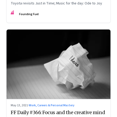
Toyota revisits Just in Time; Music for the day: Ode to Joy
FF
Founding Fuel
May 13, 2021
·
Work, Careers & Personal Mastery
FF Daily #366: Focus and the creative mind