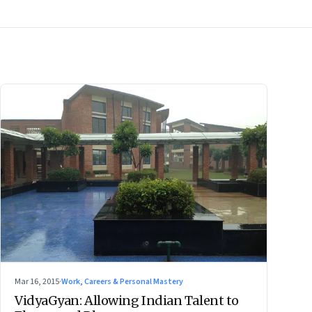
Mar 16, 2015
·
Work, Careers & Personal Mastery
VidyaGyan: Allowing Indian Talent to