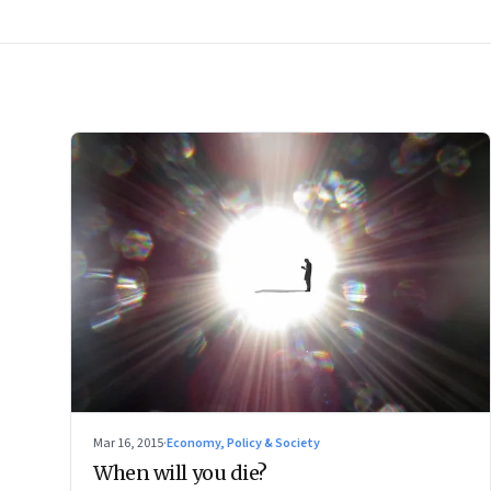
Mar 16, 2015
·
Economy, Policy & Society
When will you die?