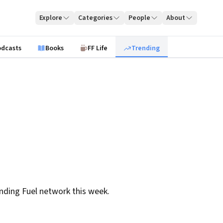
Explore
Categories
People
About
odcasts
Books
FF Life
Trending
nding Fuel network this week.