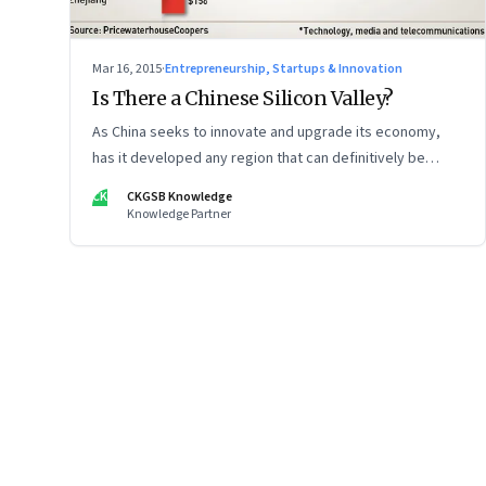
Mar 16, 2015
·
Entrepreneurship, Startups & Innovation
Is There a Chinese Silicon Valley?
As China seeks to innovate and upgrade its economy,
has it developed any region that can definitively be
called the Chinese Silicon Valley?
CK
CKGSB Knowledge
Knowledge Partner
Page
125
of
125
Previous Page
Page
1
Page
2
Page
3
Page
4
Page
5
Page
6
Page
7
Page