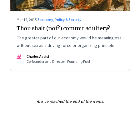
Mar 14, 2015
·
Economy, Policy & Society
Thou shalt (not?) commit adultery?
The greater part of our economy would be meaningless
without sex as a driving force or organizing principle
CA
Charles Assisi
Co-founder and Director | Founding Fuel
You've reached the end of the items.
8
Page
9
Page
10
Page
11
Page
12
Page
13
Page
14
Page
15
Page
16
Pa