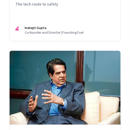
The tech route to safety
IG
Indrajit Gupta
Co-founder and Director | Founding Fuel