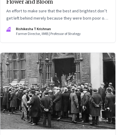
Flower and Bloom
An effort to make sure that the best and brightest don’t
get left behind merely because they were born poor or
underprivileged
RK
Rishikesha T Krishnan
Former Director, IIMB | Professor of Strategy