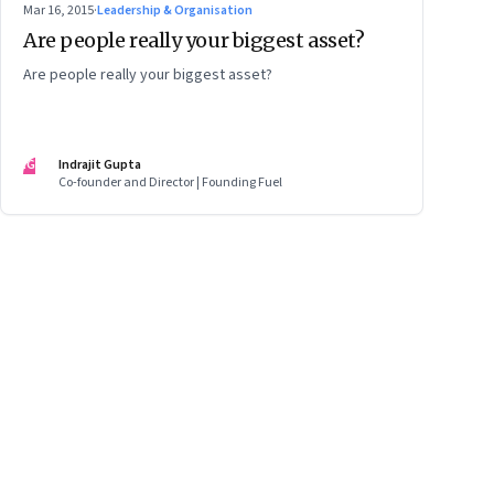
Mar 16, 2015
·
Leadership & Organisation
Are people really your biggest asset?
Are people really your biggest asset?
IG
Indrajit Gupta
Co-founder and Director | Founding Fuel