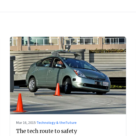
Mar 16, 2015
·
Technology & the Future
The tech route to safety