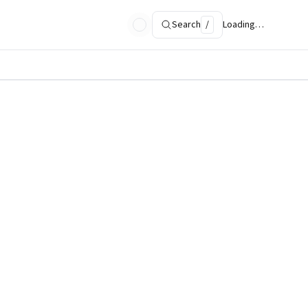
Search
/
Loading…