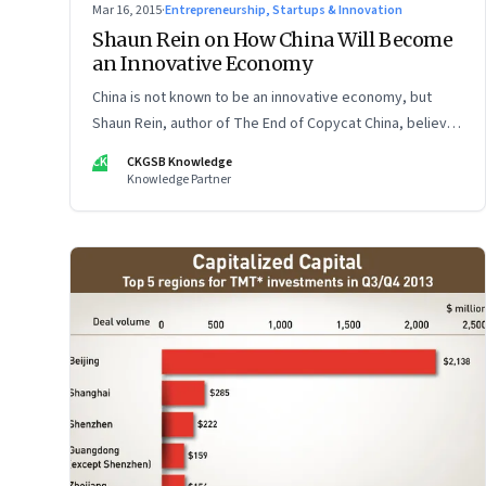
Mar 16, 2015
·
Entrepreneurship, Startups & Innovation
Shaun Rein on How China Will Become
an Innovative Economy
China is not known to be an innovative economy, but
Shaun Rein, author of The End of Copycat China, believes
that will change sooner than we know
CK
CKGSB Knowledge
Knowledge Partner