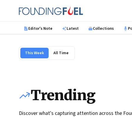
Skip to main content
Founding Fuel
Editor's Note
Latest
Collections
P
This Week
All Time
Trending
Discover what's capturing attention across the Fou