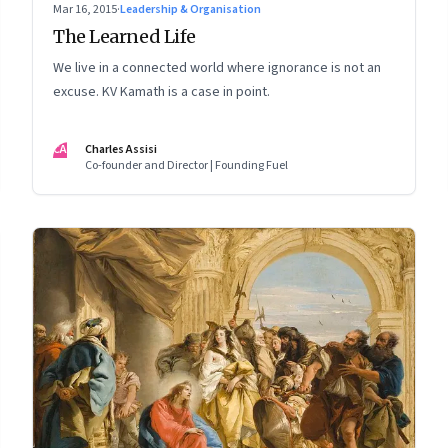
Mar 16, 2015
·
Leadership & Organisation
The Learned Life
We live in a connected world where ignorance is not an
excuse. KV Kamath is a case in point.
CA
Charles Assisi
Co-founder and Director | Founding Fuel