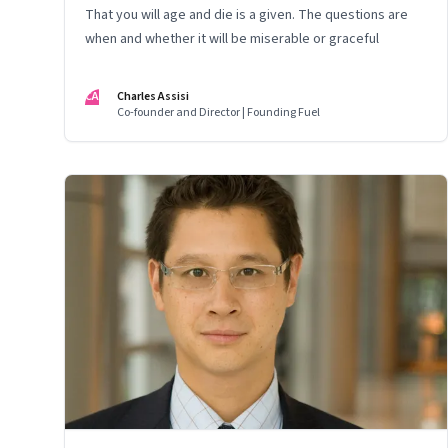
That you will age and die is a given. The questions are
when and whether it will be miserable or graceful
CA
Charles Assisi
Co-founder and Director | Founding Fuel