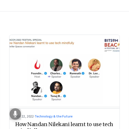
Mar 22, 2022
·
Technology & the Future
How Nandan Nilekani learnt to use tech