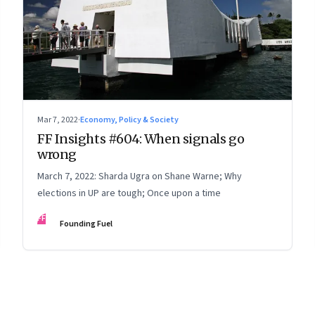
Mar 7, 2022
·
Economy, Policy & Society
FF Insights #604: When signals go
wrong
March 7, 2022: Sharda Ugra on Shane Warne; Why
elections in UP are tough; Once upon a time
FF
Founding Fuel