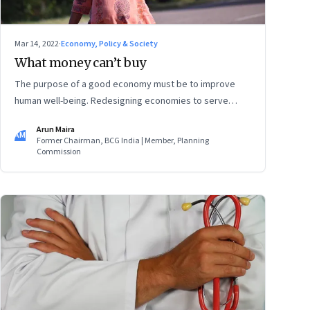
Mar 14, 2022
·
Economy, Policy & Society
What money can’t buy
The purpose of a good economy must be to improve
human well-being. Redesigning economies to serve
societies is urgent now as we grapple with the confusing
Arun Maira
challenges of getting more women into the workforce,
AM
Former Chairman, BCG India | Member, Planning
providing care for increasing numbers of old people, and
Commission
also creating more employment for young people