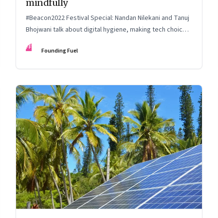
mindfully
#Beacon2022 Festival Special: Nandan Nilekani and Tanuj
Bhojwani talk about digital hygiene, making tech choices,
holding your own in the attention economy, enabling
FF
Founding Fuel
serendipity, cryptocurrency and more