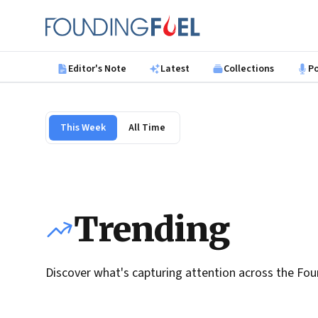
Skip to main content
Founding Fuel
Editor's Note
Latest
Collections
P
This Week
All Time
Trending
Discover what's capturing attention across the Fou