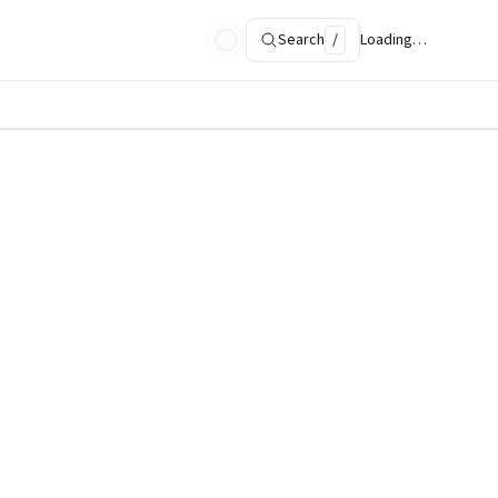
Search
/
Loading…