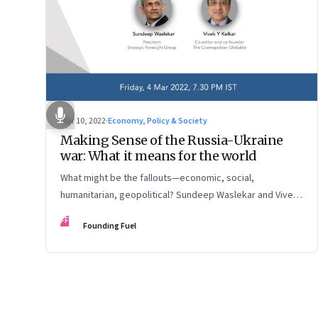
Mar 10, 2022
·
Economy, Policy & Society
Making Sense of the Russia-Ukraine
war: What it means for the world
What might be the fallouts—economic, social,
humanitarian, geopolitical? Sundeep Waslekar and Vivek
Kelkar discuss
FF
Founding Fuel