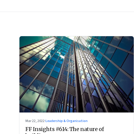
Mar 22, 2022
·
Leadership & Organisation
FF Insights #614: The nature of