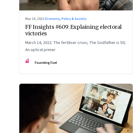
Mar 14, 2022
·
Economy, Policy & Society
FF Insights #609: Explaining electoral
victories
March 14, 2022: The fertiliser crisis; The Godfather is 50;
An optical primer
FF
Founding Fuel