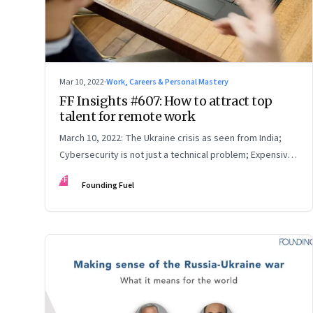
Mar 10, 2022
·
Work, Careers & Personal Mastery
FF Insights #607: How to attract top
talent for remote work
March 10, 2022: The Ukraine crisis as seen from India;
Cybersecurity is not just a technical problem; Expensive
crude
FF
Founding Fuel