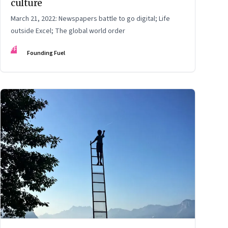
culture
March 21, 2022: Newspapers battle to go digital; Life
outside Excel; The global world order
FF
Founding Fuel