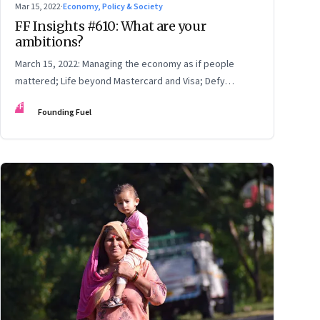
Mar 15, 2022
·
Economy, Policy & Society
FF Insights #610: What are your
ambitions?
March 15, 2022: Managing the economy as if people
mattered; Life beyond Mastercard and Visa; Defy
convention
FF
Founding Fuel