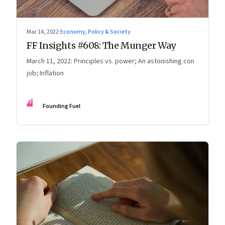
Mar 14, 2022
·
Economy, Policy & Society
FF Insights #608: The Munger Way
March 11, 2022: Principles vs. power; An astonishing con
job; Inflation
FF
Founding Fuel