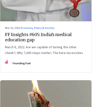
Mar 10, 2022
·
Economy, Policy & Society
FF Insights #605: India’s medical
education gap
March 8, 2022: Are we capable of turning the other
cheek?; Why 7,000 steps matter; The bare necessities
FF
Founding Fuel