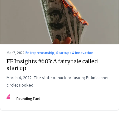
Mar 7, 2022
·
Entrepreneurship, Startups & Innovation
FF Insights #603: A fairy tale called
startup
March 4, 2022: The state of nuclear fusion; Putin’s inner
circle; Hooked
FF
Founding Fuel