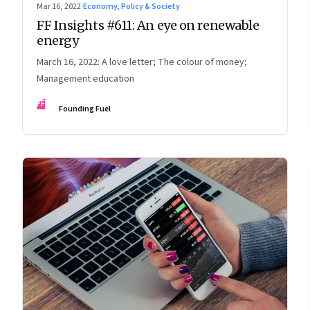
Mar 16, 2022
·
Economy, Policy & Society
FF Insights #611: An eye on renewable
energy
March 16, 2022: A love letter; The colour of money;
Management education
FF
Founding Fuel