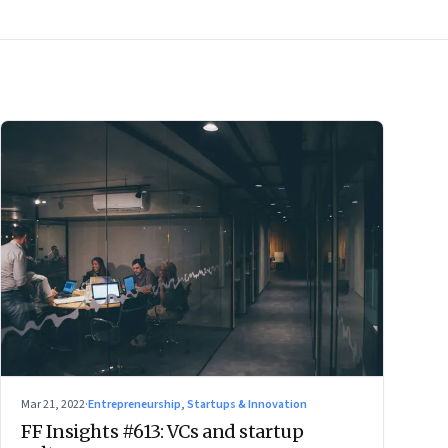
Mar 21, 2022
·
Entrepreneurship, Startups & Innovation
FF Insights #613: VCs and startup