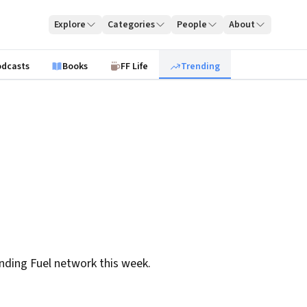
Explore
Categories
People
About
odcasts
Books
FF Life
Trending
nding Fuel network this week.