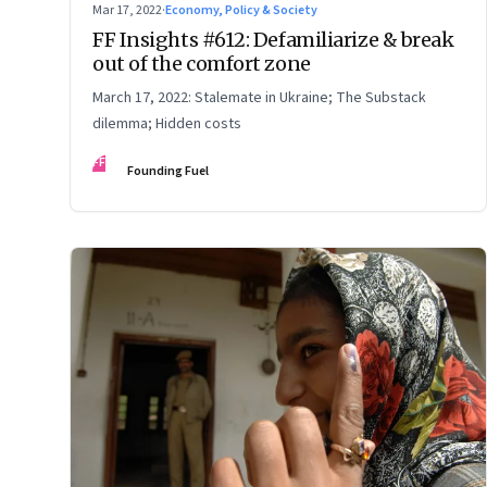
Mar 17, 2022
·
Economy, Policy & Society
FF Insights #612: Defamiliarize & break
out of the comfort zone
March 17, 2022: Stalemate in Ukraine; The Substack
dilemma; Hidden costs
FF
Founding Fuel