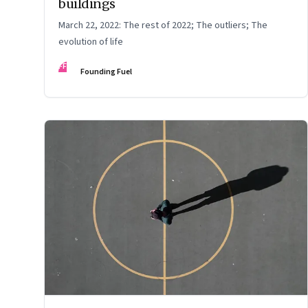
buildings
March 22, 2022: The rest of 2022; The outliers; The
evolution of life
FF
Founding Fuel