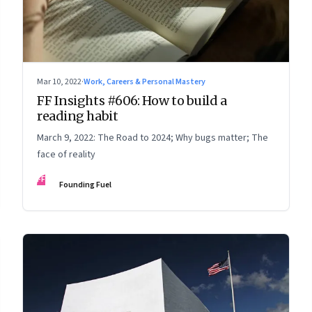
Mar 10, 2022
·
Work, Careers & Personal Mastery
FF Insights #606: How to build a
reading habit
March 9, 2022: The Road to 2024; Why bugs matter; The
face of reality
FF
Founding Fuel