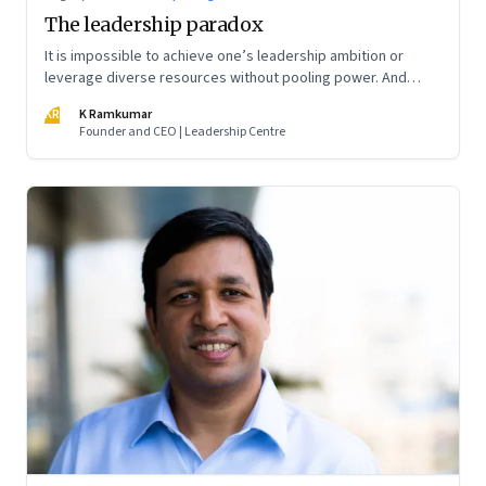
The leadership paradox
It is impossible to achieve one’s leadership ambition or
leverage diverse resources without pooling power. And
power pooling cannot be achieved without negotiation—or
KR
K Ramkumar
power trading and trade-offs
Founder and CEO | Leadership Centre