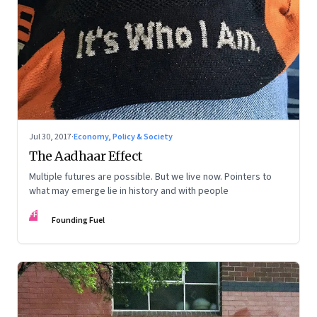
Jul 30, 2017
·
Economy, Policy & Society
The Aadhaar Effect
Multiple futures are possible. But we live now. Pointers to
what may emerge lie in history and with people
FF
Founding Fuel