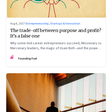
Aug 6, 2017
·
Entrepreneurship, Startups & Innovation
The trade-off between purpose and profit?
It’s a false one
Why some mid-career entrepreneurs succeed, Missionary vs
Mercenary leaders, the magic of Usain Bolt—and the power
of an honest apology
FF
Founding Fuel