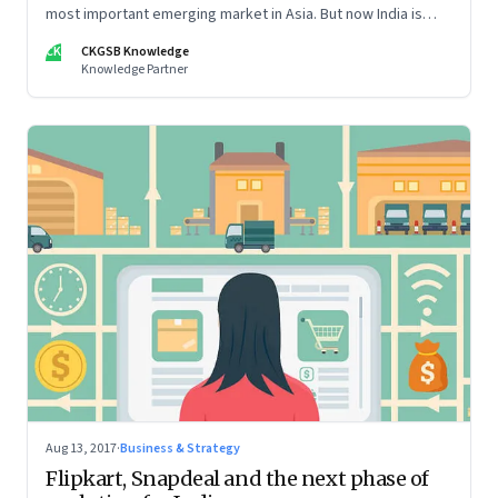
most important emerging market in Asia. But now India is
stepping into the spotlight, as opportunities for foreign
CK
CKGSB Knowledge
companies grow
Knowledge Partner
Aug 13, 2017
·
Business & Strategy
Flipkart, Snapdeal and the next phase of