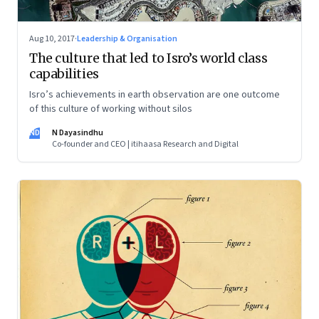
Aug 10, 2017
·
Leadership & Organisation
The culture that led to Isro’s world class
capabilities
Isro’s achievements in earth observation are one outcome
of this culture of working without silos
ND
N Dayasindhu
Co-founder and CEO | itihaasa Research and Digital