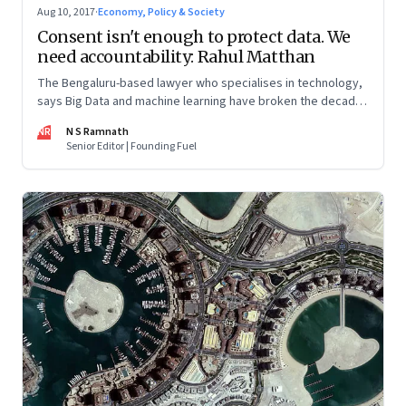
Aug 10, 2017
·
Economy, Policy & Society
Consent isn't enough to protect data. We
need accountability: Rahul Matthan
The Bengaluru-based lawyer who specialises in technology,
says Big Data and machine learning have broken the decades
old consent model, and there is a need for a new paradigm
NR
N S Ramnath
Senior Editor | Founding Fuel