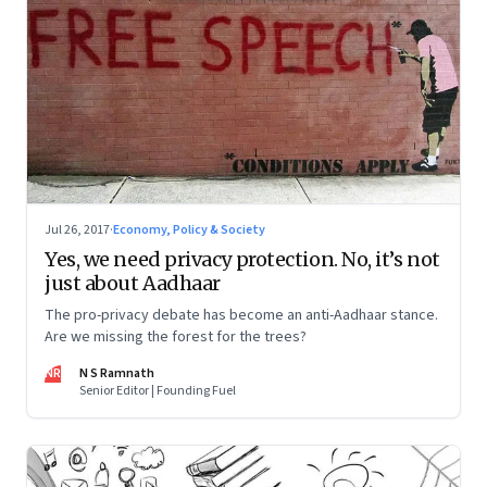
Jul 26, 2017
·
Economy, Policy & Society
Yes, we need privacy protection. No, it’s not
just about Aadhaar
The pro-privacy debate has become an anti-Aadhaar stance.
Are we missing the forest for the trees?
NR
N S Ramnath
Senior Editor | Founding Fuel