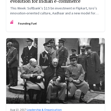
evolution for Indian e-commerce
This Week: Softbank’s $2.5 bn investment in Flipkart, Isro’s
innovation-oriented culture, Aadhaar and a new model for
data protection, and the leadership paradox
FF
Founding Fuel
Aug 13, 2017
·
Leadership & Organisation