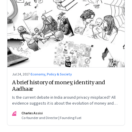
Jul 24, 2017
·
Economy, Policy & Society
A brief history of money, identity and
Aadhaar
Is the current debate in India around privacy misplaced? All
evidence suggests it is about the evolution of money and
the need for a uniform identity
CA
Charles Assisi
Co-founder and Director | Founding Fuel