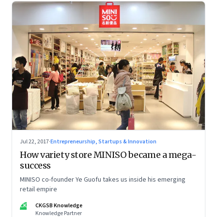
Jul 22, 2017
·
Entrepreneurship, Startups & Innovation
How variety store MINISO became a mega-
success
MINISO co-founder Ye Guofu takes us inside his emerging
retail empire
CK
CKGSB Knowledge
Knowledge Partner