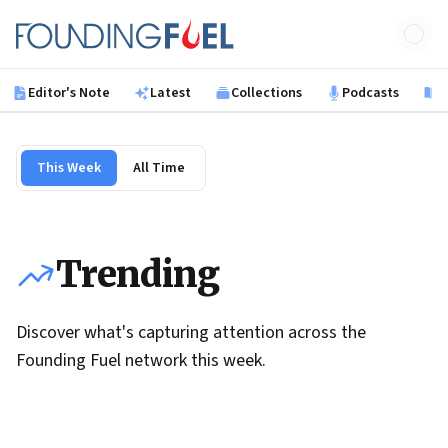
Skip to main content
Founding Fuel
Editor's Note
Latest
Collections
Podcasts
B
This Week
All Time
Trending
Discover what's capturing attention across the
Founding Fuel network this week.