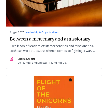
Aug 4, 2017
·
Leadership & Organisation
Between a mercenary and a missionary
Two kinds of leaders exist: mercenaries and missionaries.
Both can win battles. But when it comes to fighting a war,
whom would you go with?
CA
Charles Assisi
Co-founder and Director | Founding Fuel