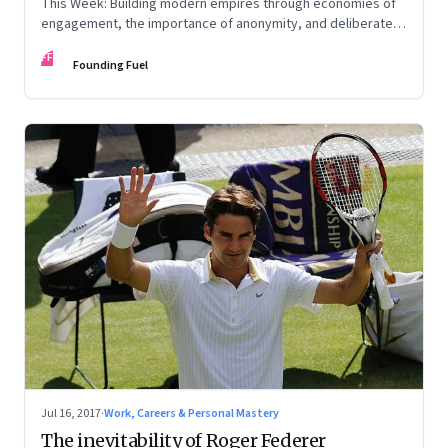
This Week: Building modern empires through economies of
engagement, the importance of anonymity, and deliberate
practice
FF
Founding Fuel
Jul 16, 2017
·
Work, Careers & Personal Mastery
The inevitability of Roger Federer