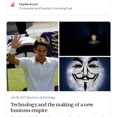
when it is time to let go
CA
Charles Assisi
Co-founder and Director | Founding Fuel
Jul 16, 2017
·
Business & Strategy
Technology and the making of a new
business empire