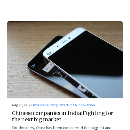
Aug 17, 2017
·
Entrepreneurship, Startups & Innovation
Chinese companies in India: Fighting for
the next big market
For decades, China has been considered the biggest and