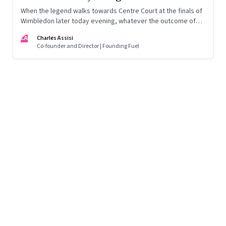
When the legend walks towards Centre Court at the finals of
Wimbledon later today evening, whatever the outcome of
the match be, his victory is a given
CA
Charles Assisi
Co-founder and Director | Founding Fuel
Page
94
of
125
Previous Page
Page
1
Page
2
Page
3
Page
4
Page
5
Page
6
Page
7
Page