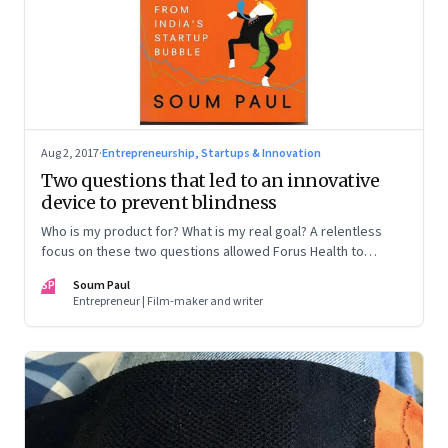
Aug 2, 2017
·
Entrepreneurship, Startups & Innovation
Two questions that led to an innovative
device to prevent blindness
Who is my product for? What is my real goal? A relentless
focus on these two questions allowed Forus Health to
develop a low-cost, sturdy device to detect preventable
SP
Soum Paul
blindness. This extract from Soum Paul’s book ‘Flight of the
Entrepreneur | Film-maker and writer
Unicorns’ tells the founders’ story