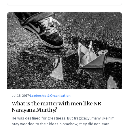
Jul 18, 2017
·
Leadership & Organisation
What is the matter with men like NR
Narayana Murthy?
He was destined for greatness. But tragically, many like him
stay wedded to their ideas. Somehow, they did not learn