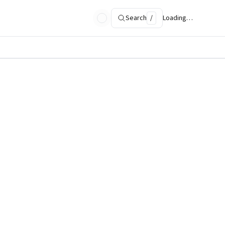
Search
/
Loading…