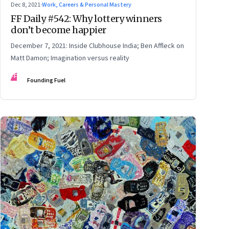
Dec 8, 2021
·
Work, Careers & Personal Mastery
FF Daily #542: Why lottery winners
don’t become happier
December 7, 2021: Inside Clubhouse India; Ben Affleck on
Matt Damon; Imagination versus reality
FF
Founding Fuel