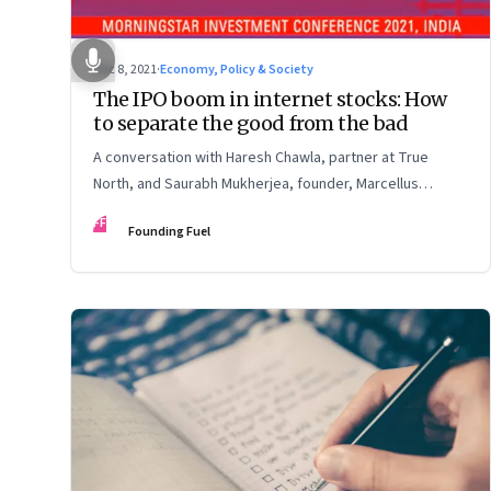
Dec 8, 2021
·
Economy, Policy & Society
The IPO boom in internet stocks: How
to separate the good from the bad
A conversation with Haresh Chawla, partner at True
North, and Saurabh Mukherjea, founder, Marcellus
Investment Managers
FF
Founding Fuel