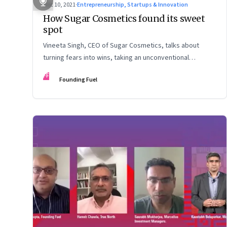
Dec 10, 2021
·
Entrepreneurship, Startups & Innovation
How Sugar Cosmetics found its sweet
spot
Vineeta Singh, CEO of Sugar Cosmetics, talks about
turning fears into wins, taking an unconventional
approach to succeed in a David & Goliath scenario, and
FF
Founding Fuel
building resilience from unexpected sources