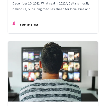
December 10, 2021: What next in 2022?; Delta is mostly
behind us, but a long road lies ahead for India; Pies and
bars
FF
Founding Fuel