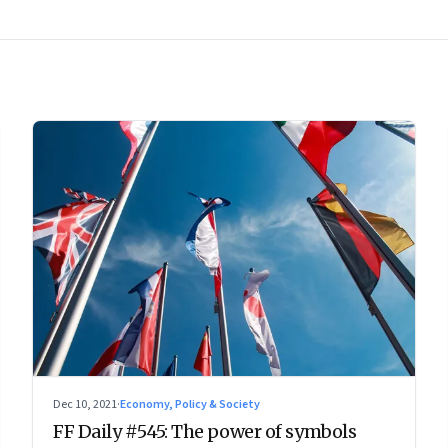
Dec 10, 2021
·
Economy, Policy & Society
FF Daily #545: The power of symbols