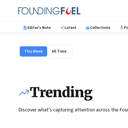
Skip to main content
Founding Fuel
Editor's Note
Latest
Collections
P
This Week
All Time
Trending
Discover what's capturing attention across the Fou