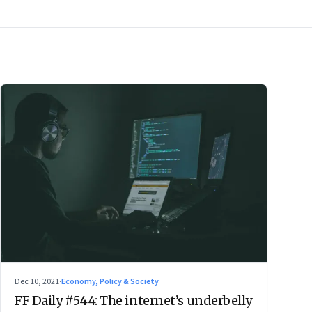
Dec 10, 2021
·
Economy, Policy & Society
FF Daily #544: The internet’s underbelly