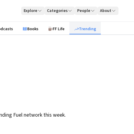
Explore
Categories
People
About
odcasts
Books
FF Life
Trending
nding Fuel network this week.