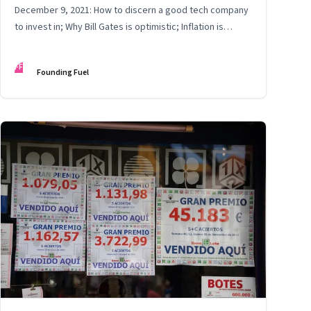
December 9, 2021: How to discern a good tech company
to invest in; Why Bill Gates is optimistic; Inflation is
certain
FF
Founding Fuel