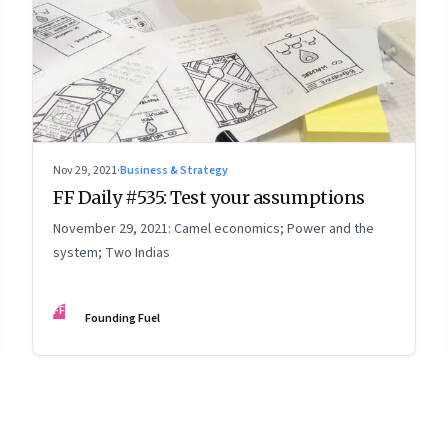
Nov 29, 2021
·
Business & Strategy
FF Daily #535: Test your assumptions
November 29, 2021: Camel economics; Power and the
system; Two Indias
FF
Founding Fuel