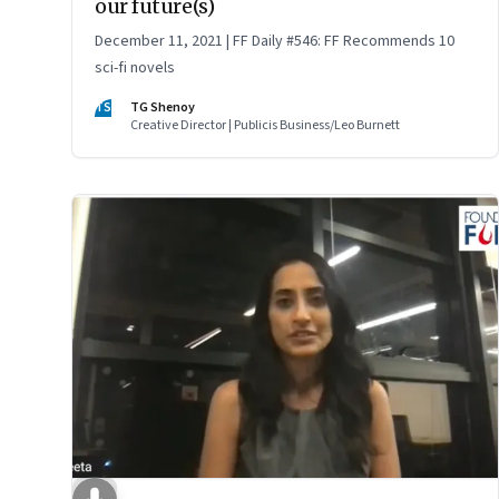
our future(s)
December 11, 2021 | FF Daily #546: FF Recommends 10
sci-fi novels
TS
TG Shenoy
Creative Director | Publicis Business/Leo Burnett