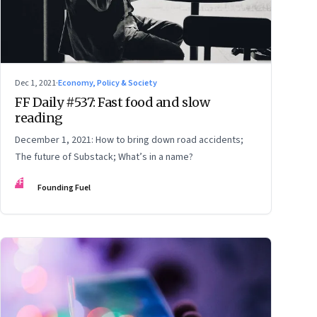
Dec 1, 2021
·
Economy, Policy & Society
FF Daily #537: Fast food and slow
reading
December 1, 2021: How to bring down road accidents;
The future of Substack; What’s in a name?
FF
Founding Fuel