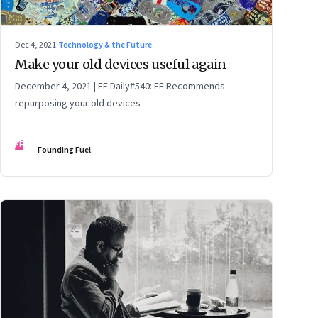
Dec 4, 2021
·
Technology & the Future
Make your old devices useful again
December 4, 2021 | FF Daily#540: FF Recommends
repurposing your old devices
FF
Founding Fuel