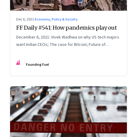
Dec 6, 2021
·
Economy, Policy & Society
FF Daily #541: How pandemics play out
December 6, 2021: Vivek Wadhwa on why US tech majors
want Indian CEOs; The case for Bitcoin; Future of
learning
FF
Founding Fuel