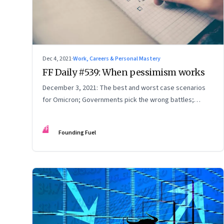
Dec 4, 2021
·
Work, Careers & Personal Mastery
FF Daily #539: When pessimism works
December 3, 2021: The best and worst case scenarios
for Omicron; Governments pick the wrong battles;
Feeling understood
FF
Founding Fuel