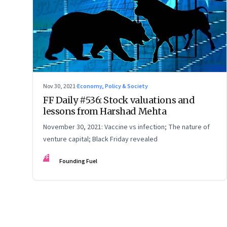
Nov 30, 2021
·
Economy, Policy & Society
FF Daily #536: Stock valuations and
lessons from Harshad Mehta
November 30, 2021: Vaccine vs infection; The nature of
venture capital; Black Friday revealed
FF
Founding Fuel