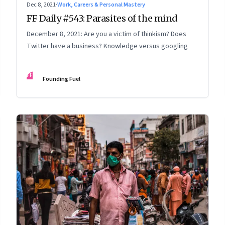
Dec 8, 2021
·
Work, Careers & Personal Mastery
FF Daily #543: Parasites of the mind
December 8, 2021: Are you a victim of thinkism? Does
Twitter have a business? Knowledge versus googling
FF
Founding Fuel