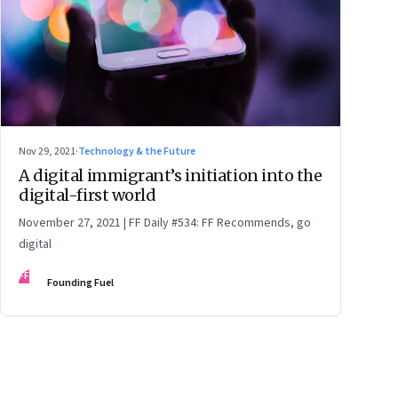
Nov 29, 2021
·
Technology & the Future
A digital immigrant’s initiation into the
digital-first world
November 27, 2021 | FF Daily #534: FF Recommends, go
digital
FF
Founding Fuel