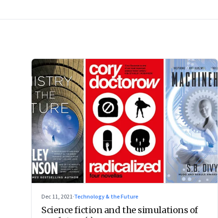
Dec 11, 2021
·
Technology & the Future
Science fiction and the simulations of