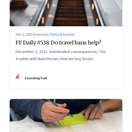
Dec 2, 2021
·
Economy, Policy & Society
FF Daily #538: Do travel bans help?
December 2, 2021: Unintended consequences; The
trouble with Balochistan; How we buy books
FF
Founding Fuel