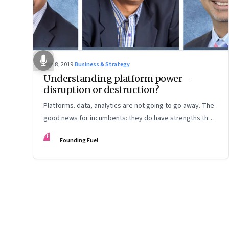
Dec 8, 2019
·
Business & Strategy
Understanding platform power—
disruption or destruction?
Platforms. data, analytics are not going to go away. The
good news for incumbents: they do have strengths they
can play to. The bad news: They will need a different
FF
Founding Fuel
mindset and rethink customer experience
Page
75
of
125
Previous Page
Page
1
Page
2
Page
3
Page
4
Page
5
Page
6
Page
7
Page