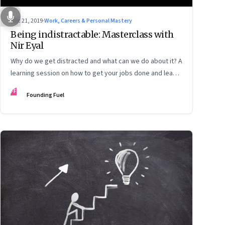
Dec 21, 2019
·
Work, Careers & Personal Mastery
Being indistractable: Masterclass with
Nir Eyal
Why do we get distracted and what can we do about it? A
learning session on how to get your jobs done and lead a
life that’s true to your values
FF
Founding Fuel