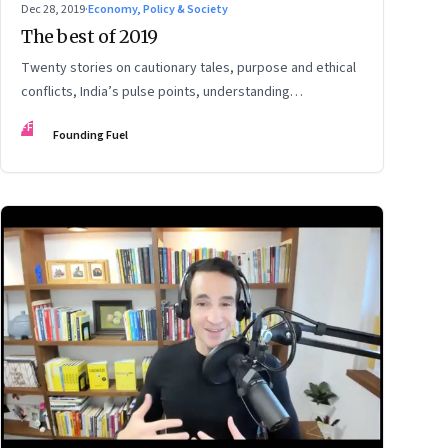
Dec 28, 2019
·
Economy, Policy & Society
The best of 2019
Twenty stories on cautionary tales, purpose and ethical
conflicts, India’s pulse points, understanding
technology’s impact and potential, and preparing for
FF
Founding Fuel
change