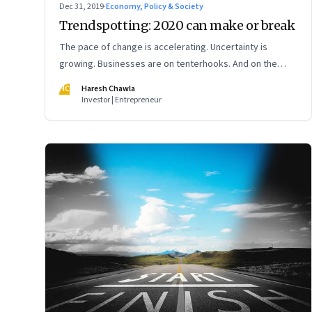
Dec 31, 2019
·
Economy, Policy & Society
Trendspotting: 2020 can make or break
The pace of change is accelerating. Uncertainty is
growing. Businesses are on tenterhooks. And on the
cusp of a new decade, India’s digital economy is yet
HC
Haresh Chawla
again poised for a reset
Investor | Entrepreneur