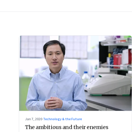
Jan 7, 2020
·
Technology & the Future
The ambitious and their enemies