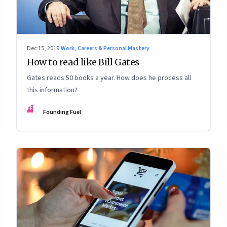
Dec 15, 2019
·
Work, Careers & Personal Mastery
How to read like Bill Gates
Gates reads 50 books a year. How does he process all
this information?
FF
Founding Fuel