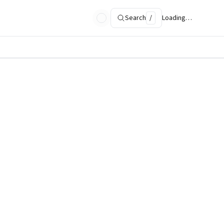
Search
/
Loading…