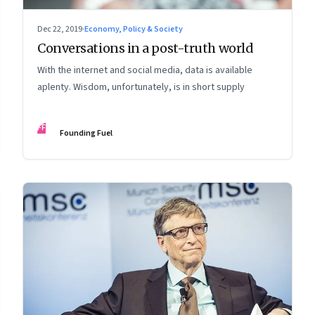
Dec 22, 2019
·
Economy, Policy & Society
Conversations in a post-truth world
With the internet and social media, data is available
aplenty. Wisdom, unfortunately, is in short supply
FF
Founding Fuel