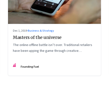
Dec 1, 2019
·
Business & Strategy
Masters of the universe
The online-offline battle isn’t over. Traditional retailers
have been upping the game through creative
promotions, spreading the sale period over a longer
time period and embracing online
FF
Founding Fuel
8
Page
9
Page
10
Page
11
Page
12
Page
13
Page
14
Page
15
Page
16
Pa