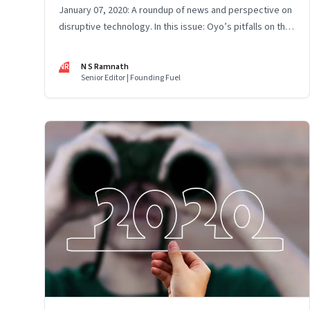
January 07, 2020: A roundup of news and perspective on
disruptive technology. In this issue: Oyo’s pitfalls on the
fast track, He Jiankui and gene editing, Facebook’s
efforts to build an operating system, micro-mobility, and
NR
N S Ramnath
Digital India's tech gaps
Senior Editor | Founding Fuel