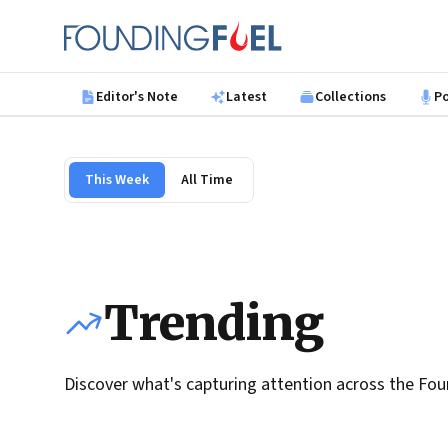
Skip to main content
Founding Fuel
Editor's Note
Latest
Collections
P
This Week
All Time
Trending
Discover what's capturing attention across the Fou