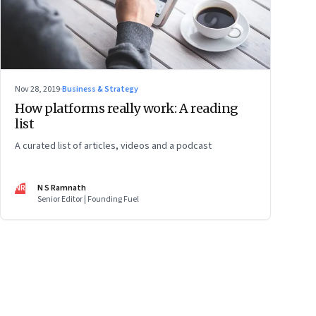
Nov 28, 2019
·
Business & Strategy
How platforms really work: A reading
list
A curated list of articles, videos and a podcast
NR
N S Ramnath
Senior Editor | Founding Fuel
ge
17
Page
18
Page
19
Page
20
Page
21
Page
22
Page
23
Page
24
Page
2