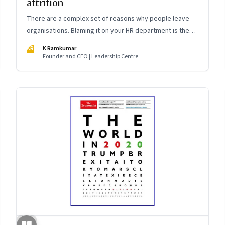
attrition
There are a complex set of reasons why people leave
organisations. Blaming it on your HR department is the
easy way out. The smarter way is to understand the root
KR
K Ramkumar
causes and work as a leadership team to fix it
Founder and CEO | Leadership Centre