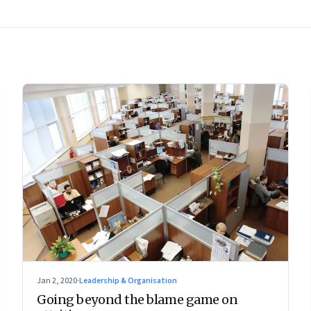
Jan 2, 2020
·
Leadership & Organisation
Going beyond the blame game on