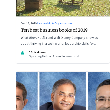
Dec 18, 2019
·
Leadership & Organisation
Ten best business books of 2019
What Uber, Netflix and Walt Disney Company show us
about thriving in a tech world; leadership skills for
sustainable success; and how human behaviour shapes
DS
D Shivakumar
decisions
Operating Partner | Advent International