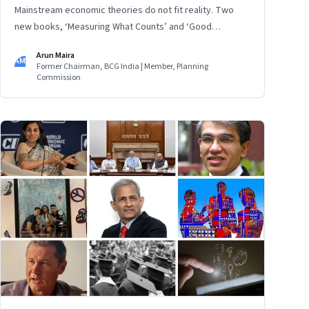
Mainstream economic theories do not fit reality. Two
new books, ‘Measuring What Counts’ and ‘Good
Economics for Hard Times’, provide a counterview:
Arun Maira
Instead of treating people as data, listen to them, and
AM
Former Chairman, BCG India | Member, Planning
find answers to their real problems for inclusive,
Commission
sustainable progress