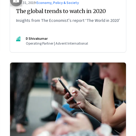
Dec 31, 2019
·
Economy, Policy & Society
The global trends to watch in 2020
Insights from The Economist’s report ‘The World in 2020’
DS
D Shivakumar
Operating Partner | Advent International