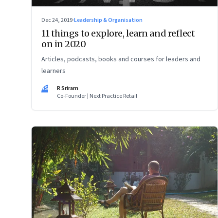
Dec 24, 2019
·
Leadership & Organisation
11 things to explore, learn and reflect
on in 2020
Articles, podcasts, books and courses for leaders and
learners
RS
R Sriram
Co-Founder | Next Practice Retail