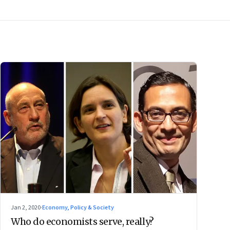
Jan 2, 2020
·
Economy, Policy & Society
Who do economists serve, really?