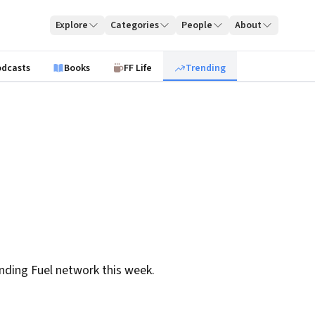
Explore
Categories
People
About
odcasts
Books
FF Life
Trending
nding Fuel network this week.