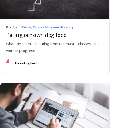
Dec 8, 2019
·
Work, Careers & Personal Mastery
Eating our own dog food
What the team is learning from our masterclasses—it’s
work in progress
FF
Founding Fuel