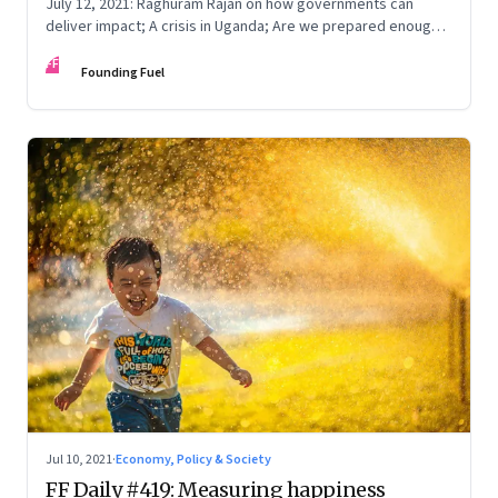
July 12, 2021: Raghuram Rajan on how governments can
deliver impact; A crisis in Uganda; Are we prepared enough
for a third wave; Shakespearzoned
FF
Founding Fuel
Jul 10, 2021
·
Economy, Policy & Society
FF Daily #419: Measuring happiness