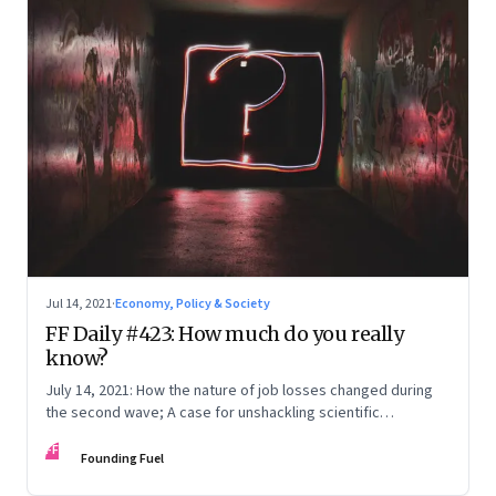
Jul 14, 2021
·
Economy, Policy & Society
FF Daily #423: How much do you really
know?
July 14, 2021: How the nature of job losses changed during
the second wave; A case for unshackling scientific
knowledge; Songs: Then and now
FF
Founding Fuel