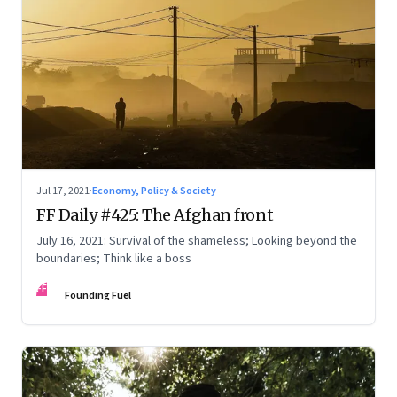
Jul 17, 2021
·
Economy, Policy & Society
FF Daily #425: The Afghan front
July 16, 2021: Survival of the shameless; Looking beyond the
boundaries; Think like a boss
FF
Founding Fuel