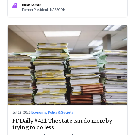
will increase manifold. This knowledge economy will require
KK
Kiran Karnik
far deeper specialization, as disciplines get more complex.
Former President, NASSCOM
And also people with a broad understanding of multiple
disciplines. An excerpt from Kiran Karnik’s new book,
‘Decisive Decade’
Jul 12, 2021
·
Economy, Policy & Society
FF Daily #421: The state can do more by
trying to do less