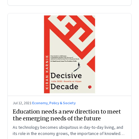
Jul 12, 2021
·
Economy, Policy & Society
Education needs a new direction to meet
the emerging needs of the future
As technology becomes ubiquitous in day-to-day living, and
its role in the economy grows, the importance of knowledge