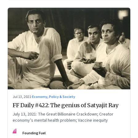
Jul 13, 2021
·
Economy, Policy & Society
FF Daily #422: The genius of Satyajit Ray
July 13, 2021: The Great Billionaire Crackdown; Creator
economy’s mental health problem; Vaccine inequity
FF
Founding Fuel