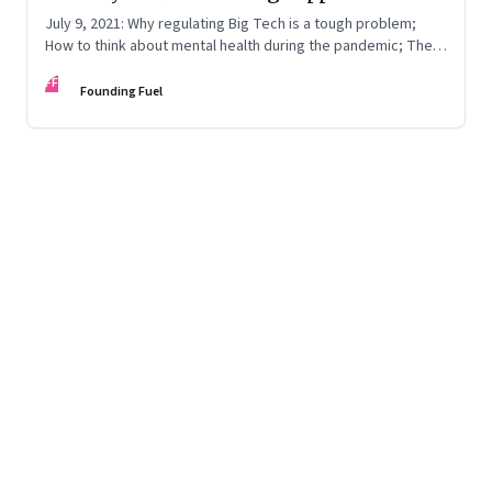
July 9, 2021: Why regulating Big Tech is a tough problem;
How to think about mental health during the pandemic; The
difference between reading and writing
FF
Founding Fuel
Page
41
of
125
Previous Page
Page
1
Page
2
Page
3
Page
4
Page
5
Page
6
Page
7
Page