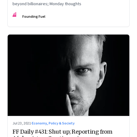
beyond billionaires; Monday thoughts
FF
Founding Fuel
Jul 23, 2021
·
Economy, Policy & Society
FF Daily #431: Shut up; Reporting from