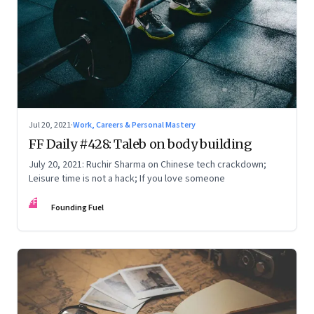
Jul 20, 2021
·
Work, Careers & Personal Mastery
FF Daily #428: Taleb on body building
July 20, 2021: Ruchir Sharma on Chinese tech crackdown;
Leisure time is not a hack; If you love someone
FF
Founding Fuel