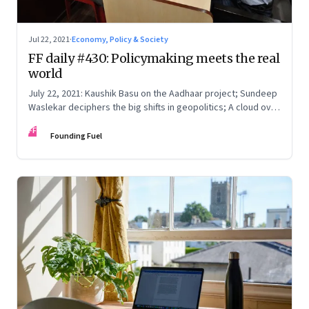
Jul 22, 2021
·
Economy, Policy & Society
FF daily #430: Policymaking meets the real
world
July 22, 2021: Kaushik Basu on the Aadhaar project; Sundeep
Waslekar deciphers the big shifts in geopolitics; A cloud over
Olympics 2021; The most useless day
FF
Founding Fuel