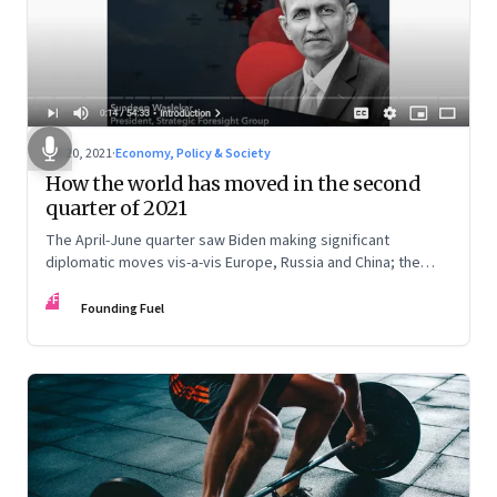
Jul 20, 2021
·
Economy, Policy & Society
How the world has moved in the second
quarter of 2021
The April-June quarter saw Biden making significant
diplomatic moves vis-a-vis Europe, Russia and China; the
Middle East saw two significant elections in Israel and Iran;
FF
China showed ascendancy in space; and there are
Founding Fuel
developments in India’s neighbourhood, especially in
Afghanistan. Sundeep Waslekar deciphers the implications