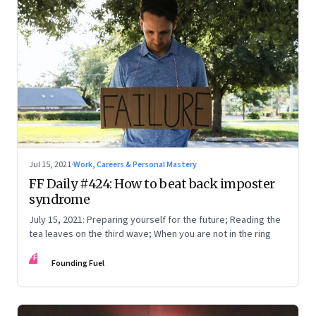
Jul 15, 2021
·
Work, Careers & Personal Mastery
FF Daily #424: How to beat back imposter
syndrome
July 15, 2021: Preparing yourself for the future; Reading the
tea leaves on the third wave; When you are not in the ring
FF
Founding Fuel