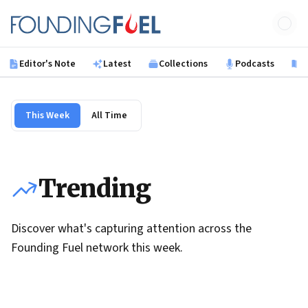
Skip to main content
Founding Fuel
Editor's Note
Latest
Collections
Podcasts
B
This Week
All Time
Trending
Discover what's capturing attention across the
Founding Fuel network this week.