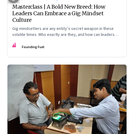
Masterclass | A Bold New Breed: How
Leaders Can Embrace a Gig Mindset
Culture
Gig-mindsetters are any entity’s secret weapon in these
volatile times. Who exactly are they, and how can leaders
nurture them? Jane McConnell, Ravi Venkatesan, and Santosh
FF
Desai offer different lenses to understand and encourage
Founding Fuel
this new breed