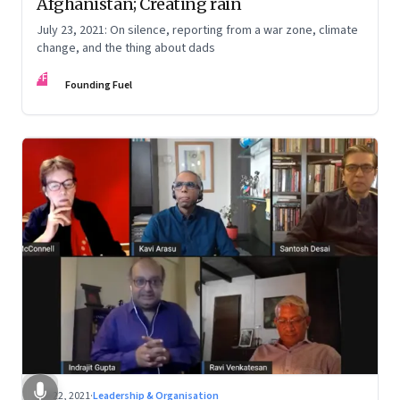
Afghanistan; Creating rain
July 23, 2021: On silence, reporting from a war zone, climate
change, and the thing about dads
FF
Founding Fuel
Jul 22, 2021
·
Leadership & Organisation