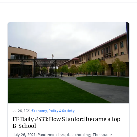
Jul 26, 2021
·
Economy, Policy & Society
FF Daily #433: How Stanford became a top
B-School
July 26, 2021: Pandemic disrupts schooling; The space