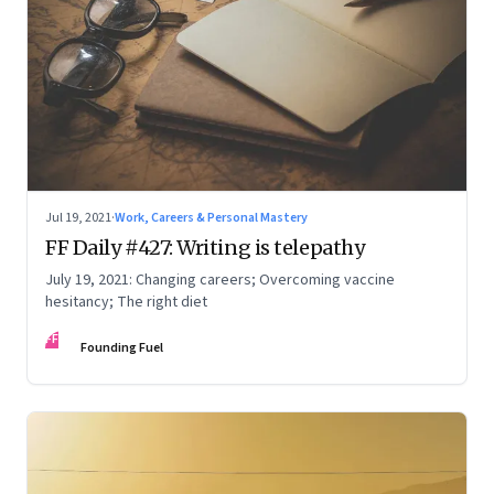
Jul 19, 2021
·
Work, Careers & Personal Mastery
FF Daily #427: Writing is telepathy
July 19, 2021: Changing careers; Overcoming vaccine
hesitancy; The right diet
FF
Founding Fuel