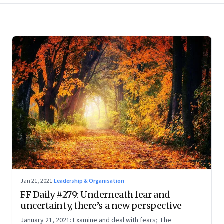
Jan 21, 2021
·
Leadership & Organisation
FF Daily #279: Underneath fear and
uncertainty, there’s a new perspective
January 21, 2021: Examine and deal with fears; The