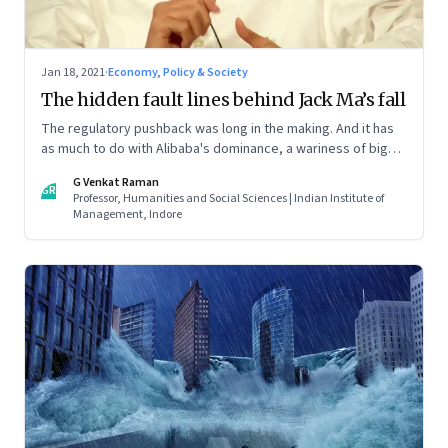
Jan 18, 2021
·
Economy, Policy & Society
The hidden fault lines behind Jack Ma’s fall
The regulatory pushback was long in the making. And it has
as much to do with Alibaba's dominance, a wariness of big
businesses, and deeper socio-cultural issues
G Venkat Raman
GR
Professor, Humanities and Social Sciences | Indian Institute of
Management, Indore