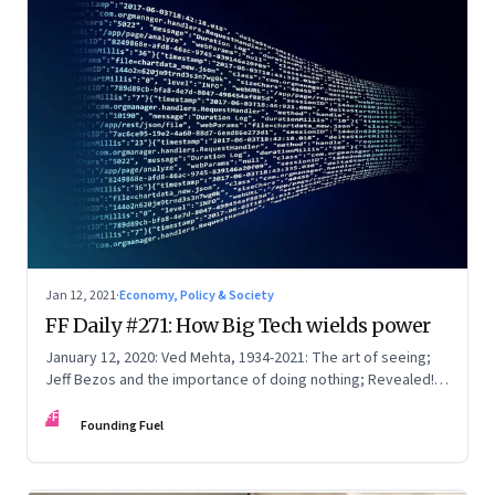
Jan 12, 2021
·
Economy, Policy & Society
FF Daily #271: How Big Tech wields power
January 12, 2020: Ved Mehta, 1934-2021: The art of seeing;
Jeff Bezos and the importance of doing nothing; Revealed!
What’s choking the internet
FF
Founding Fuel