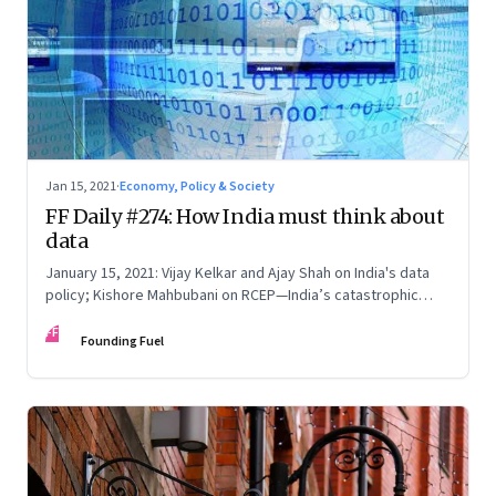
Jan 15, 2021
·
Economy, Policy & Society
FF Daily #274: How India must think about
data
January 15, 2021: Vijay Kelkar and Ajay Shah on India's data
policy; Kishore Mahbubani on RCEP—India’s catastrophic
geopolitical decision; Home truths on the India Vs Australia
FF
test draw; How privacy used to be
Founding Fuel