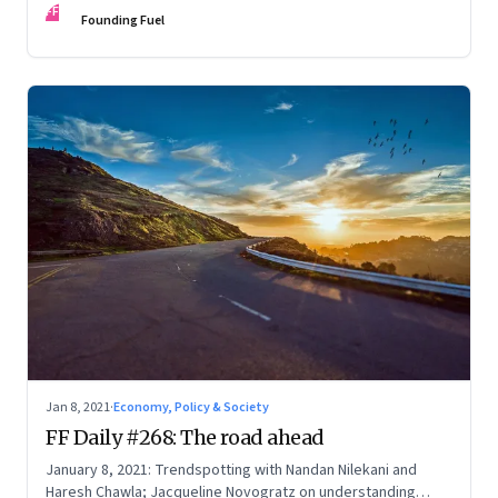
FF
Founding Fuel
Jan 8, 2021
·
Economy, Policy & Society
FF Daily #268: The road ahead
January 8, 2021: Trendspotting with Nandan Nilekani and
Haresh Chawla; Jacqueline Novogratz on understanding