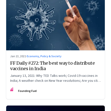
Jan 13, 2021
·
Economy, Policy & Society
FF Daily #272: The best way to distribute
vaccines in India
January 13, 2021: Why TED Talks work; Covid-19 vaccines in
India; A weather check on New Year resolutions; Are you still
on Twitter?
FF
Founding Fuel