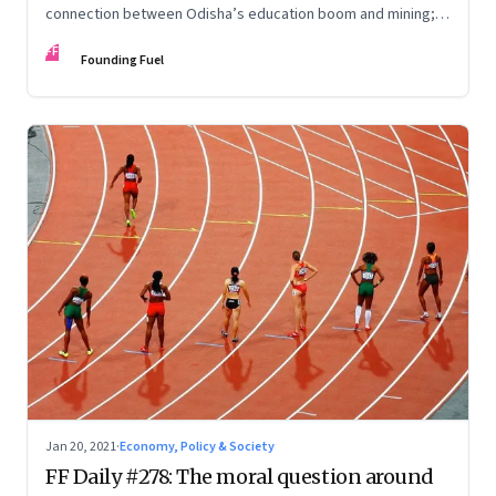
connection between Odisha’s education boom and mining;
Kamala Harris and the rise of the alpha desi female; Late to
FF
work?
Founding Fuel
Jan 20, 2021
·
Economy, Policy & Society
FF Daily #278: The moral question around