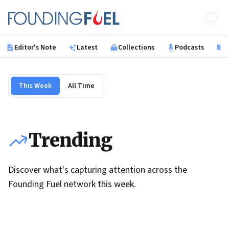
Skip to main content
Founding Fuel
Editor's Note
Latest
Collections
Podcasts
B
This Week
All Time
Trending
Discover what's capturing attention across the
Founding Fuel network this week.