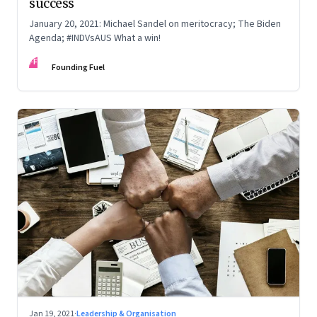
success
January 20, 2021: Michael Sandel on meritocracy; The Biden
Agenda; #INDVsAUS What a win!
FF
Founding Fuel
Jan 19, 2021
·
Leadership & Organisation