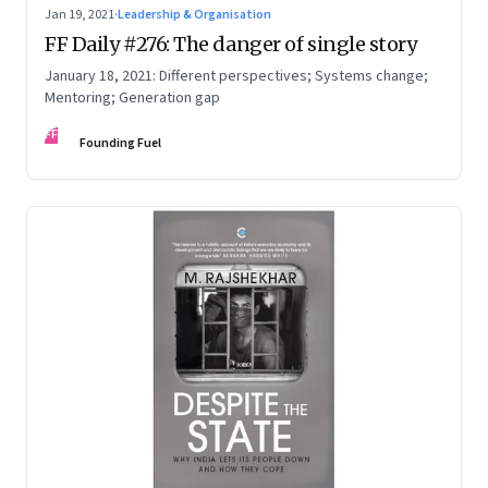
Jan 19, 2021
·
Leadership & Organisation
FF Daily #276: The danger of single story
January 18, 2021: Different perspectives; Systems change;
Mentoring; Generation gap
FF
Founding Fuel