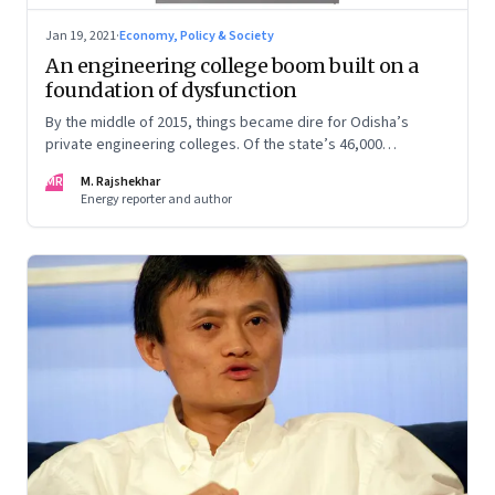
Jan 19, 2021
·
Economy, Policy & Society
An engineering college boom built on a
foundation of dysfunction
By the middle of 2015, things became dire for Odisha’s
private engineering colleges. Of the state’s 46,000
engineering seats, as many as 30,000 were vacant. In this
MR
M. Rajshekhar
excerpt from his book ‘Despite the State’, M Rajshekhar tells
Energy reporter and author
the story of the boom and bust—in which the students and
staff were the only losers