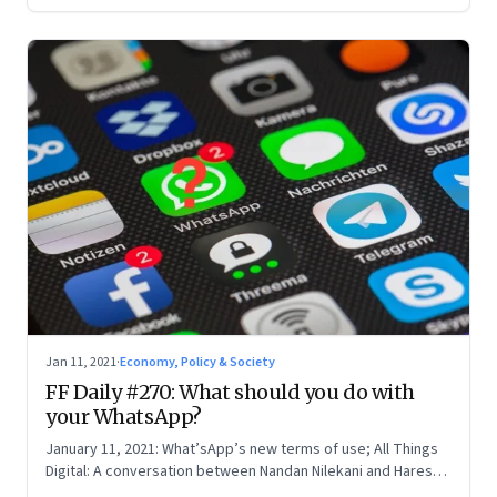
Jan 11, 2021
·
Economy, Policy & Society
FF Daily #270: What should you do with
your WhatsApp?
January 11, 2021: What’sApp’s new terms of use; All Things
Digital: A conversation between Nandan Nilekani and Haresh
Chawla; The downside of transparency