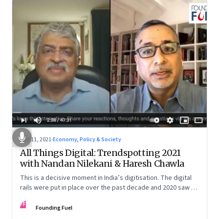
Jan 11, 2021
·
Economy, Policy & Society
All Things Digital: Trendspotting 2021
with Nandan Nilekani & Haresh Chawla
This is a decisive moment in India’s digitisation. The digital
rails were put in place over the past decade and 2020 saw a
dramatic acceleration of trends that were already
FF
happening. Nandan Nilekani and Haresh Chawla discuss the
Founding Fuel
many ways India could ride this train