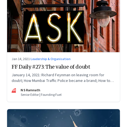
Jan 14, 2021
·
Leadership & Organisation
FF Daily #273: The value of doubt
January 14, 2021: Richard Feynman on leaving room for
doubt; How Mumbai Traffic Police became a brand; How to
thrive in a vuca world; Privacy vs People
NR
N S Ramnath
Senior Editor | Founding Fuel