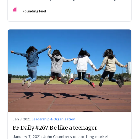
communities; Seven types of rest; Time and distance:
FF
Special Theory of Relativity
Founding Fuel
Jan 8, 2021
·
Leadership & Organisation
FF Daily #267: Be like a teenager
January 7, 2021: John Chambers on spotting market