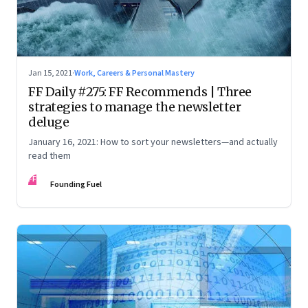
Jan 15, 2021
·
Work, Careers & Personal Mastery
FF Daily #275: FF Recommends | Three
strategies to manage the newsletter
deluge
January 16, 2021: How to sort your newsletters—and actually
read them
FF
Founding Fuel