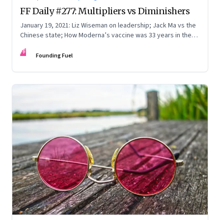
FF Daily #277: Multipliers vs Diminishers
January 19, 2021: Liz Wiseman on leadership; Jack Ma vs the
Chinese state; How Moderna’s vaccine was 33 years in the
making; Who runs the government?
FF
Founding Fuel