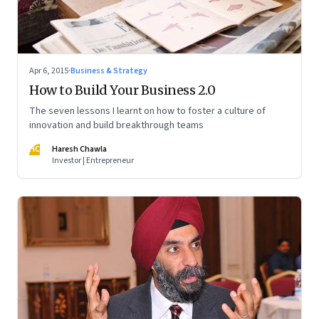
Apr 6, 2015
·
Business & Strategy
How to Build Your Business 2.0
The seven lessons I learnt on how to foster a culture of
innovation and build breakthrough teams
HC
Haresh Chawla
Investor | Entrepreneur