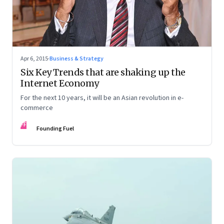
Apr 6, 2015
·
Business & Strategy
Six Key Trends that are shaking up the
Internet Economy
For the next 10 years, it will be an Asian revolution in e-
commerce
FF
Founding Fuel