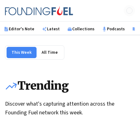
Skip to main content
Founding Fuel
Editor's Note
Latest
Collections
Podcasts
B
This Week
All Time
Trending
Discover what's capturing attention across the
Founding Fuel network this week.