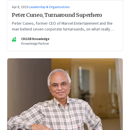
Apr 8, 2015
·
Leadership & Organisation
Peter Cuneo, Turnaround Superhero
Peter Cuneo, former CEO of Marvel Entertainment and the
man behind seven corporate turnarounds, on what really
goes into resurrecting a failing company.
CK
CKGSB Knowledge
Knowledge Partner