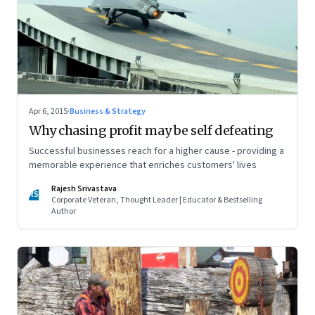
Apr 6, 2015
·
Business & Strategy
Why chasing profit may be self defeating
Successful businesses reach for a higher cause - providing a
memorable experience that enriches customers' lives
Rajesh Srivastava
RS
Corporate Veteran, Thought Leader | Educator & Bestselling
Author