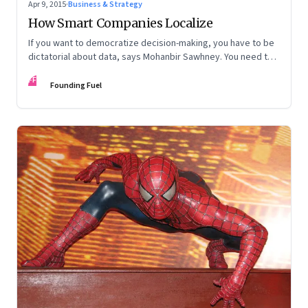
Apr 9, 2015
·
Business & Strategy
How Smart Companies Localize
If you want to democratize decision-making, you have to be
dictatorial about data, says Mohanbir Sawhney. You need to
centralize your data, and decentralize your execution
FF
Founding Fuel