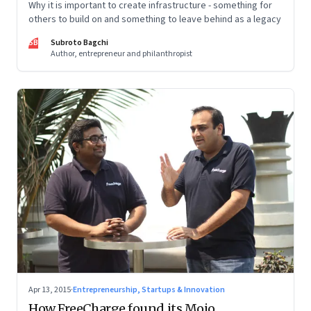
Why it is important to create infrastructure - something for
others to build on and something to leave behind as a legacy
SB
Subroto Bagchi
Author, entrepreneur and philanthropist
Apr 13, 2015
·
Entrepreneurship, Startups & Innovation
How FreeCharge found its Mojo