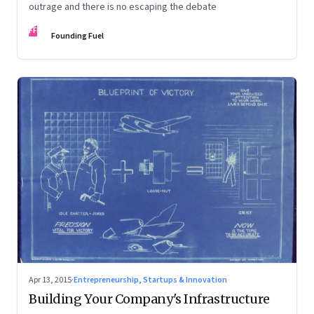
outrage and there is no escaping the debate
FF
Founding Fuel
Apr 13, 2015
·
Entrepreneurship, Startups & Innovation
Building Your Company's Infrastructure