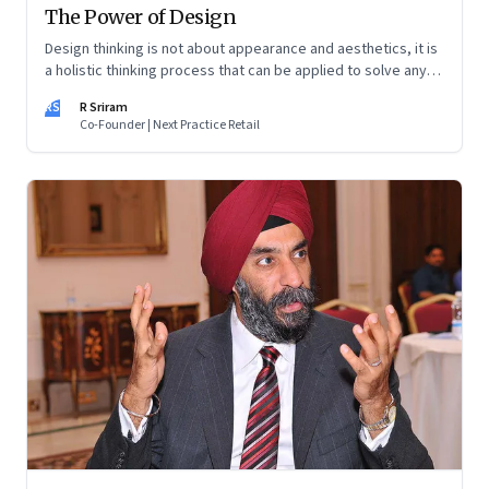
The Power of Design
Design thinking is not about appearance and aesthetics, it is
a holistic thinking process that can be applied to solve any
problem
RS
R Sriram
Co-Founder | Next Practice Retail