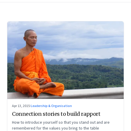
Apr 13, 2015
·
Leadership & Organisation
Connection stories to build rapport
How to introduce yourself so that you stand out and are
remembered for the values you bring to the table