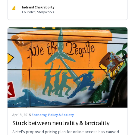
IC
Indranil Chakraborty
Founder | Storyworks
Apr 13, 2015
·
Economy, Policy & Society
Stuck between neutrality & farcicality
Airtel's proposed pricing plan for online access has caused