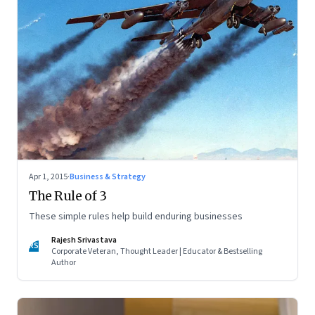
Apr 1, 2015
·
Business & Strategy
The Rule of 3
These simple rules help build enduring businesses
Rajesh Srivastava
RS
Corporate Veteran, Thought Leader | Educator & Bestselling
Author