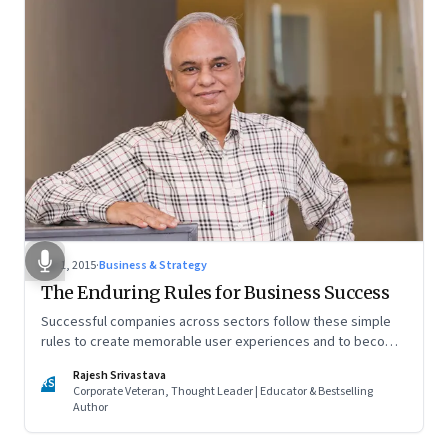
Apr 1, 2015
·
Business & Strategy
The Enduring Rules for Business Success
Successful companies across sectors follow these simple
rules to create memorable user experiences and to become
brands of choice
Rajesh Srivastava
RS
Corporate Veteran, Thought Leader | Educator & Bestselling
Author