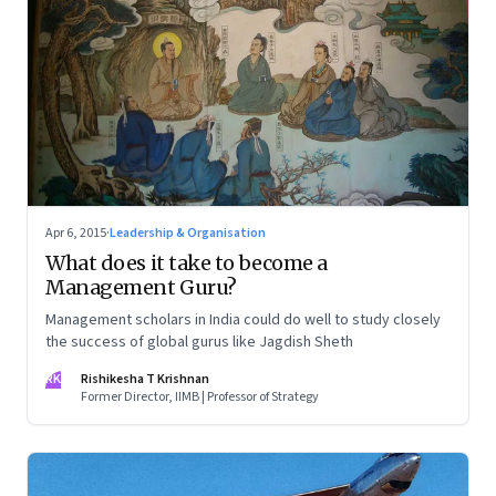
Apr 6, 2015
·
Leadership & Organisation
What does it take to become a
Management Guru?
Management scholars in India could do well to study closely
the success of global gurus like Jagdish Sheth
RK
Rishikesha T Krishnan
Former Director, IIMB | Professor of Strategy