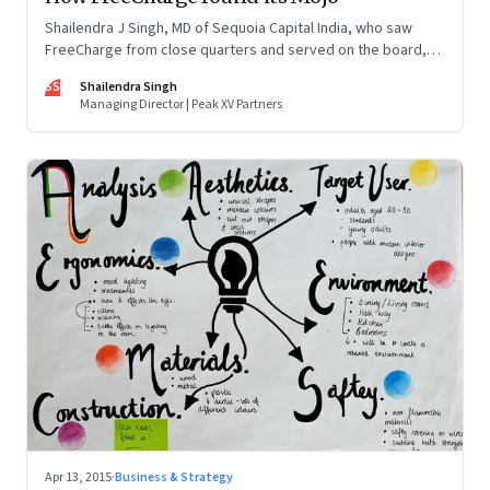
Shailendra J Singh, MD of Sequoia Capital India, who saw
FreeCharge from close quarters and served on the board,
offers a ringside view of the company, its evolution and
SS
Shailendra Singh
eventual sale to Snapdeal
Managing Director | Peak XV Partners
Apr 13, 2015
·
Business & Strategy