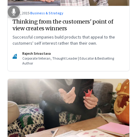
Apr 7, 2015
·
Business & Strategy
Thinking from the customers' point of
view creates winners
Successful companies build products that appeal to the
customers' self interest rather than their own.
Rajesh Srivastava
RS
Corporate Veteran, Thought Leader | Educator & Bestselling
Author