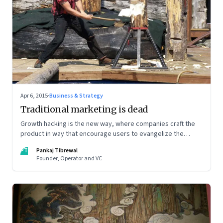
Apr 6, 2015
·
Business & Strategy
Traditional marketing is dead
Growth hacking is the new way, where companies craft the
product in way that encourage users to evangelize the
product
PT
Pankaj Tibrewal
Founder, Operator and VC