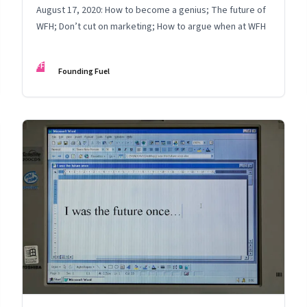
August 17, 2020: How to become a genius; The future of
WFH; Don’t cut on marketing; How to argue when at WFH
FF
Founding Fuel