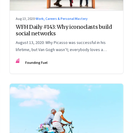
Aug 13, 2020
·
Work, Careers & Personal Mastery
WFH Daily #143: Why iconoclasts build
social networks
August 13, 2020: Why Picasso was successful in his
lifetime, but Van Gogh wasn’t; everybody loves a
startup; the art of the apology; test yourself
FF
Founding Fuel