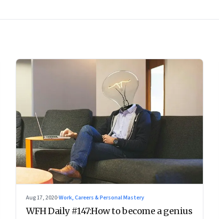
Aug 17, 2020
·
Work, Careers & Personal Mastery
WFH Daily #147:How to become a genius