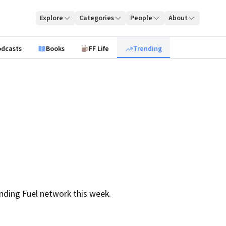
Explore
Categories
People
About
odcasts
Books
FF Life
Trending
nding Fuel network this week.