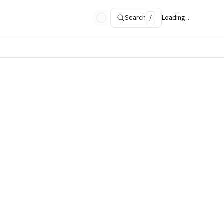
Search
/
Loading…