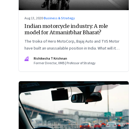
Aug 13, 2020
·
Business & Strategy
Indian motorcycle industry: A role
model for Atmanirbhar Bharat?
The troika of Hero MotoCorp, Bajaj Auto and TVS Motor
have built an unassailable position in India. What will it
take to win other markets, especially Southeast Asia?
RK
Rishikesha T Krishnan
Former Director, IIMB | Professor of Strategy