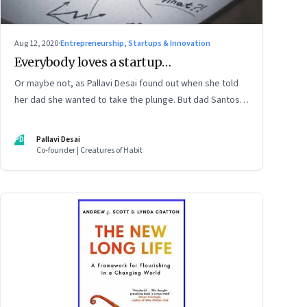
Aug 12, 2020
·
Entrepreneurship, Startups & Innovation
Everybody loves a startup…
Or maybe not, as Pallavi Desai found out when she told
her dad she wanted to take the plunge. But dad Santosh
Desai, CEO of Futurebrands, thinks it’s appropriate to
ask any venture hard questions. And they’ve both learnt
PD
Pallavi Desai
from Pallavi’s startup journey
Co-founder | Creatures of Habit