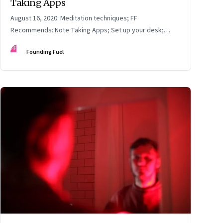
Taking Apps
August 16, 2020: Meditation techniques; FF
Recommends: Note Taking Apps; Set up your desk;
Choose Webinars Wisely
FF
Founding Fuel