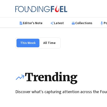
Skip to main content
Founding Fuel
Editor's Note
Latest
Collections
P
This Week
All Time
Trending
Discover what's capturing attention across the Fou