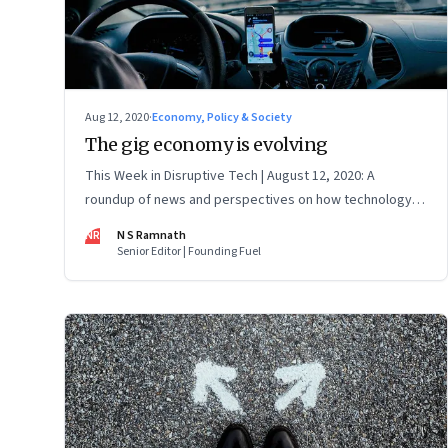
Aug 12, 2020
·
Economy, Policy & Society
The gig economy is evolving
This Week in Disruptive Tech | August 12, 2020: A
roundup of news and perspectives on how technology is
shaping the future, here in India and across the world
NR
N S Ramnath
Senior Editor | Founding Fuel