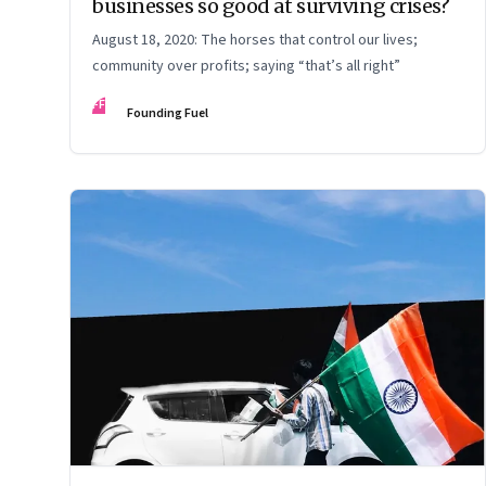
businesses so good at surviving crises?
August 18, 2020: The horses that control our lives;
community over profits; saying “that’s all right”
FF
Founding Fuel