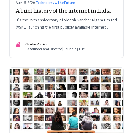
Aug 15, 2020
·
Technology & the Future
A brief history of the internet in India
It’s the 25th anniversary of Videsh Sanchar Nigam Limited
(VSNL) launching the first publicly available internet
service in India. Charles Assisi recounts his early
experience with the technology that killed distance and
CA
Charles Assisi
democratised knowledge
Co-founder and Director | Founding Fuel