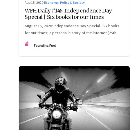
Aug 15, 2020
·
Economy, Policy & Society
WFH Daily #145: Independence Day
Special | Six books for our times
August 15, 2020: Independence Day Special | Six books
for our times; a personal history of the internet (25th
anniversary of VSNL launching internet in India); think
FF
Founding Fuel
outside the box