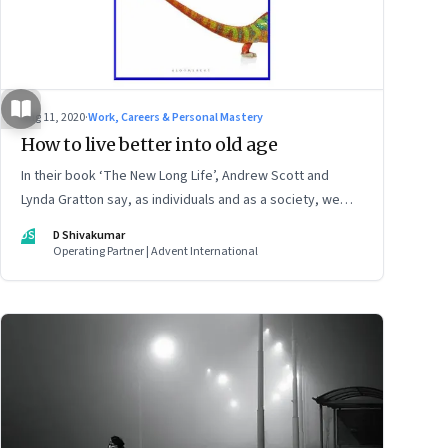
Aug 11, 2020
·
Work, Careers & Personal Mastery
How to live better into old age
In their book ‘The New Long Life’, Andrew Scott and
Lynda Gratton say, as individuals and as a society, we
need to reimagine work, career, learning and
DS
D Shivakumar
relationships, among other things. And both the young
Operating Partner | Advent International
and the old will need to share the burden and
opportunities of longer lives