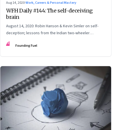
Aug 14, 2020
·
Work, Careers & Personal Mastery
WFH Daily #144: The self-deceiving
brain
August 14, 2020: Robin Hanson & Kevin Simler on self-
deception; lessons from the Indian two-wheeler
industry; Kamala Harris: Dreams from her parents; pay
FF
Founding Fuel
attention to user perspective