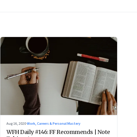
Aug 16, 2020
·
Work, Careers & Personal Mastery
WFH Daily #146: FF Recommends | Note