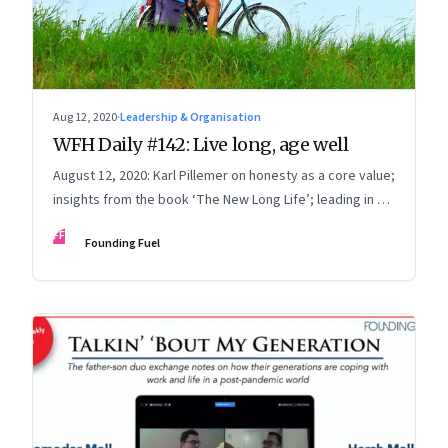
Aug 12, 2020
·
Leadership & Organisation
WFH Daily #142: Live long, age well
August 12, 2020: Karl Pillemer on honesty as a core value;
insights from the book ‘The New Long Life’; leading in a
WFH + Onsite world
FF
Founding Fuel