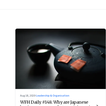
Aug 18, 2020
·
Leadership & Organisation
WFH Daily #148: Why are Japanese