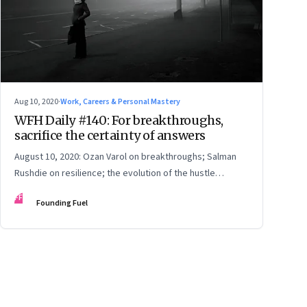
Aug 10, 2020
·
Work, Careers & Personal Mastery
WFH Daily #140: For breakthroughs,
sacrifice the certainty of answers
August 10, 2020: Ozan Varol on breakthroughs; Salman
Rushdie on resilience; the evolution of the hustle
economy; the importance of intergenerational dialogue
FF
Founding Fuel