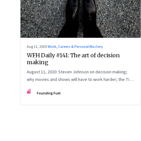
Aug 11, 2020
·
Work, Careers & Personal Mastery
WFH Daily #141: The art of decision
making
August 11, 2020: Steven Johnson on decision making;
why movies and shows will have to work harder; the Tim
Cook Way; God, do you hear me?
FF
Founding Fuel
Page
64
of
125