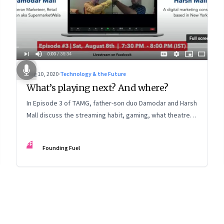
Aug 10, 2020
·
Technology & the Future
What’s playing next? And where?
In Episode 3 of TAMG, father-son duo Damodar and Harsh
Mall discuss the streaming habit, gaming, what theatres
can do to get audiences back, and a lot more around the
future of entertainment
FF
Founding Fuel