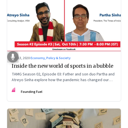
Oct 13, 2020
·
Economy, Policy & Society
Inside the new world of sports in a bubble
TAMG Season 02, Episode 03: Father and son duo Partha and
Atreyo Sinha explore how the pandemic has changed our
relationship with sports, and how we're likely to experience
FF
the game differently as sports fans
Founding Fuel