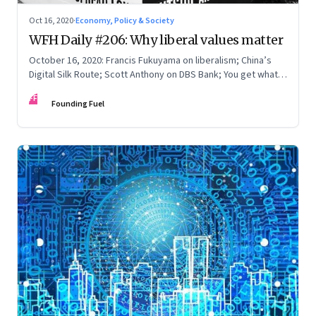
Oct 16, 2020
·
Economy, Policy & Society
WFH Daily #206: Why liberal values matter
October 16, 2020: Francis Fukuyama on liberalism; China’s
Digital Silk Route; Scott Anthony on DBS Bank; You get what
you pay for
FF
Founding Fuel