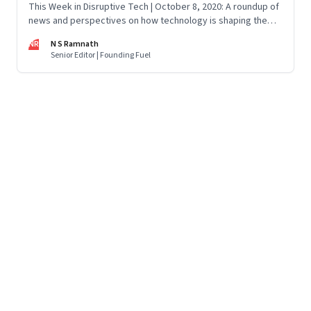
This Week in Disruptive Tech | October 8, 2020: A roundup of
news and perspectives on how technology is shaping the
future, here in India and across the world
NR
N S Ramnath
Senior Editor | Founding Fuel
Page
58
of
125
Previous Page
Page
1
Page
2
Page
3
Page
4
Page
5
Page
6
Page
7
Page