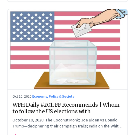
Oct 10, 2020
·
Economy, Policy & Society
WFH Daily #201: FF Recommends | Whom
to follow the US elections with
October 10, 2020: The Coconut Monk; Joe Biden vs Donald
Trump—deciphering their campaign trails; India on the White
House