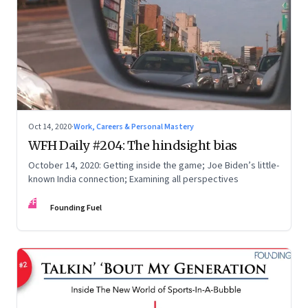
Oct 14, 2020
·
Work, Careers & Personal Mastery
WFH Daily #204: The hindsight bias
October 14, 2020: Getting inside the game; Joe Biden’s little-
known India connection; Examining all perspectives
FF
Founding Fuel