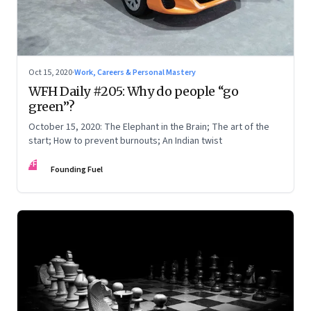
Oct 15, 2020
·
Work, Careers & Personal Mastery
WFH Daily #205: Why do people “go
green”?
October 15, 2020: The Elephant in the Brain; The art of the
start; How to prevent burnouts; An Indian twist
FF
Founding Fuel