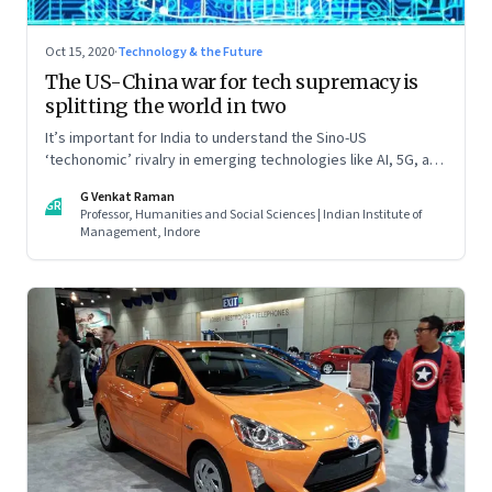
Oct 15, 2020
·
Technology & the Future
The US-China war for tech supremacy is
splitting the world in two
It’s important for India to understand the Sino-US
‘techonomic’ rivalry in emerging technologies like AI, 5G, and
IoT, and China’s efforts to carve out a sphere of influence. So
G Venkat Raman
that it can tweak its own relationship with China. Read part
GR
Professor, Humanities and Social Sciences | Indian Institute of
one of this two-part essay
Management, Indore