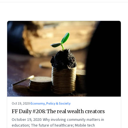
Oct 19, 2020
·
Economy, Policy & Society
FF Daily #208: The real wealth creators
October 19, 2020: Why involving community matters in
education; The future of healthcare; Mobile tech