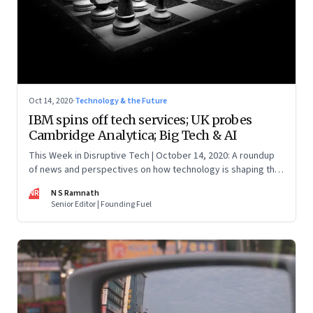
Oct 14, 2020
·
Technology & the Future
IBM spins off tech services; UK probes
Cambridge Analytica; Big Tech & AI
This Week in Disruptive Tech | October 14, 2020: A roundup
of news and perspectives on how technology is shaping the
future, here in India and across the world
NR
N S Ramnath
Senior Editor | Founding Fuel