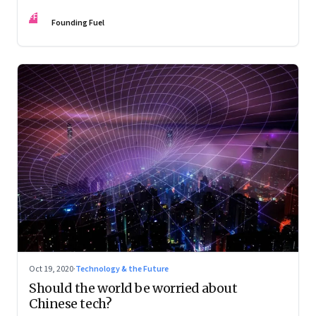
FF
Founding Fuel
Oct 19, 2020
·
Technology & the Future
Should the world be worried about
Chinese tech?