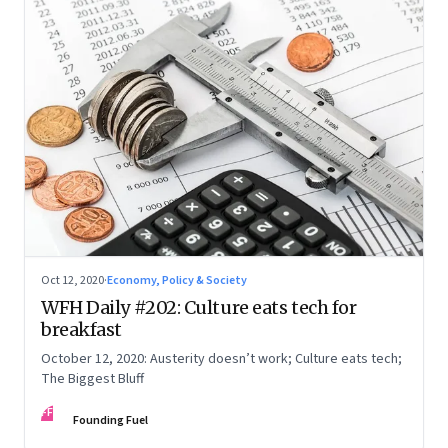
Oct 12, 2020
·
Economy, Policy & Society
WFH Daily #202: Culture eats tech for
breakfast
October 12, 2020: Austerity doesn’t work; Culture eats tech;
The Biggest Bluff
FF
Founding Fuel