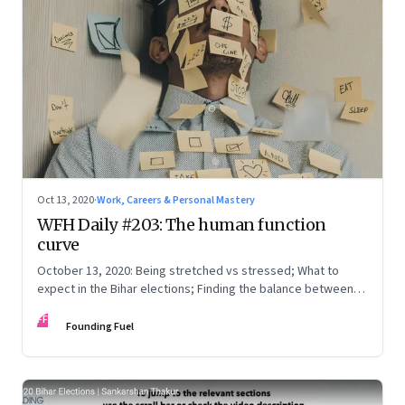
Oct 13, 2020
·
Work, Careers & Personal Mastery
WFH Daily #203: The human function
curve
October 13, 2020: Being stretched vs stressed; What to
expect in the Bihar elections; Finding the balance between
knowing, being and doing; Love in the time of Covid
FF
Founding Fuel