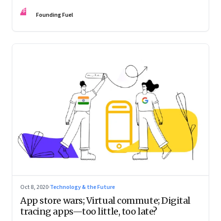
novel yet?
FF
Founding Fuel
Oct 8, 2020
·
Technology & the Future
App store wars; Virtual commute; Digital
tracing apps—too little, too late?