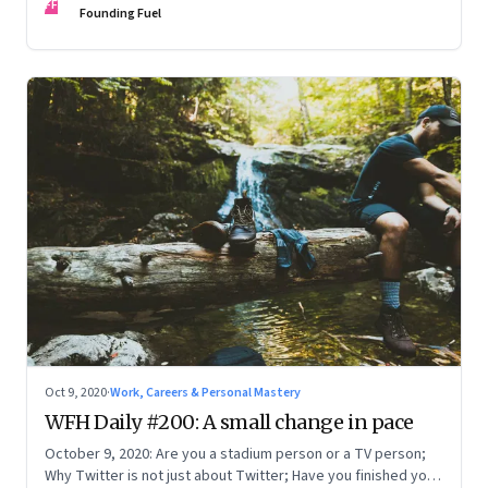
FF
Founding Fuel
Oct 9, 2020
·
Work, Careers & Personal Mastery
WFH Daily #200: A small change in pace
October 9, 2020: Are you a stadium person or a TV person;
Why Twitter is not just about Twitter; Have you finished your