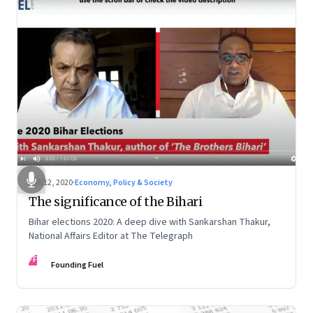
Oct 12, 2020
·
Economy, Policy & Society
The significance of the Bihari
Bihar elections 2020: A deep dive with Sankarshan Thakur,
National Affairs Editor at The Telegraph
FF
Founding Fuel