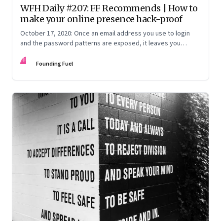
WFH Daily #207: FF Recommends | How to
make your online presence hack-proof
October 17, 2020: Once an email address you use to login
and the password patterns are exposed, it leaves you
vulnerable. Here’s how to minimise the risk
FF
Founding Fuel