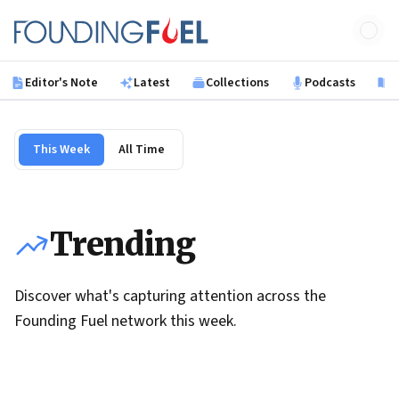
Skip to main content
Founding Fuel
Editor's Note
Latest
Collections
Podcasts
B
This Week
All Time
Trending
Discover what's capturing attention across the
Founding Fuel network this week.